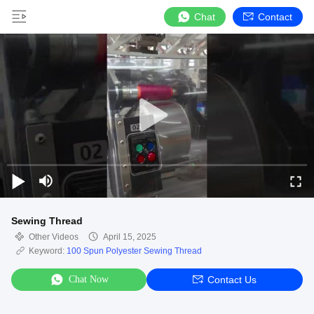
Chat
Contact
Sewing Thread
Other Videos
April 15, 2025
Keyword:
100 Spun Polyester Sewing Thread
Chat Now
Contact Us