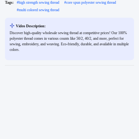
Tags:
#
high strength sewing thread
#
core spun polyester sewing thread
#
multi colored sewing thread
Video Description:
Discover high-quality wholesale sewing thread at competitive prices! Our 100%
polyester thread comes in various counts like 50/2, 40/2, and more, perfect for
sewing, embroidery, and weaving. Eco-friendly, durable, and available in multiple
colors.