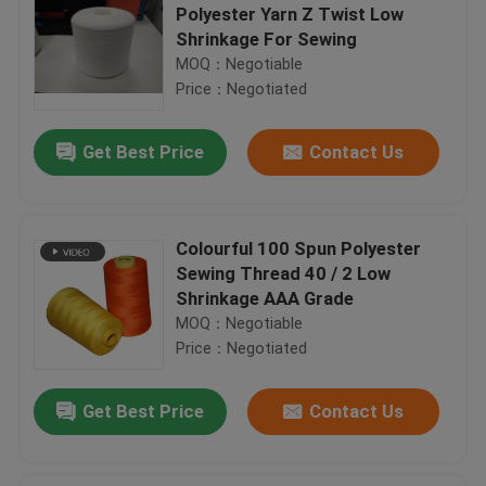
Polyester Yarn Z Twist Low
Shrinkage For Sewing
MOQ：Negotiable
Price：Negotiated
Get Best Price
Contact Us
Colourful 100 Spun Polyester
Sewing Thread 40 / 2 Low
Shrinkage AAA Grade
MOQ：Negotiable
Price：Negotiated
Get Best Price
Contact Us