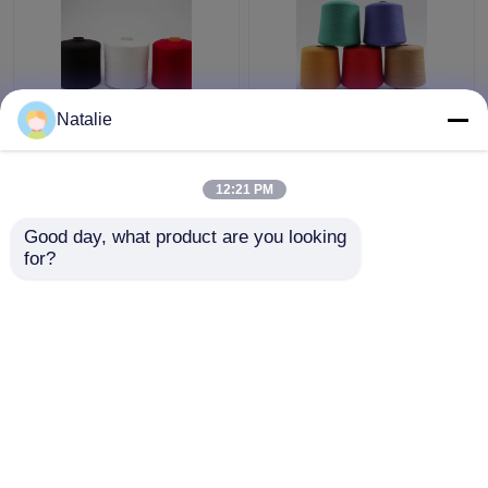
Natalie
Smooth Knotless
High Tenacity
Polyester Core Spun
Polyester Core Spun
Yarn 30 / 2 Count
Yarn 3000Y 5000Y
12:21 PM
Paper Cone For
Length For Jeans
Weaving / Knitting
Sewing
Get Best Price
Get Best Price
Good day, what product are you looking 
for?
Contact Us
Contact Us
View More
Home
About Us
Contact Us
Desktop Site