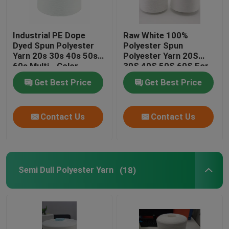
Industrial PE Dope
Raw White 100%
Dyed Spun Polyester
Polyester Spun
Yarn 20s 30s 40s 50s
Polyester Yarn 20S
60s Multi - Color
30S 40S 50S 60S For
Sewing Thread
Get Best Price
Get Best Price
Contact Us
Contact Us
Semi Dull Polyester Yarn
(18)