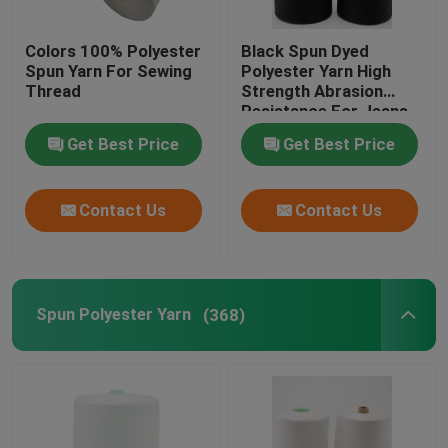
Nylon Yarn
Colors 100% Polyester
Black Spun Dyed
Spun Yarn For Sewing
Polyester Yarn High
Thread
Strength Abrasion
100 Spun Polyester Sewing Thread
Resistance For Jeans
Get Best Price
Get Best Price
DTY Polyester Yarn
Contact Us
Contact Us
Spun Polyester Yarn
(368)