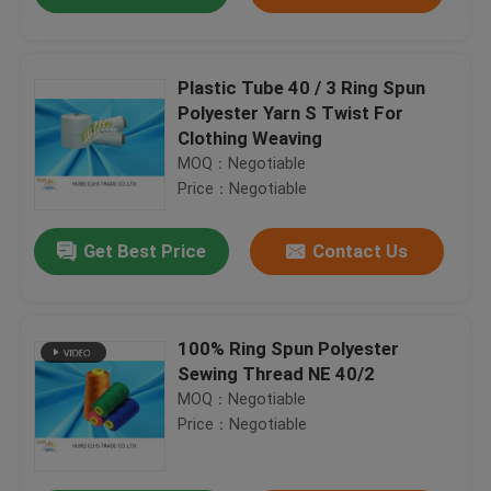
Plastic Tube 40 / 3 Ring Spun
Polyester Yarn S Twist For
30 / 2 30 / 3 Polyester Quilting Thread , Sewing Polyester Thread Superior Durability
Clothing Weaving
High Resistance Polyester Sewing Thread For Quilting , Weaving / Knitting Spun Polyester Thread
MOQ：Negotiable
AAA Grade 60 / 3 100 Spun Polyester Sewing Thread Sun Resistance Low Hygroscopic
Price：Negotiable
Dyed Ring Spinning Polyester Core Spun Thread For Janes / Shoes , Customized Polyester Thread For Sewing Machine
Get Best Price
Contact Us
100 Polyester Spun Yarn 20s 30s , Dyed Polyester Twisted Yarn Low Water Shrinkage
White Polyester Yarn Dyeing , 100 Spun Polyester Sewing Thread For Hand Knitting
S Twist 5000m 100 Spun Polyester Sewing Thread 40 / 2 50 / 2 Good Fastness
Home
100% Ring Spun Polyester
Customized Brow Red 100 Spun Polyester Sewing Thread 20S / 2 20s / 3 Count
Sewing Thread NE 40/2
Low Shrinkage 100% Polyester Sewing Thread With TFO Or Ring Spun Technics
MOQ：Negotiable
Products
Colorful 100% Polyester Sewing Thread For Sewing Suits/Clothes/Trousers
Price：Negotiable
Poly Yarn Thread Good Color Fastness , Smooth Surface 100 Polyester Sewing Thread
40 / 2 50 / 3 Semi Dull Hank Yarn 100% Spun Polyester Bleached White For Sewing Thread
About Us