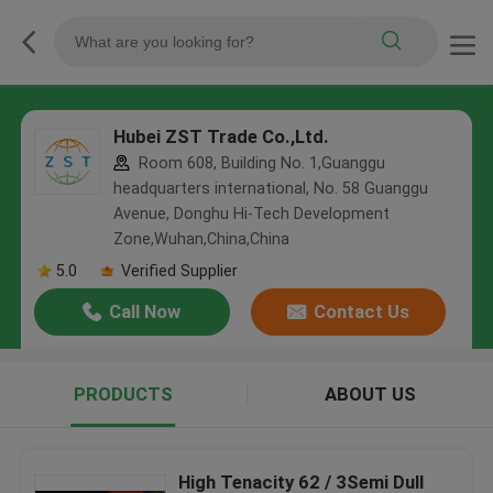
Hubei ZST Trade Co.,Ltd.
Room 608, Building No. 1,Guanggu
headquarters international, No. 58 Guanggu
Avenue, Donghu Hi-Tech Development
Zone,Wuhan,China,China
5.0
Verified Supplier
Call Now
Contact Us
PRODUCTS
ABOUT US
High Tenacity 62 / 3Semi Dull