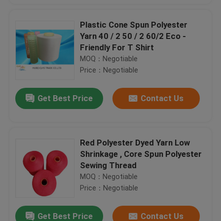
Plastic Cone Spun Polyester
Yarn 40 / 2 50 / 2 60/2 Eco -
Friendly For T Shirt
MOQ：Negotiable
Price：Negotiable
Get Best Price
Contact Us
Red Polyester Dyed Yarn Low
Shrinkage , Core Spun Polyester
Sewing Thread
MOQ：Negotiable
Price：Negotiable
Get Best Price
Contact Us