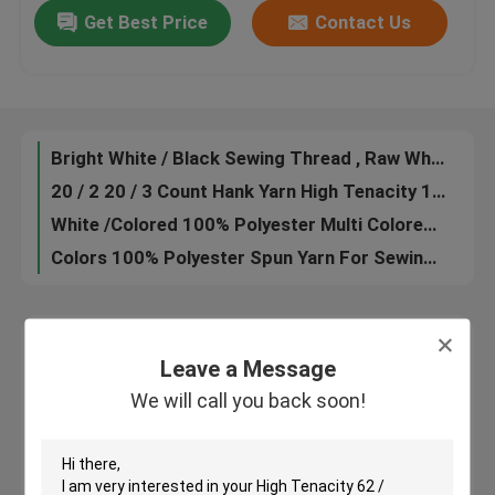
Get Best Price
Contact Us
Industrial 100 Spun Polyester Sewing Thread 60 / 2 60 / 3 Count Low Hygroscopic
Raw White /Dyed 100% Polyester Sewing Thread Ring Spinning 3000Yards 5000Yards
Factory Tour
Customized S Twisting Hank Yarn 60 / 2 100% Polyester Low Shrinkage Eco - Friendly
Z Twist /S Twist 100% Polyester Sewing Thread Customized Color Ne 20s-60s
Quality Control
Bright White / Black Sewing Thread , Raw White Spun Polyester Sewing Thread
20 / 2 20 / 3 Count Hank Yarn High Tenacity 100% Polyester Yizheng Fiber Material
Contact Us
White /Colored 100% Polyester Multi Colored Sewing Threads For Sewing
Colors 100% Polyester Spun Yarn For Sewing Thread
News
Request A Quote
Leave a Message
Leave a Message
We will call you back soon!
We will call you back soon!
Dyed Polyester Yarn
Spun Polyester Yarn