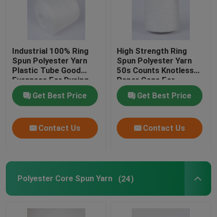
Industrial 100% Ring
High Strength Ring
Spun Polyester Yarn
Spun Polyester Yarn
Plastic Tube Good
50s Counts Knotless
Evenness For Dyeing
Paper Cone For
Knitting
Get Best Price
Get Best Price
Contact Us
Contact Us
Polyester Core Spun Yarn
(24)