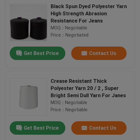
Black Spun Dyed Polyester Yarn
High Strength Abrasion
Resistance For Jeans
MOQ：Negotiable
Price：Negotiated
Get Best Price
Contact Us
Crease Resistant Thick
Polyester Yarn 20 / 2 , Super
Bright Semi Dull Yarn For Janes
MOQ：Negotiable
Price：Negotiable
Get Best Price
Contact Us