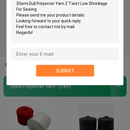
Semi Dull Polyester Yarn
Ring Spun Polyester Yarn
Polyester Core Spun Yarn
OTHER CATEGORIES FROM US
SUBMIT
Polyester Knitting Yarn
Dyed Polyester Yarn
(184)
Raw White Yarn
TFO Yarn
Hank Yarn