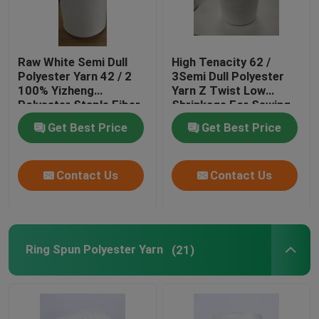
Raw White Semi Dull
High Tenacity 62 /
Polyester Yarn 42 / 2
3Semi Dull Polyester
100% Yizheng
Yarn Z Twist Low
Polyester Staple Fiber
Shrinkage For Sewing
Get Best Price
Get Best Price
Contact Us
Contact Us
Ring Spun Polyester Yarn
(21)