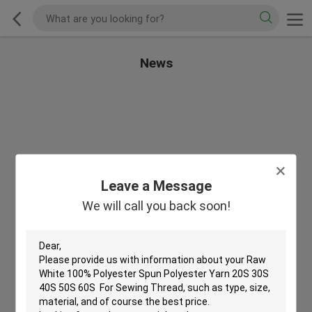
News
Leave a Message
We will call you back soon!