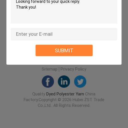
SUBMIT
Home
About Us
Contact Us
Desktop Site
Sitemap
Privacy Policy
Quality
Dyed Polyester Yarn
China
Factory.Copyright © 2026 Hubei ZST Trade
Co.,Ltd.. All Rights Reserved.