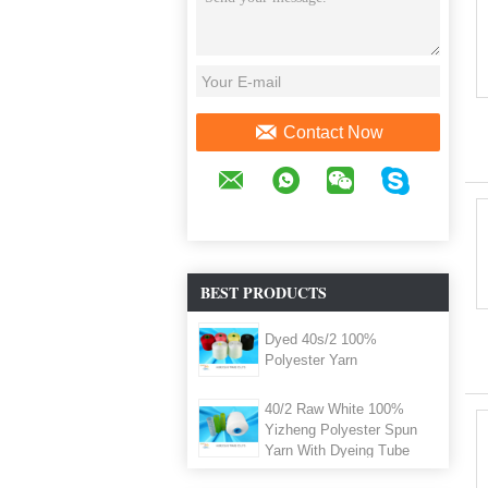
Contact Now
BEST PRODUCTS
Dyed 40s/2 100%
Polyester Yarn
40/2 Raw White 100%
Yizheng Polyester Spun
Yarn With Dyeing Tube