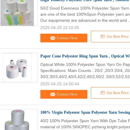
50/2 Good Evenness 100% Polyester Spun Yarn 
are one of the best 100%Spun Polyester yarn a
Our equipments are advanced in the world and .
2025-04-25 15:10:05
Get Best Price
Contact Now
Paper Cone Polyester Ring Spun Yarn , Optical 
Optical White 100% Polyester Spun Yarn On Pap
Specifications: Main Counts : 20/2 ,20/3 20/4, 20
30/2,30/3,40/2,40/3,42/2,45/2,50/2 ,50/3,52/2,52/
2025-04-25 14:50:44
Get Best Price
Contact Now
40/2 100% Polyester Spun Yarn With Dye Tube F
material of 100% SINOPEC yizheng bright polyest