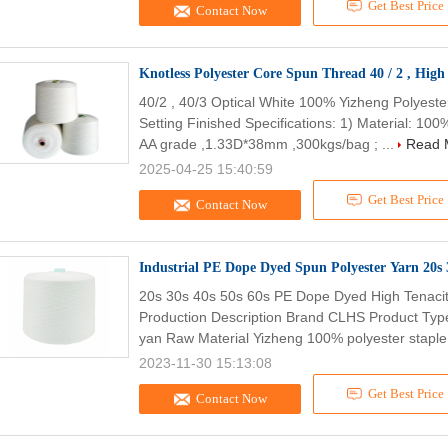
Get Best Price
Contact Now
Knotless Polyester Core Spun Thread 40 / 2 , High 
40/2 , 40/3 Optical White 100% Yizheng Polyes
Setting Finished Specifications: 1) Material: 10
AA grade ,1.33D*38mm ,300kgs/bag ; ...
Read 
2025-04-25 15:40:59
Get Best Price
Contact Now
Industrial PE Dope Dyed Spun Polyester Yarn 20s 3
20s 30s 40s 50s 60s PE Dope Dyed High Tenacity
Production Description Brand CLHS Product Typ
yan Raw Material Yizheng 100% polyester staple 
2023-11-30 15:13:08
Get Best Price
Contact Now