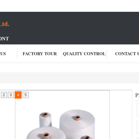
Ltd.
ONT
 US
FACTORY TOUR
QUALITY CONTROL
CONTACT 
P
2
3
4
5