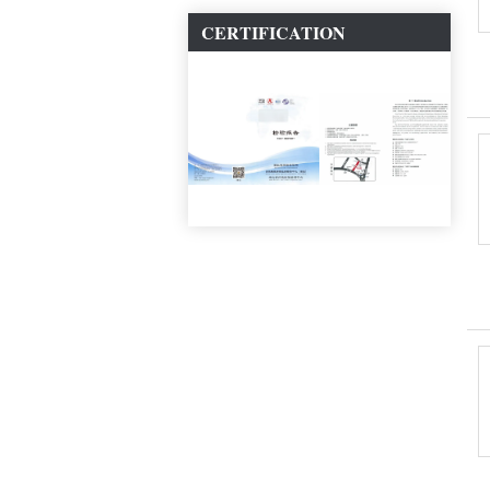
CERTIFICATION