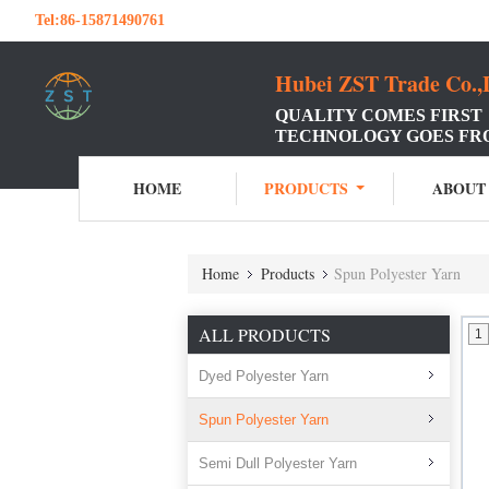
Tel:
86-15871490761
Hubei ZST Trade Co.,
QUALITY COMES FIRST
TECHNOLOGY GOES FR
HOME
PRODUCTS
ABOUT
Home
Products
Spun Polyester Yarn
ALL PRODUCTS
1
Dyed Polyester Yarn
Spun Polyester Yarn
Semi Dull Polyester Yarn