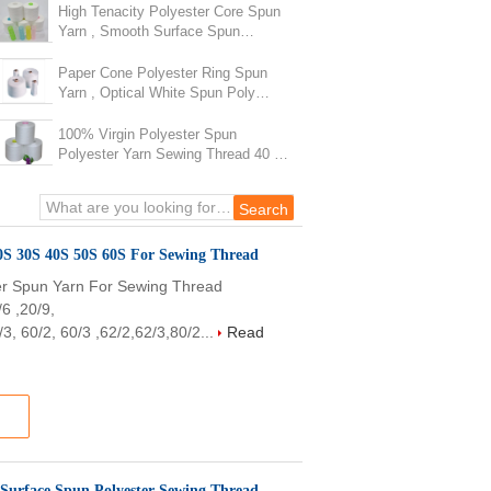
High Tenacity Polyester Core Spun
Yarn , Smooth Surface Spun
Polyester Sewing Thread
Paper Cone Polyester Ring Spun
Yarn , Optical White Spun Poly
Thread For Handbags
100% Virgin Polyester Spun
Polyester Yarn Sewing Thread 40 /
2 Eco - Friendly
Raw White 100% Polyester Spun Polyester Yarn 20S 30S 40S 50S 60S For Sewing Thread
r Spun Yarn For Sewing Thread
/6 ,20/9,
3, 60/2, 60/3 ,62/2,62/3,80/2...
Read
 Surface Spun Polyester Sewing Thread