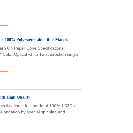
 White Ring Spun Polyester Yarn 50 / 2 50 / 3 100% Polyester stable fiber Material
arn On Paper Cone​ Specifications:
Color:Optical white Twist direction single
ith High Quality
pecifications: It is made of 100% 1.33D x
-elongation by special spinning and