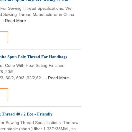
For Sewing Thread Specifications: We
nd Sewing Thread Manufacturer in China.
..
Read More
White Spun Poly Thread For Handbags
er Cone With Heat Seting Finished
/6 ,20/9,
3, 60/2, 60/3 ,62/2,62...
Read More
100% Virgin Polyester Spun Polyester Yarn Sewing Thread 40 / 2 Eco - Friendly
or Sewing Thread Specifications: The raw
er staple (short ) fiber 1.33D*38MM , so