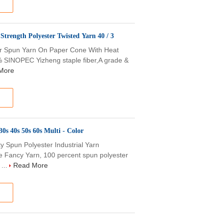
Strength Polyester Twisted Yarn 40 / 3
ter Spun Yarn On Paper Cone With Heat
0% SINOPEC Yizheng staple fiber,A grade &
More
0s 40s 50s 60s Multi - Color
 Spun Polyester Industrial Yarn
e Fancy Yarn, 100 percent spun polyester
...
Read More