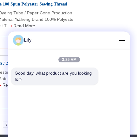
ne 100 Spun Polyester Sewing Thread
Dyeing Tube / Paper Cone Production
aterial YiZheng Brand 100% Polyester
t T...
Read More
Lily
3:25 AM
High Tenacity Embroidery Spun Polyester Yarn 50S / 2 / 3 60S / 2 / 3 Low Shrinkage
yester Yarn For Sewing Usage Production
Good day, what product are you looking 
aterial YiZheng Brand 100% Polyester
for?
Read More
8
9
10
>>
>|