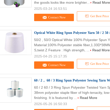
the goods looks like more brighter...
Read More
2025-03-24 16:53:51
Get Best Price
Contact Now
Optical
50/2 , 50/3 Optical White 100% Polyester Spun Y
Material:100% Polyester stable fiber,1.33D*38MM 
S,twist Z Feature : High strength, ...
Read More
2025-04-25 15:17:35
Get Best Price
Contact Now
60 / 2， 60 / 3 Ring Spun Polyester Sewing Yarn W
60 / 2 60 / 3 Ring Spun Polyester Twisted Yarn S
38mm polyester staple fiber of high-tenacity, low
finishing. It is featured by ...
Read More
2026-05-26 16:50:33