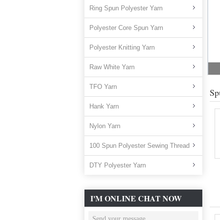
Ring Spun Polyester Yarn
Polyester Core Spun Yarn
Polyester Knitting Yarn
Raw White Yarn
TFO Yarn
Sp
Hank Yarn
Nylon Yarn
100 Spun Polyester Sewing Thread
DTY Polyester Yarn
I'M ONLINE CHAT NOW