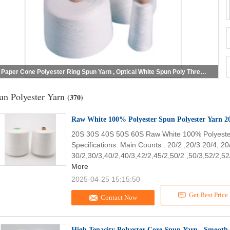
Paper Cone Polyester Ring Spun Yarn , Optical White Spun Poly Thread For Handbags
un Polyester Yarn
(370)
20S 30S 40S 50S 60S Raw White 100% Polyeste
Specifications: Main Counts : 20/2 ,20/3 20/4, 20
30/2,30/3,40/2,40/3,42/2,45/2,50/2 ,50/3,52/2,52/
More
2025-04-25 15:15:50
Get Best Price
Contact Now
High Tenacity Polyester Core Spun Yarn , Smooth