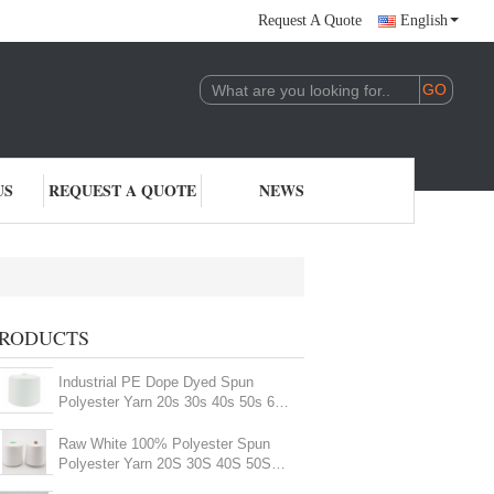
Request A Quote
English
US
REQUEST A QUOTE
NEWS
RODUCTS
Industrial PE Dope Dyed Spun
Polyester Yarn 20s 30s 40s 50s 60s
Multi - Color
Raw White 100% Polyester Spun
Polyester Yarn 20S 30S 40S 50S
60S For Sewing Thread