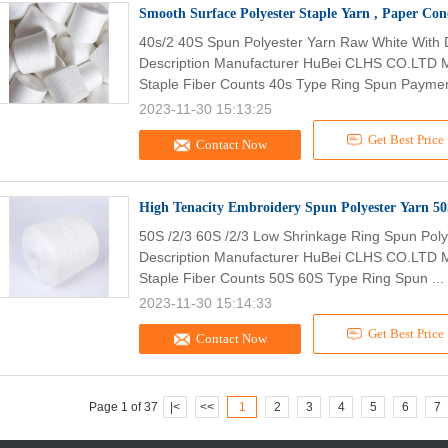
Smooth Surface Polyester Staple Yarn , Paper Co
40s/2 40S Spun Polyester Yarn Raw White With 
Description Manufacturer HuBei CLHS CO.LTD M
Staple Fiber Counts 40s Type Ring Spun Paymen
2023-11-30 15:13:25
Get Best Price
Contact Now
50S /2/3 60S /2/3 Low Shrinkage Ring Spun Pol
Description Manufacturer HuBei CLHS CO.LTD M
Staple Fiber Counts 50S 60S Type Ring Spun ...
2023-11-30 15:14:33
Get Best Price
Contact Now
Page 1 of 37
|<
<<
1
2
3
4
5
6
7