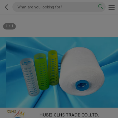
1
/
1