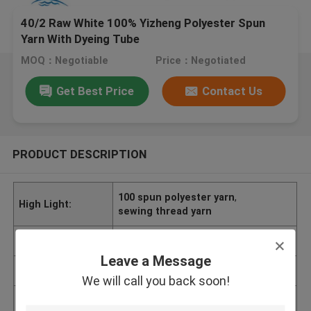
40/2 Raw White 100% Yizheng Polyester Spun
Yarn With Dyeing Tube
MOQ：Negotiable
Price：Negotiated
Get Best Price
Contact Us
PRODUCT DESCRIPTION
100 spun polyester yarn
,
High Light:
sewing thread yarn
Brand Name
CLHS
Leave a Message
Delivery Time
7-10 Days
We will call you back soon!
Minimum Order Q
Negotiable