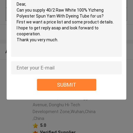
uantity
Model Number
40/2
View More
ABOUT US
Hubei ZST Trade Co.,Ltd.
manufacturer profile
SUBMIT
Room 608, Building No.
1,Guanggu headquarters
international, No. 58 Guanggu
Avenue, Donghu Hi-Tech
Development Zone,Wuhan,China
,China
5.0
Verified Supplier