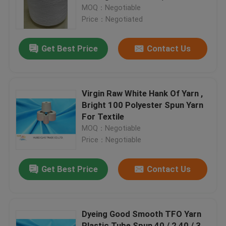
MOQ：Negotiable
Price：Negotiated
Factory Tour
Get Best Price
Contact Us
Quality Control
Contact Us
Virgin Raw White Hank Of Yarn ,
Bright 100 Polyester Spun Yarn
For Textile
News
MOQ：Negotiable
Price：Negotiable
Request A Quote
Get Best Price
Contact Us
Dyed Polyester Yarn
Dyeing Good Smooth TFO Yarn
Spun Polyester Yarn
Plastic Tube Spun 40 / 2 40 / 3