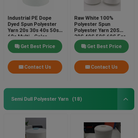
Industrial PE Dope
Raw White 100%
Dyed Spun Polyester
Polyester Spun
Yarn 20s 30s 40s 50s
Polyester Yarn 20S
60s Multi - Color
30S 40S 50S 60S For
Sewing Thread
Get Best Price
Get Best Price
Contact Us
Contact Us
Semi Dull Polyester Yarn
(18)