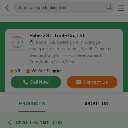
Hubei ZST Trade Co.,Ltd.
Room 608, Building No. 1,Guanggu
headquarters international, No. 58 Guanggu
Avenue, Donghu Hi-Tech Development
Zone,Wuhan,China,China
5.0
Verified Supplier
Call Now
Contact Us
PRODUCTS
ABOUT US
China TFO Yarn
(18)