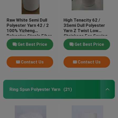
Raw White Semi Dull
High Tenacity 62 /
Polyester Yarn 42 / 2
3Semi Dull Polyester
100% Yizheng
Yarn Z Twist Low
Polyester Staple Fiber
Shrinkage For Sewing
Get Best Price
Get Best Price
Contact Us
Contact Us
Ring Spun Polyester Yarn
(21)