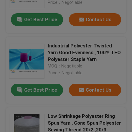
Price：Negotiable
Get Best Price
Contact Us
Industrial Polyester Twisted
Yarn Good Evenness , 100% TFO
Polyester Staple Yarn
MOQ：Negotiable
Price：Negotiable
Get Best Price
Contact Us
Home
Products
Low Shrinkage Polyester Ring
Spun Yarn , Cone Spun Polyester
Sewing Thread 20/2 ,20/3
About Us