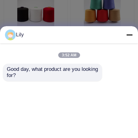
Smooth Knotless
High Tenacity
Lily
Polyester Core Spun
Polyester Core Spun
Yarn 30 / 2 Count
Yarn 3000Y 5000Y
Paper Cone For
Length For Jeans
3:52 AM
Weaving / Knitting
Sewing
Get Best Price
Get Best Price
Good day, what product are you looking 
for?
Contact Us
Contact Us
View More
Home
About Us
Contact Us
Desktop Site
Sitemap
Privacy Policy