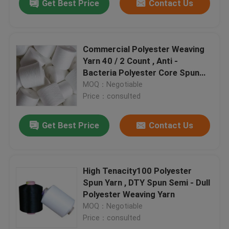
Get Best Price
Contact Us
Commercial Polyester Weaving
Yarn 40 / 2 Count , Anti -
Bacteria Polyester Core Spun
Thread
MOQ：Negotiable
Price：consulted
Get Best Price
Contact Us
High Tenacity100 Polyester
Spun Yarn , DTY Spun Semi - Dull
Polyester Weaving Yarn
MOQ：Negotiable
Price：consulted