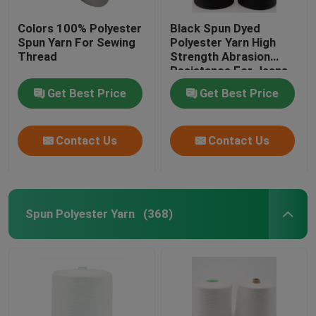
Colors 100% Polyester
Black Spun Dyed
Spun Yarn For Sewing
Polyester Yarn High
Thread
Strength Abrasion
Resistance For Jeans
Get Best Price
Get Best Price
Contact Us
Contact Us
Spun Polyester Yarn
(368)