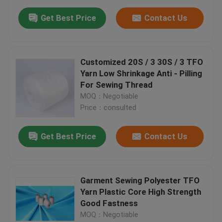
Get Best Price
Contact Us
Customized 20S / 3 30S / 3 TFO
Yarn Low Shrinkage Anti - Pilling
For Sewing Thread
MOQ：Negotiable
Price：consulted
Get Best Price
Contact Us
Garment Sewing Polyester TFO
Yarn Plastic Core High Strength
Good Fastness
MOQ：Negotiable