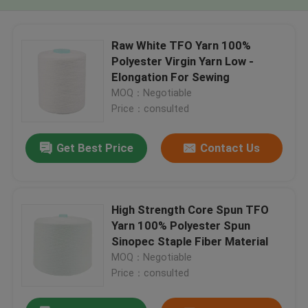
Raw White TFO Yarn 100%
Polyester Virgin Yarn Low -
Elongation For Sewing
MOQ：Negotiable
Price：consulted
Get Best Price
Contact Us
High Strength Core Spun TFO
Yarn 100% Polyester Spun
Sinopec Staple Fiber Material
MOQ：Negotiable
Price：consulted