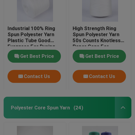
Industrial 100% Ring
High Strength Ring
Spun Polyester Yarn
Spun Polyester Yarn
Plastic Tube Good
50s Counts Knotless
Evenness For Dyeing
Paper Cone For
Knitting
Get Best Price
Get Best Price
Contact Us
Contact Us
Polyester Core Spun Yarn
(24)