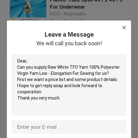
For Underwear
MOQ：Negotiable
Semi Dull Polyester Yarn
Price：Negotiable
Leave a Message
Ring Spun Polyester Yarn
Get Best Price
Contact Us
We will call you back soon!
Polyester Core Spun Yarn
View More
Polyester Knitting Yarn
Leave a Message
Raw White Yarn
We will call you back soon!
TFO Yarn
Hank Yarn