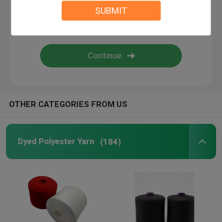
SUBMIT
Nylon Yarn
100 Spun Polyester Sewing Thread
DTY Polyester Yarn
OTHER CATEGORIES FROM US
Dyed Polyester Yarn
(184)