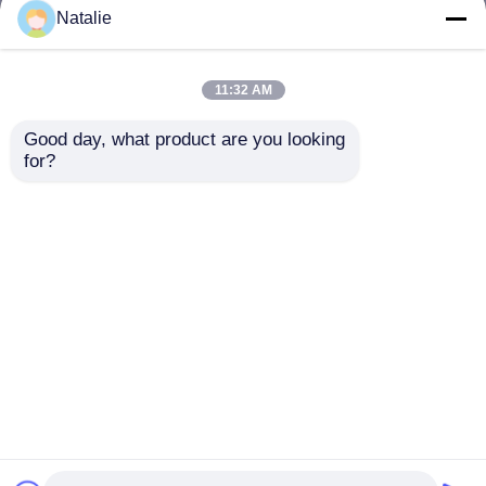
but not limited to signing confidentiality
Natalie
agreements with them, taking different
authority controls depending on the position,
and monitoring their operations.
11:32 AM
Minor Protection
Good day, what product are you looking 
We attach importance to the protection of
for?
minors' personal information. If you are a minor,
we suggest that you ask your guardian to
carefully read this privacy policy and use our
services or provide information to us under the
premise of obtaining the consent of your
guardian.
Home
About Us
Contact Us
Desktop Site
Sitemap
Privacy Policy
Quality
Dyed Polyester Yarn
China