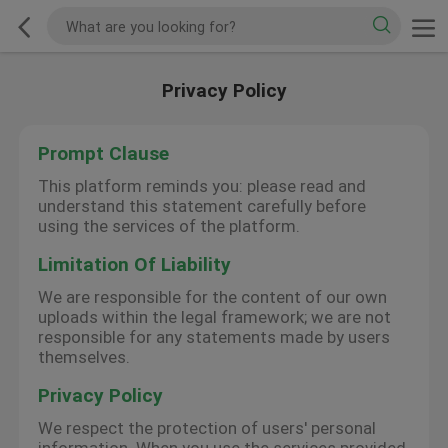
Privacy Policy
Prompt Clause
This platform reminds you: please read and
understand this statement carefully before
using the services of the platform.
Limitation Of Liability
We are responsible for the content of our own
uploads within the legal framework; we are not
responsible for any statements made by users
themselves.
Privacy Policy
We respect the protection of users' personal