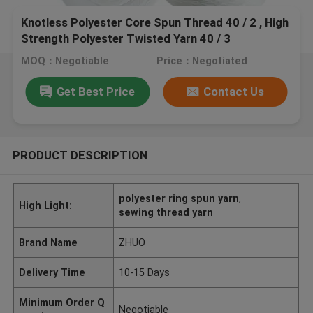
Knotless Polyester Core Spun Thread 40 / 2 , High
Strength Polyester Twisted Yarn 40 / 3
MOQ：Negotiable
Price：Negotiated
Get Best Price
Contact Us
PRODUCT DESCRIPTION
polyester ring spun yarn
,
High Light:
sewing thread yarn
Brand Name
ZHUO
Delivery Time
10-15 Days
Minimum Order Q
Negotiable