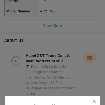
uantity
Model Number
40/2 , 40/3
View More
ABOUT US
Hubei ZST Trade Co.,Ltd.
manufacturer profile
Room 608, Building No.
1,Guanggu headquarters
international, No. 58 Guanggu
Avenue, Donghu Hi-Tech
Development Zone,Wuhan,China
,China
5.0
Verified Supplier