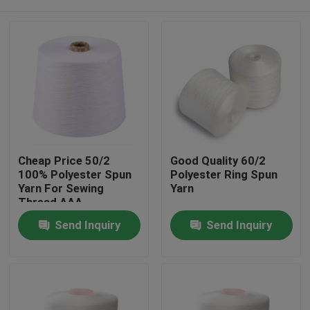
Cheap Price 50/2
Good Quality 60/2
100% Polyester Spun
Polyester Ring Spun
Yarn For Sewing
Yarn
Thread AAA
Home
Send Inquiry
Send Inquiry
Products
About Us