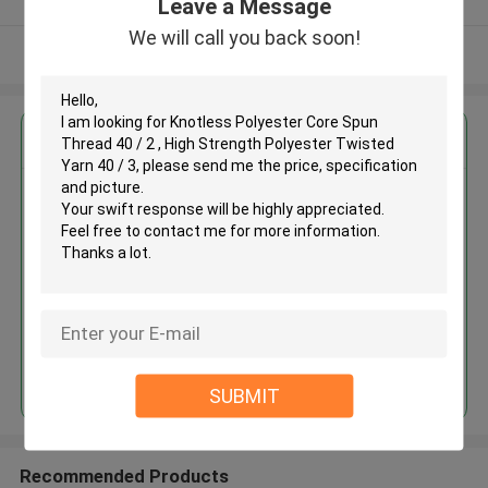
Leave a Message
We will call you back soon!
View More
Get the Best Price for
Knotless Polyester Core Spun
Thread 40 / 2 , High Strength
Polyester Twisted Yarn 40 / 3
MOQ： Negotiable
Price：Negotiated
Continue
SUBMIT
Recommended Products