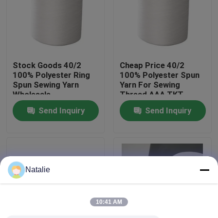
Factory Tour
Quality Control
Stock Goods 40/2
Cheap Price 40/2
100% Polyester Ring
100% Polyester Spun
Spun Sewing Yarn
Yarn For Sewing
Contact Us
Wholesale
Thread AAA TKT
NO.120
Send Inquiry
Send Inquiry
News
Request A Quote
Natalie
Dyed Polyester Yarn
10:41 AM
Spun Polyester Yarn