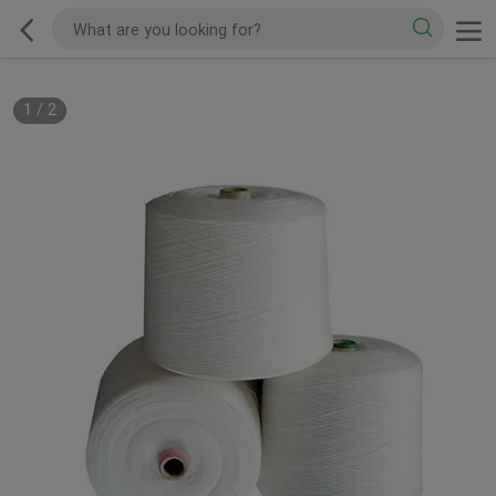
1
/
2