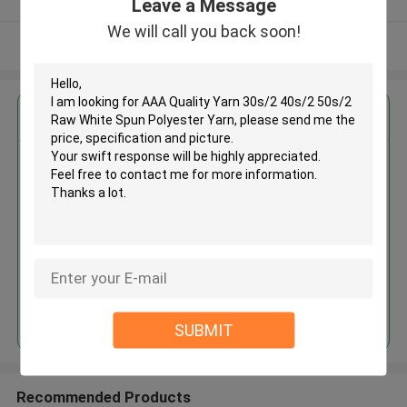
Leave a Message
We will call you back soon!
View More
Get the Best Price for
AAA Quality Yarn 30s/2 40s/2
50s/2 Raw White Spun Polyester
Yarn
MOQ： Negotiable
Price：Negotiable
Continue
SUBMIT
Recommended Products