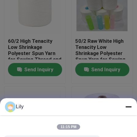
Factory Tour
Quality Control
60/2 High Tenacity
50/2 Raw White High
Low Shrinkage
Tenacity Low
Polyester Spun Yarn
Shrinkage Polyester
Contact Us
for Sewing Thread and
Spun Yarn for Sewing
Ring Spun
Thread
Send Inquiry
Send Inquiry
Applications
News
Request A Quote
Lily
Dyed Polyester Yarn
11:15 PM
Spun Polyester Yarn