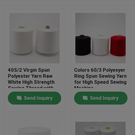
40S/2 Virgin Spun
Colors 60/3 Polyesyer
Polyester Yarn Raw
Ring Spun Sewing Yarn
White High Strength
for High Speed Sewing
Sewing Thread with
Machine
Yizheng Fibre
Home
Send Inquiry
Send Inquiry
Products
About Us