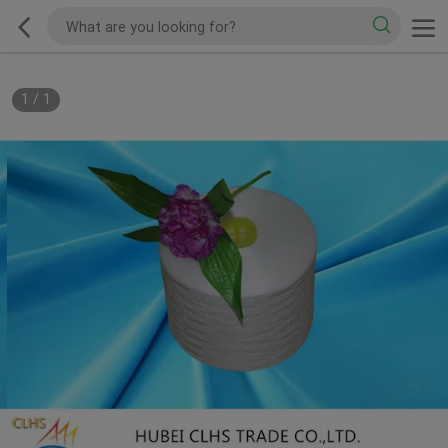
1
/
1