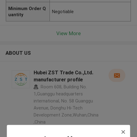
Minimum Order Q
Negotiable
uantity
View More
ABOUT US
Hubei ZST Trade Co.,Ltd.
manufacturer profile
Room 608, Building No.
1,Guanggu headquarters
international, No. 58 Guanggu
Avenue, Donghu Hi-Tech
Development Zone,Wuhan,China
,China
5.0
Verified Supplier