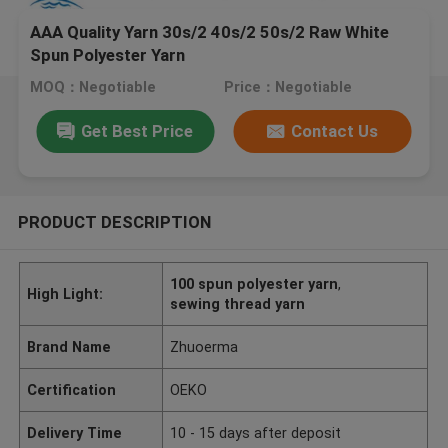
AAA Quality Yarn 30s/2 40s/2 50s/2 Raw White
Spun Polyester Yarn
MOQ：Negotiable
Price：Negotiable
Get Best Price
Contact Us
PRODUCT DESCRIPTION
100 spun polyester yarn
,
High Light:
sewing thread yarn
Brand Name
Zhuoerma
Certification
OEKO
Delivery Time
10 - 15 days after deposit