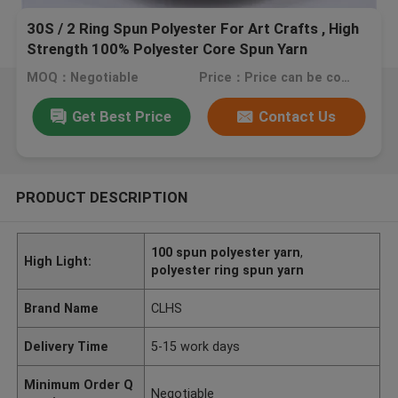
30S / 2 Ring Spun Polyester For Art Crafts , High
Strength 100% Polyester Core Spun Yarn
MOQ：Negotiable
Price：Price can be consulted
Get Best Price
Contact Us
PRODUCT DESCRIPTION
100 spun polyester yarn
,
High Light:
polyester ring spun yarn
Brand Name
CLHS
Delivery Time
5-15 work days
Minimum Order Q
Negotiable