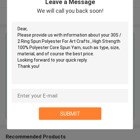
Leave a Message
We will call you back soon!
View More
Get the Best Price for
30S / 2 Ring Spun Polyester For
Art Crafts , High Strength 100%
Polyester Core Spun Yarn
MOQ： Negotiable
Price：Price can be consulted
Continue
SUBMIT
Recommended Products