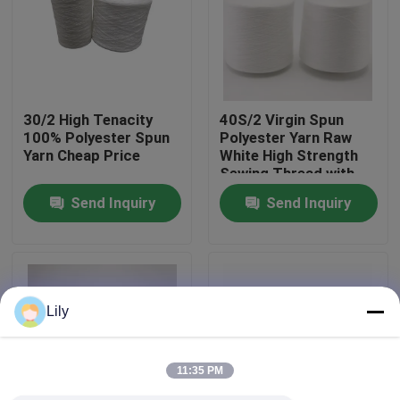
Factory Tour
Quality Control
30/2 High Tenacity
40S/2 Virgin Spun
100% Polyester Spun
Polyester Yarn Raw
Yarn Cheap Price
White High Strength
Contact Us
Sewing Thread with
Yizheng Fibre
Send Inquiry
Send Inquiry
News
Request A Quote
Lily
Dyed Polyester Yarn
11:35 PM
Spun Polyester Yarn