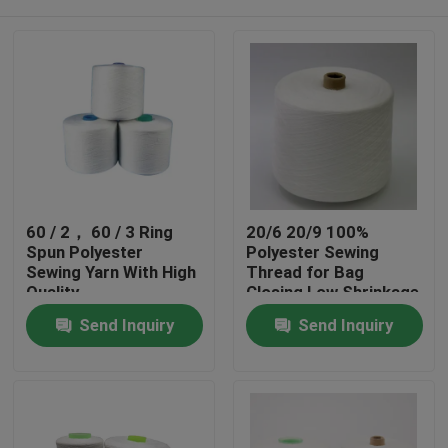
60 / 2， 60 / 3 Ring
20/6 20/9 100%
Spun Polyester
Polyester Sewing
Sewing Yarn With High
Thread for Bag
Quality
Closing Low Shrinkage
Home
Send Inquiry
Send Inquiry
Products
About Us