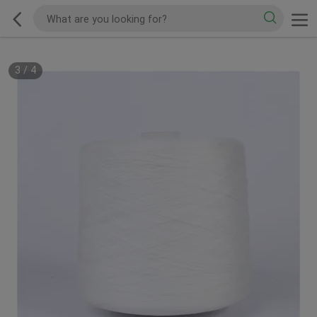
3
/
4