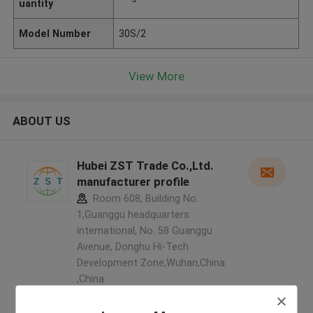
uantity
Model Number
30S/2
View More
ABOUT US
Hubei ZST Trade Co.,Ltd.
manufacturer profile
Room 608, Building No.
1,Guanggu headquarters
international, No. 58 Guanggu
Avenue, Donghu Hi-Tech
Development Zone,Wuhan,China
,China
5.0
Verified Supplier