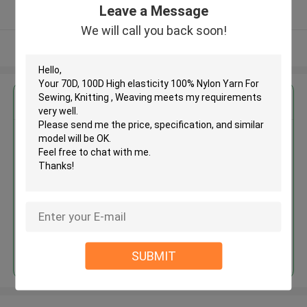
Leave a Message
Verified Supplier
We will call you back soon!
View More
Get the Best Price for
70D, 100D High elasticity 100%
Nylon Yarn For Sewing, Knitting ,
Weaving
MOQ： Negotiable
Price：Negotiated
Continue
SUBMIT