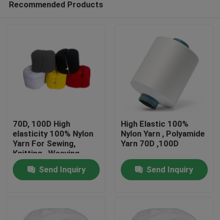
Recommended Products
70D, 100D High
High Elastic 100%
elasticity 100% Nylon
Nylon Yarn , Polyamide
Yarn For Sewing,
Yarn 70D ,100D
Knitting , Weaving
Home
Send Inquiry
Send Inquiry
Products
About Us