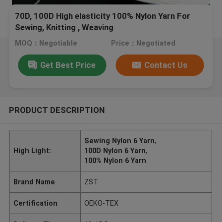
70D, 100D High elasticity 100% Nylon Yarn For
Sewing, Knitting , Weaving
MOQ：Negotiable
Price：Negotiated
Get Best Price
Contact Us
PRODUCT DESCRIPTION
Sewing Nylon 6 Yarn
,
High Light:
100D Nylon 6 Yarn
,
100% Nylon 6 Yarn
Brand Name
ZST
Certification
OEKO-TEX