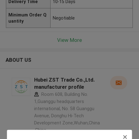
Delivery Time
10-15 Days
Minimum Order Q
Negotiable
uantity
View More
ABOUT US
Hubei ZST Trade Co.,Ltd.
manufacturer profile
Room 608, Building No.
1,Guanggu headquarters
international, No. 58 Guanggu
Avenue, Donghu Hi-Tech
Development Zone,Wuhan,China
,China
5.0