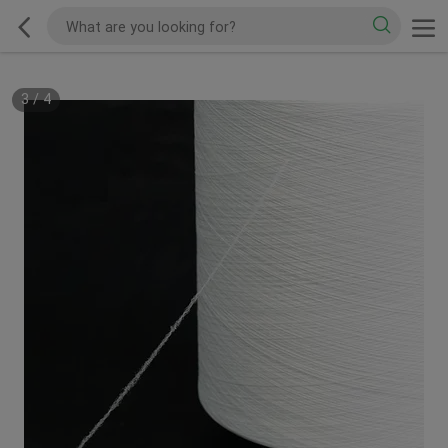
3
/
4