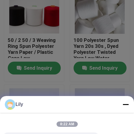
Factory Tour
Quality Control
50 / 2 50 / 3 Weaving
100 Polyester Spun
Ring Spun Polyester
Yarn 20s 30s , Dyed
Yarn Paper / Plastic
Polyester Twisted
Contact Us
Cone Low
Yarn Low Water
Hygroscopic
Shrinkage
Send Inquiry
Send Inquiry
News
Request A Quote
Lily
Dyed Polyester Yarn
8:22 AM
Spun Polyester Yarn