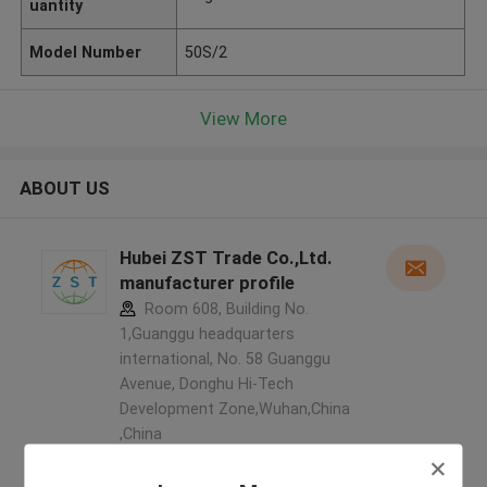
uantity
Model Number
50S/2
View More
ABOUT US
Hubei ZST Trade Co.,Ltd.
manufacturer profile
Room 608, Building No.
1,Guanggu headquarters
international, No. 58 Guanggu
Avenue, Donghu Hi-Tech
Development Zone,Wuhan,China
,China
5.0
Verified Supplier