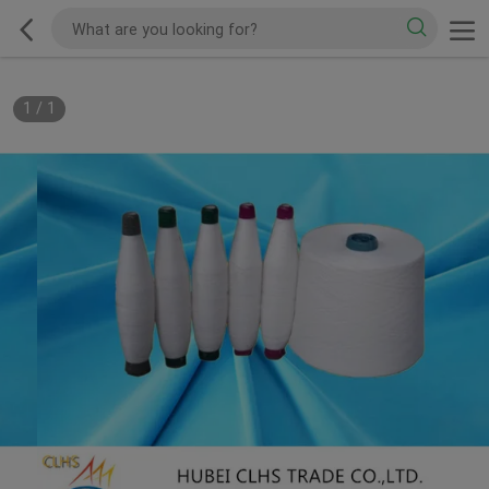
1
/
1