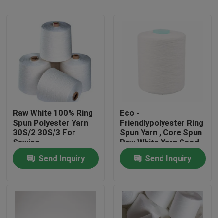
Raw White 100% Ring
Eco -
Spun Polyester Yarn
Friendlypolyester Ring
30S/2 30S/3 For
Spun Yarn , Core Spun
Sewing
Raw White Yarn Good
Evenness
Home
Send Inquiry
Send Inquiry
Products
About Us