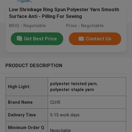
Low Shrinkage Ring Spun Polyester Yarn Smooth
Surface Anti - Pilling For Sewing
MOQ：Negotiable
Price：Negotiable
Get Best Price
Contact Us
PRODUCT DESCRIPTION
polyester twisted yarn
,
High Light:
polyester staple yarn
Brand Name
CLHS
Delivery Time
5-15 work days
Minimum Order Q
Negotiable