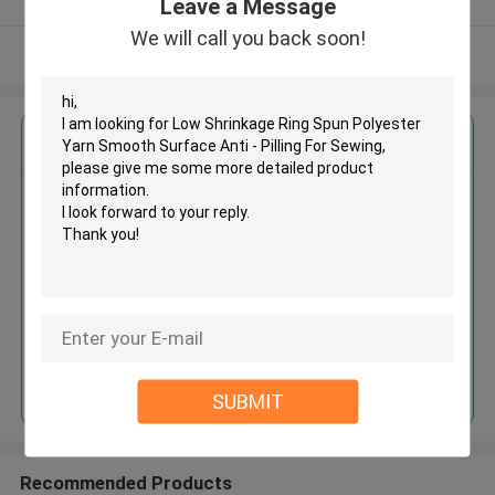
Leave a Message
We will call you back soon!
View More
Get the Best Price for
Low Shrinkage Ring Spun
Polyester Yarn Smooth Surface
Anti - Pilling For Sewing
MOQ： Negotiable
Price：Negotiable
Continue
SUBMIT
Recommended Products