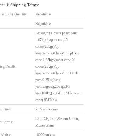
nt & Shipping Terms:
m Order Quantity:
Negotiable
Negotiable
Packaging Details paper cone
1.67kgs/paper cone,15
cones(25kgs)/pp
bag(carton),40bags/Ton plastic
cone 1.25kgs/paper cone,20
ing Details:
cones(25kgs)/pp
bag(carton),40bags/Ton Hank
yarn 0.25kg/hank
yarn,5kg/bag,20bags/PP
bag(100kg) 20GP 11MT(paper
cone) 9MT(pla
ry Time:
5-15 work days
L/C, D/P, T/T, Western Union,
t Terms:
MoneyGram
Ability:
10000ton/year