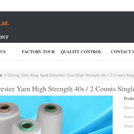
Ltd.
ONT
 US
FACTORY TOUR
QUALITY CONTROL
CONTACT 
rn
Dyeing Tube Ring Spun Polyester Yarn High Strength 40s / 2 Counts Sing
ster Yarn High Strength 40s / 2 Counts Singl
Produ
Place o
Brand
Model