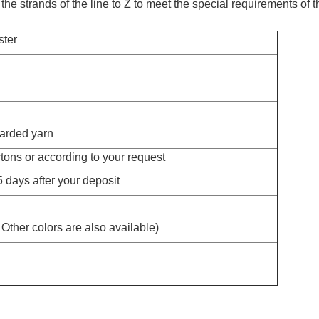
n, the strands of the line to Z to meet the special requirements of
ster
arded yarn
tons or according to your request
 days after your deposit
Other colors are also available)