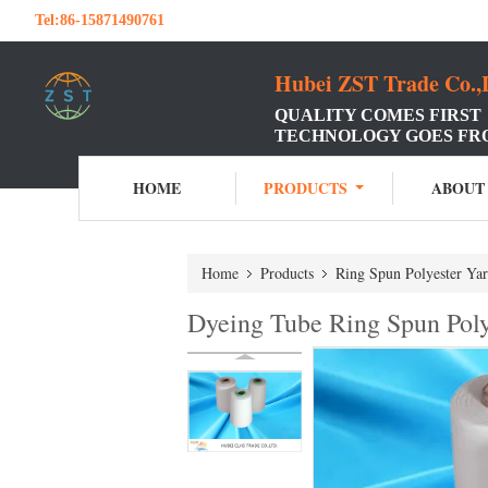
Tel:
86-15871490761
Hubei ZST Trade Co.,
QUALITY COMES FIRST
TECHNOLOGY GOES FR
HOME
PRODUCTS
ABOUT
Home
Products
Ring Spun Polyester Ya
Dyeing Tube Ring Spun Polye