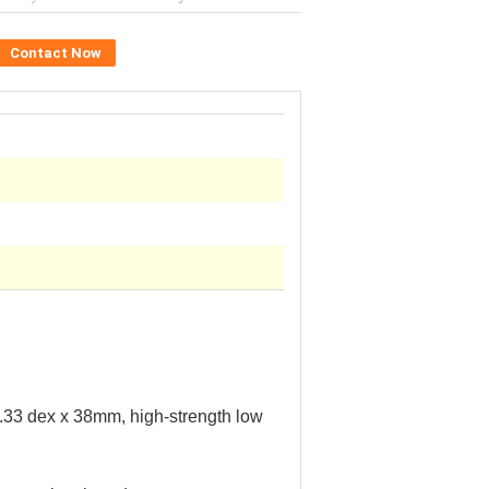
Contact Now
1.33
dex
x 38mm, high-strength low