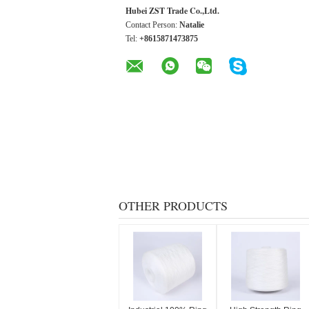
Hubei ZST Trade Co.,Ltd.
Contact Person:
Natalie
Tel:
+8615871473875
OTHER PRODUCTS