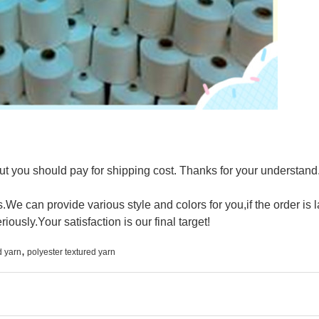
t you should pay for shipping cost. Thanks for your understand
We can provide various style and colors for you,if the order is 
riously.Your satisfaction is our final target!
,
d yarn
polyester textured yarn