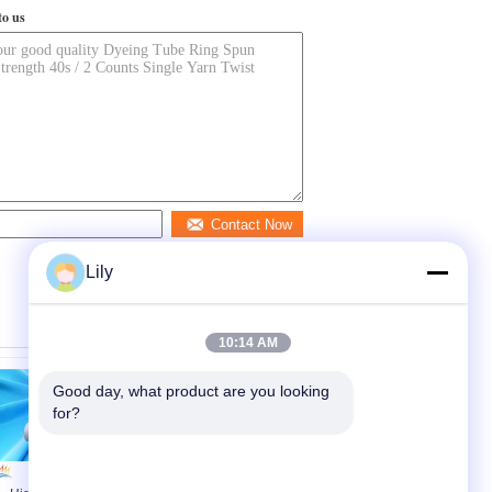
to us
Contact Now
Lily
10:14 AM
Good day, what product are you looking 
for?