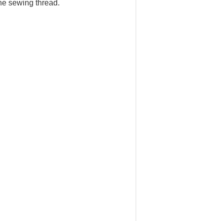
 the sewing thread.