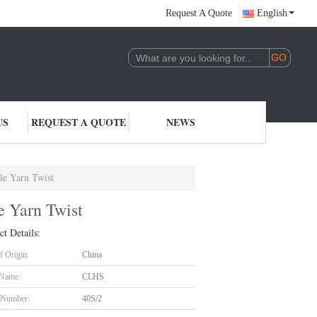
Request A Quote
English
US
REQUEST A QUOTE
NEWS
le Yarn Twist
e Yarn Twist
ct Details:
f Origin:
China
 Name:
CLHS
 Number:
40S/2