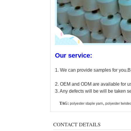
Our service:
1. We can provide samples for you.Bu
2. OEM and ODM are available for us.
3. Any defects will be will be taken se
TAG:
,
polyester staple yarn
polyester twiste
CONTACT DETAILS