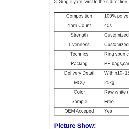
3. Single yarn twist to the s directio
Composition
100% polye
Yarn Count
40s
Strength
Customized
Evenness
Customized
Technics
Ring spun c
Packing
PP bags,car
Delivery Detail
Within10- 15
MOQ
25kg
Color
Raw white ( 
Sample
Free
OEM Acceped
Yes
Picture Show: