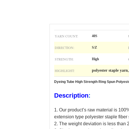
YARN COUNT:
40S
DIRECTION:
S/Z
STRENGTH:
High
HIGHLIGHT:
polyester staple yarn
Dyeing Tube High Strength Ring Spun Polyest
Description
:
1. Our
product
’
s
raw material is 100%
extension type polyester staple fiber
2.
The weight deviation is less than 