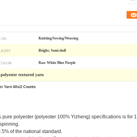
USE:
Knitting/Sewing/Weaving
LIGHT:
Bright; Semi-dull
COLOR:
Raw White Blue Purple
polyester textured yarn
,
er Yarn 40s/2 Counts
 pure polyester (polyester 100% Yizheng) specifications
is
for 
 spinning.
2.5% of the national standard.