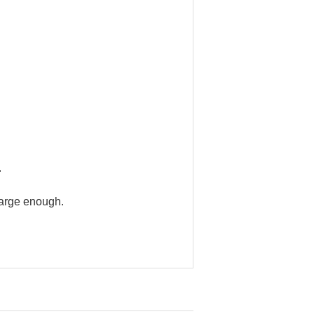
.
large enough.