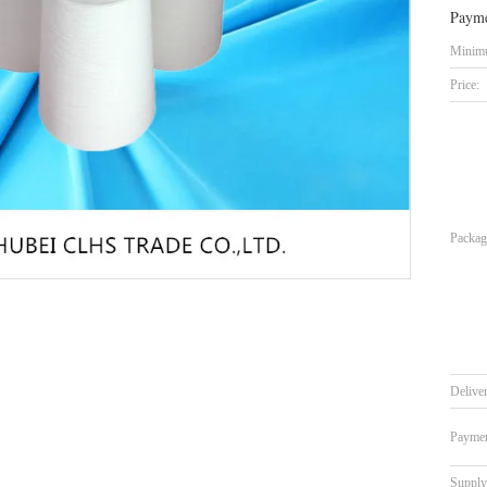
Payme
Minimu
Price:
Packag
Delive
Paymen
Supply 