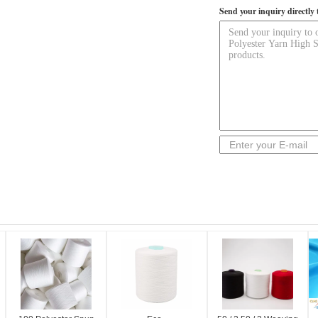
Send your inquiry directly 