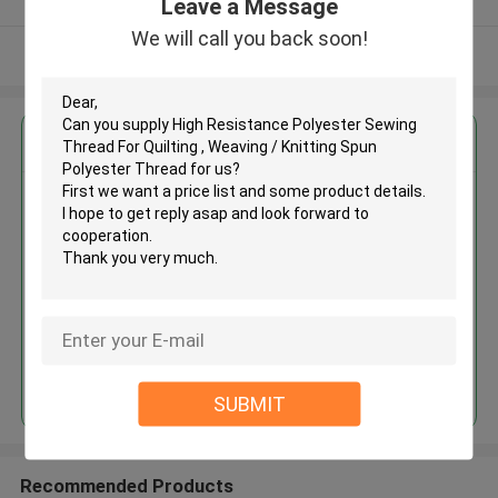
Leave a Message
We will call you back soon!
View More
Get the Best Price for
High Resistance Polyester
Sewing Thread For Quilting ,
Weaving / Knitting Spun
Polyester Thread
MOQ： Negotiable
Price：Negotiable
Continue
SUBMIT
Recommended Products