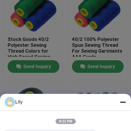
Factory Tour
Quality Control
Stock Goods 40/2
40/2 100% Polyester
Polyester Sewing
Spun Sewing Thread
Thread Colors for
For Sewing Gartments
Contact Us
High Speed Sewing
AAA Grade
Machine
Send Inquiry
Send Inquiry
News
Request A Quote
Lily
Dyed Polyester Yarn
9:11 PM
Spun Polyester Yarn