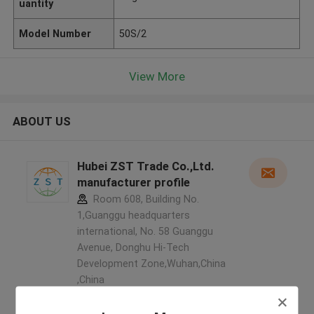
uantity
Model Number
50S/2
View More
ABOUT US
Hubei ZST Trade Co.,Ltd.
manufacturer profile
Room 608, Building No.
1,Guanggu headquarters
international, No. 58 Guanggu
Avenue, Donghu Hi-Tech
Development Zone,Wuhan,China
,China
5.0
Verified Supplier