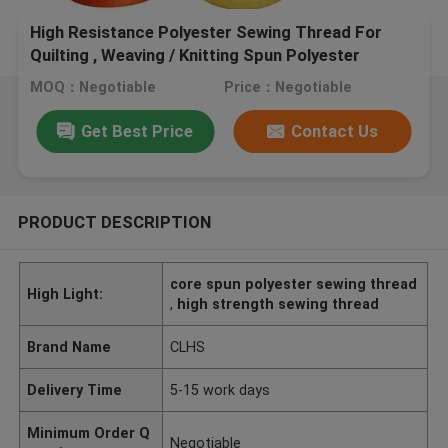
High Resistance Polyester Sewing Thread For
Quilting , Weaving / Knitting Spun Polyester
Thread
MOQ：Negotiable
Price：Negotiable
Get Best Price
Contact Us
PRODUCT DESCRIPTION
core spun polyester sewing thread
High Light:
,
high strength sewing thread
Brand Name
CLHS
Delivery Time
5-15 work days
Minimum Order Q
Negotiable