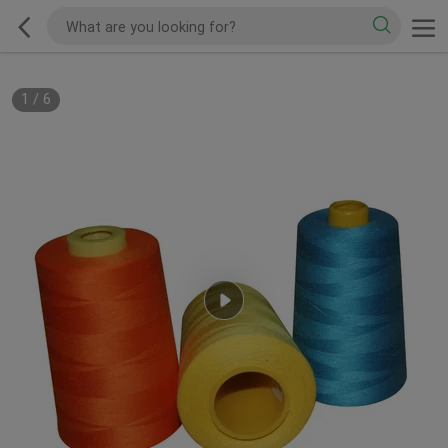
1
/
6