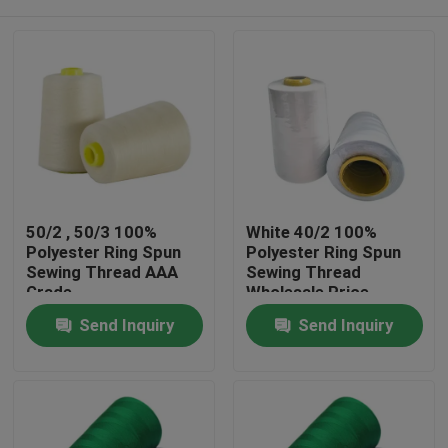
50/2 , 50/3 100%
White 40/2 100%
Polyester Ring Spun
Polyester Ring Spun
Sewing Thread AAA
Sewing Thread
Grade
Wholesale Price
Home
Send Inquiry
Send Inquiry
Products
About Us