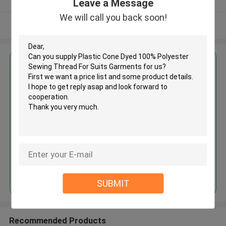
Leave a Message
We will call you back soon!
View More
Get the Best Price for
Plastic Cone Dyed 100%
Polyester Sewing Thread For
Suits Garments
MOQ： Negotiable
Price：Negotiable
Continue
SUBMIT
Recommended Products