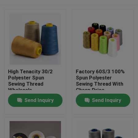
High Tenacity 30/2
Factory 60S/3 100%
Polyester Spun
Spun Polyester
Sewing Thread
Sewing Thread With
Wholesale
Cheap Price
Home
Send Inquiry
Send Inquiry
Products
About Us