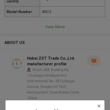
uantity
Model Number
40S/2
View More
ABOUT US
Hubei ZST Trade Co.,Ltd.
manufacturer profile
Room 608, Building No.
1,Guanggu headquarters
international, No. 58 Guanggu
Avenue, Donghu Hi-Tech
Development Zone,Wuhan,China
,China
5.0
Verified Supplier