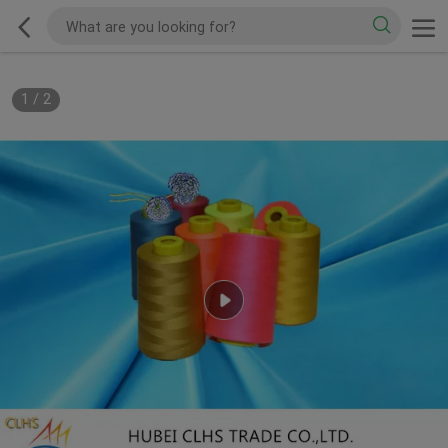
1
/
2