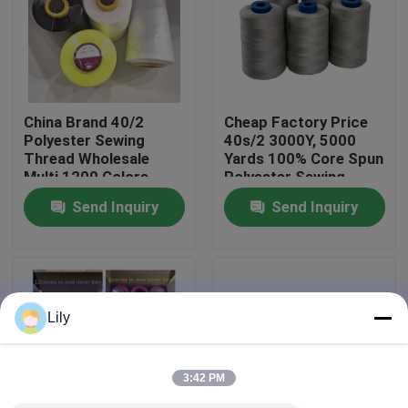
Factory Tour
Quality Control
China Brand 40/2
Cheap Factory Price
Polyester Sewing
40s/2 3000Y, 5000
Thread Wholesale
Yards 100% Core Spun
Contact Us
Multi 1200 Colors
Polyester Sewing
Thread On Sale
Send Inquiry
Send Inquiry
News
Request A Quote
Lily
Dyed Polyester Yarn
3:42 PM
Spun Polyester Yarn