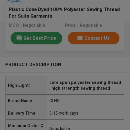
Plastic Cone Dyed 100% Polyester Sewing Thread
For Suits Garments
MOQ：Negotiable
Price：Negotiable
Get Best Price
Contact Us
PRODUCT DESCRIPTION
core spun polyester sewing thread
High Light:
,
high strength sewing thread
Brand Name
CLHS
Delivery Time
5-15 work days
Minimum Order Q
Negotiable