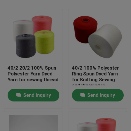
40/2 20/2 100% Spun
40/2 100% Polyester
Polyester Yarn Dyed
Ring Spun Dyed Yarn
Yarn for sewing thread
for Knitting Sewing
and Weaving in
Various Counts
Home
Send Inquiry
Send Inquiry
Products
About Us