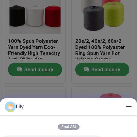
Factory Tour
Quality Control
100% Spun Polyester
20s/2, 40s/2, 60s/2
Yarn Dyed Yarn Eco-
Dyed 100% Polyester
Friendly High Tenacity
Ring Spun Yarn For
Contact Us
Anti-Pilling for
Knitting Sewing
Knitting Sewing
Send Inquiry
Send Inquiry
Weaving
News
Request A Quote
Lily
Dyed Polyester Yarn
3:46 AM
Spun Polyester Yarn