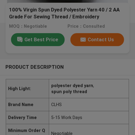
100% Virgin Spun Dyed Polyester Yarn 40 / 2 AA
Grade For Sewing Thread / Embroidery
MOQ：Negotiable
Price：Consulted
Get Best Price
Contact Us
PRODUCT DESCRIPTION
polyester dyed yarn
,
High Light:
spun poly thread
Brand Name
CLHS
Delivery Time
5-15 Work Days
Minimum Order Q
Negotiable