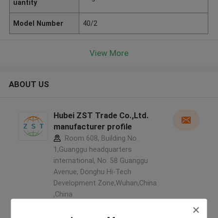
uantity
Model Number
40/2
View More
ABOUT US
Hubei ZST Trade Co.,Ltd.
manufacturer profile
Room 608, Building No.
1,Guanggu headquarters
international, No. 58 Guanggu
Avenue, Donghu Hi-Tech
Development Zone,Wuhan,China
,China
5.0
Verified Supplier