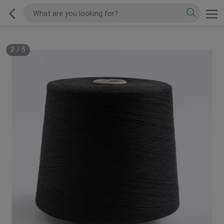
2
/
5