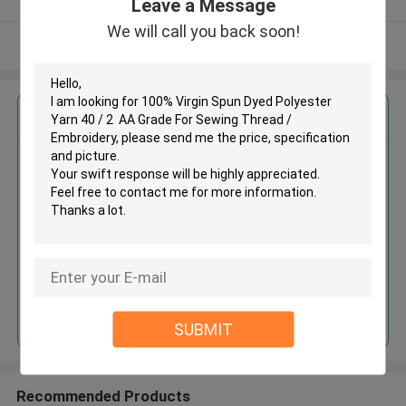
Leave a Message
We will call you back soon!
View More
Get the Best Price for
100% Virgin Spun Dyed
Polyester Yarn 40 / 2 AA Grade
For Sewing Thread / Embroidery
MOQ： Negotiable
Price：Consulted
Continue
SUBMIT
Recommended Products