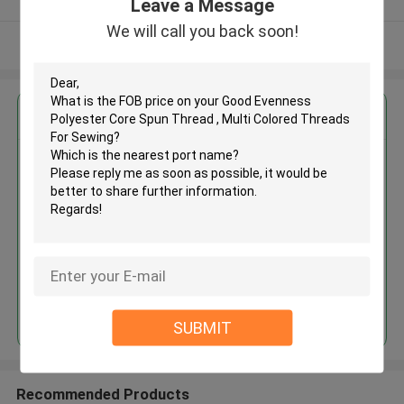
Leave a Message
We will call you back soon!
View More
Get the Best Price for
Good Evenness Polyester Core
Spun Thread , Multi Colored
Threads For Sewing
MOQ： Negotiable
Price：Negotiable
Continue
SUBMIT
Recommended Products