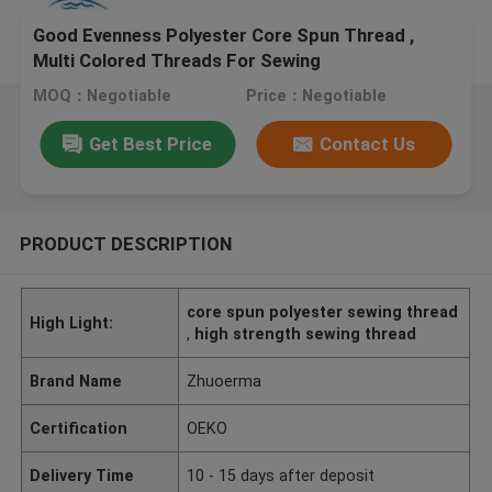
Good Evenness Polyester Core Spun Thread ,
Multi Colored Threads For Sewing
MOQ：Negotiable
Price：Negotiable
Get Best Price
Contact Us
PRODUCT DESCRIPTION
core spun polyester sewing thread
High Light:
,
high strength sewing thread
Brand Name
Zhuoerma
Certification
OEKO
Delivery Time
10 - 15 days after deposit