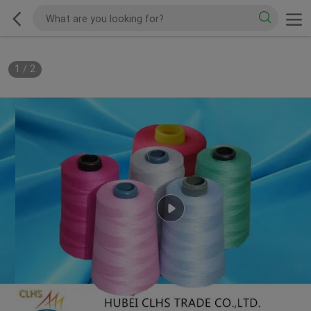
1
/
2