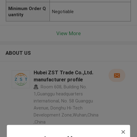
Minimum Order Q
Negotiable
uantity
View More
ABOUT US
Hubei ZST Trade Co.,Ltd.
manufacturer profile
Room 608, Building No.
1,Guanggu headquarters
international, No. 58 Guanggu
Avenue, Donghu Hi-Tech
Development Zone,Wuhan,China
,China
5.0
Verified Supplier