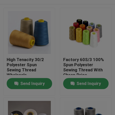
High Tenacity 30/2
Factory 60S/3 100%
Polyester Spun
Spun Polyester
Sewing Thread
Sewing Thread With
Wholesale
Cheap Price
Home
Send Inquiry
Send Inquiry
Products
About Us