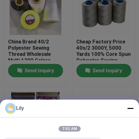
Factory Tour
Quality Control
China Brand 40/2
Cheap Factory Price
Polyester Sewing
40s/2 3000Y, 5000
Thread Wholesale
Yards 100% Core Spun
Contact Us
Multi 1200 Colors
Polyester Sewing
Thread On Sale
Send Inquiry
Send Inquiry
News
Request A Quote
Lily
Dyed Polyester Yarn
7:51 AM
Spun Polyester Yarn