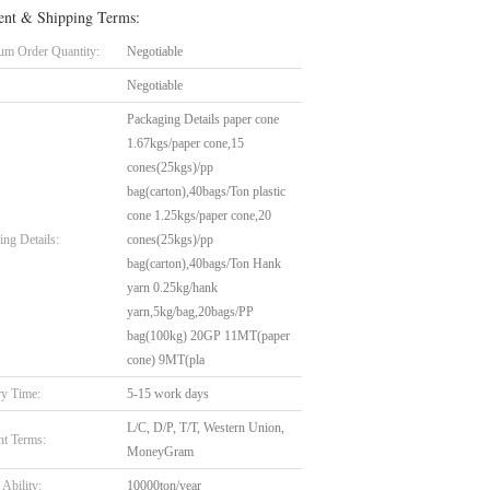
nt & Shipping Terms:
m Order Quantity:
Negotiable
Negotiable
Packaging Details paper cone
1.67kgs/paper cone,15
cones(25kgs)/pp
bag(carton),40bags/Ton plastic
cone 1.25kgs/paper cone,20
ing Details:
cones(25kgs)/pp
bag(carton),40bags/Ton Hank
yarn 0.25kg/hank
yarn,5kg/bag,20bags/PP
bag(100kg) 20GP 11MT(paper
cone) 9MT(pla
ry Time:
5-15 work days
L/C, D/P, T/T, Western Union,
t Terms:
MoneyGram
Ability:
10000ton/year