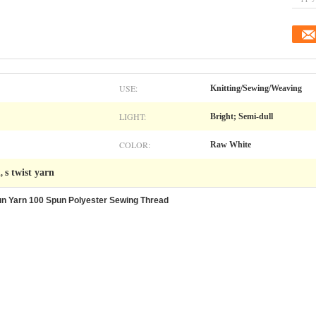
USE:
Knitting/Sewing/Weaving
LIGHT:
Bright; Semi-dull
COLOR:
Raw White
n
s twist yarn
,
un Yarn 100 Spun Polyester Sewing Thread