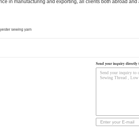
nce in manufacturing and exporting, all clients both abroad and 
yester sewing yarn
Send your inquiry directly 