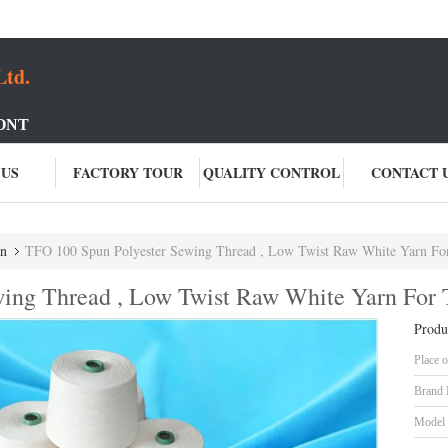
Ltd.
ONT
 US
FACTORY TOUR
QUALITY CONTROL
CONTACT 
rn
TFO 100 Spun Polyester Sewing Thread , Low Twist Raw White Yarn For
ing Thread , Low Twist Raw White Yarn For 
Produ
Place o
Brand
Model