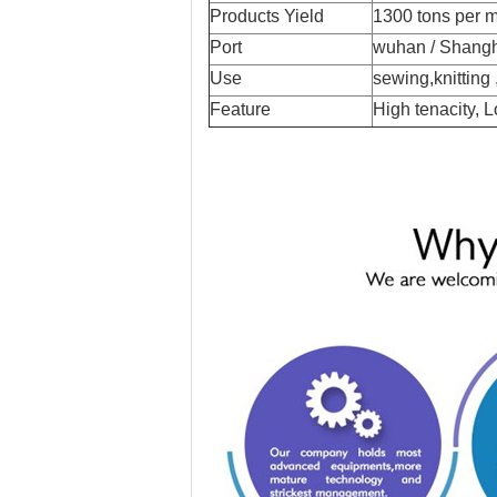
Products Yield
1300 tons per 
Port
wuhan / Shang
Use
sewing,knitting
Feature
High tenacity, 