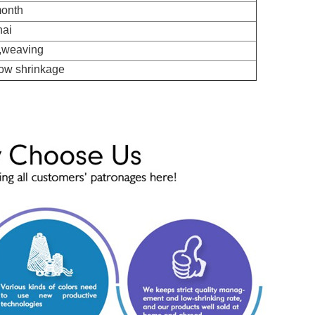
month
hai
 ,weaving
Low shrinkage