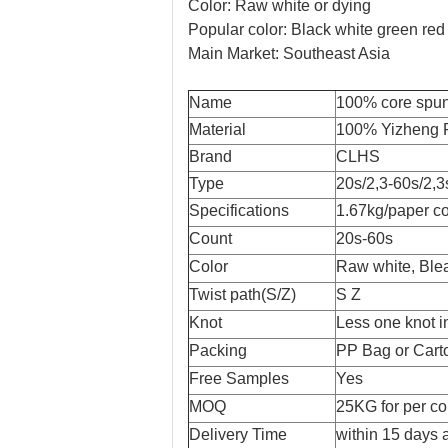
Color: Raw white or dying
Popular color: Black white green red
Main Market: Southeast Asia
Name
100% core spun 
Material
100% Yizheng F
Brand
CLHS
Type
20s/2,3-60s/2,3
Specifications
1.67kg/paper co
Count
20s-60s
Color
Raw white, Blea
Twist path(S/Z)
S Z
Knot
Less one knot i
Packing
PP Bag or Cart
Free Samples
Yes
MOQ
25KG for per co
Delivery Time
within 15 days a