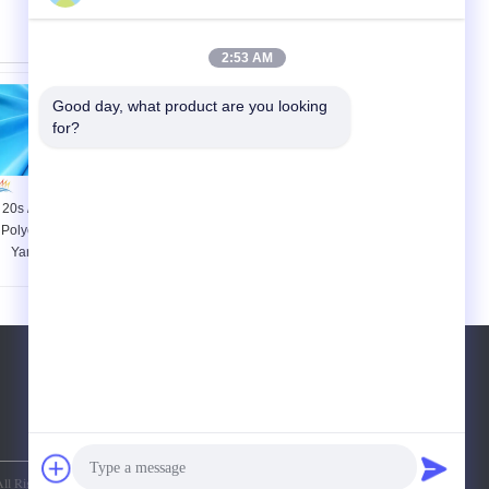
2:53 AM
Good day, what product are you looking 
for?
20s / 2 20s / 3 Count
Raw White / Dyed
Polyester Core Spun
Poly Spun Yarn , 100
Yarn Plastic Core
Spun Polyester Yarn
Low Elongation For T
For Sewing Thread
Shirt
Tel:
86-15871490761
ll Rights Reserved.