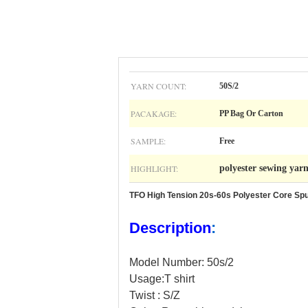
YARN COUNT:
50S/2
PACAKAGE:
PP Bag Or Carton
SAMPLE:
Free
HIGHLIGHT:
polyester sewing yar
TFO High Tension 20s-60s Polyester Core Sp
Description
:
Model Number: 50s/2
Usage:T shirt
Twist : S/Z