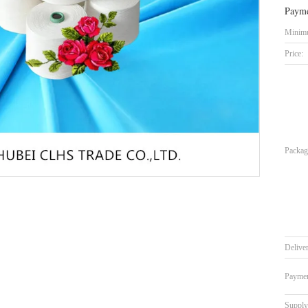
Payme
Minimu
Price:
Packag
Delive
Paymen
Supply 