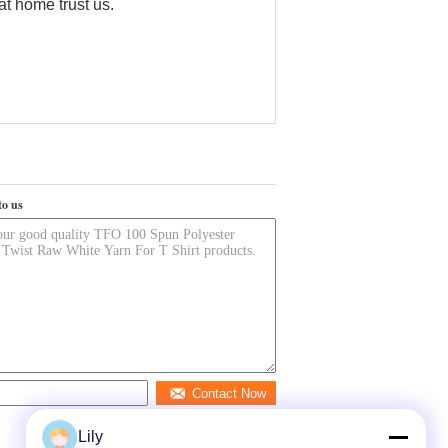
at home trust us.
to us
Contact Now
Lily