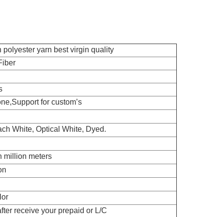
polyester yarn best virgin quality
iber
s
ne,Support for custom’s
ch White, Optical White, Dyed.
n million meters
on
lor
fter receive your prepaid or L/C