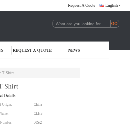
Request A Quote
English
US
REQUEST A QUOTE
NEWS
 T Shirt
T Shirt
ct Details:
f Origin:
China
 Name:
CLHS
 Number:
50S/2