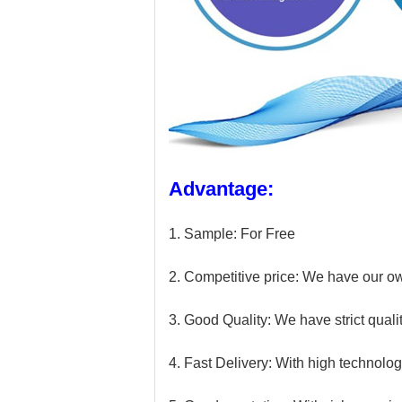
Advantage:
1. Sample: For Free
2. Competitive price: We have our own
3. Good Quality: We have strict qualit
4. Fast Delivery: With high technolog