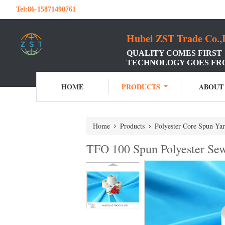
Tel:
86-15871490761
Hubei ZST Trade Co.,
QUALITY COMES FIRST
TECHNOLOGY GOES FR
HOME
PRODUCTS
ABOUT
Home
Products
Polyester Core Spun Ya
TFO 100 Spun Polyester Sew