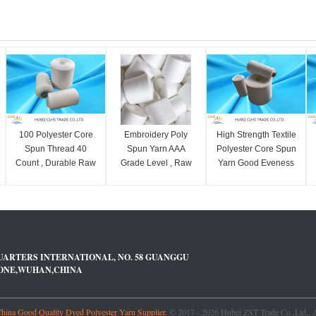
100 Polyester Core
Embroidery Poly
High Strength Textile
Spun Thread 40
Spun Yarn AAA
Polyester Core Spun
Count , Durable Raw
Grade Level , Raw
Yarn Good Eveness
Polyester Ring Spun
100% Virgin
For Sewing Thread
Yarn
Polyester Sewing
Yarn
UARTERS INTERNATIONAL, NO. 58 GUANGGU
ZONE,WUHAN,CHINA
ina Good Quality Dyed Polyester Yarn Supplier.
© 2017 - 2026 Hubei ZST Trade Co.,Ltd.. A