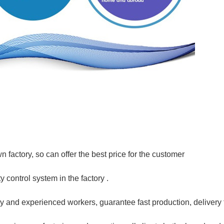
 factory, so can offer the best price for the customer
y control system in the factory .
y and experienced workers, guarantee fast production, delivery t