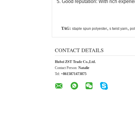
5. Good reputation: With rich experie
TAG:
,
,
staple spun polyester
s twist yarn
pol
CONTACT DETAILS
Hubei ZST Trade Co.,Ltd.
Contact Person:
Natalie
Tel:
+8615871473875