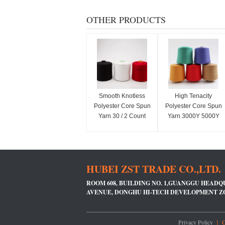
OTHER PRODUCTS
Smooth Knotless
High Tenacity
Polyester Core Spun
Polyester Core Spun
Yarn 30 / 2 Count
Yarn 3000Y 5000Y
Paper Cone For
Length For Jeans
Weaving / Knitting
Sewing
HUBEI ZST TRADE CO.,LTD.
ROOM 608, BUILDING NO. 1,GUANGGU HEADQ
AVENUE, DONGHU HI-TECH DEVELOPMENT 
Privacy Policy
｜ Ch