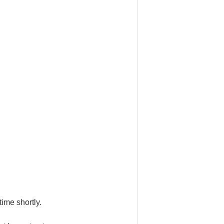
ime shortly.