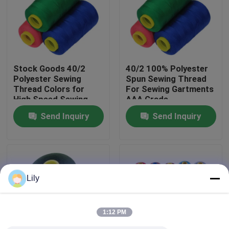
Factory Tour
Quality Control
Stock Goods 40/2
40/2 100% Polyester
Polyester Sewing
Spun Sewing Thread
Thread Colors for
For Sewing Gartments
Contact Us
High Speed Sewing
AAA Grade
Machine
Send Inquiry
Send Inquiry
News
Request A Quote
Lily
Dyed Polyester Yarn
1:12 PM
Spun Polyester Yarn