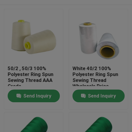
50/2 , 50/3 100%
White 40/2 100%
Polyester Ring Spun
Polyester Ring Spun
Sewing Thread AAA
Sewing Thread
Grade
Wholesale Price
Home
Send Inquiry
Send Inquiry
Products
About Us