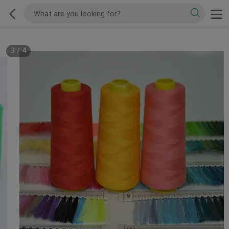
3
/
4