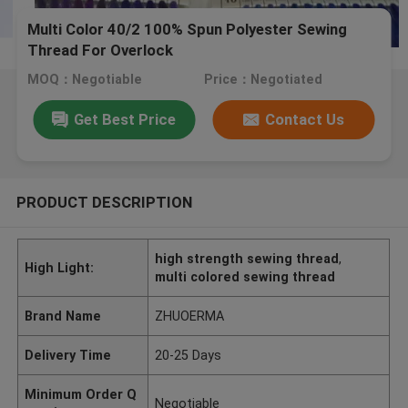
Multi Color 40/2 100% Spun Polyester Sewing
Thread For Overlock
MOQ：Negotiable
Price：Negotiated
Get Best Price
Contact Us
PRODUCT DESCRIPTION
high strength sewing thread
,
High Light:
multi colored sewing thread
Brand Name
ZHUOERMA
Delivery Time
20-25 Days
Minimum Order Q
Negotiable