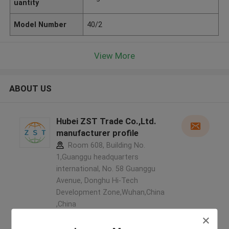
uantity
Model Number
40/2
View More
ABOUT US
Hubei ZST Trade Co.,Ltd.
manufacturer profile
Room 608, Building No.
1,Guanggu headquarters
international, No. 58 Guanggu
Avenue, Donghu Hi-Tech
Development Zone,Wuhan,China
,China
5.0
Verified Supplier