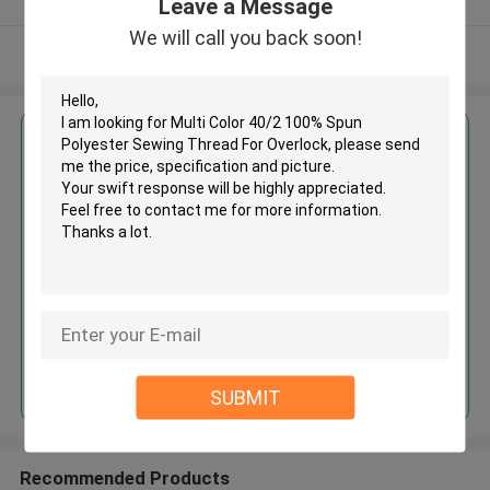
Leave a Message
We will call you back soon!
View More
Get the Best Price for
Multi Color 40/2 100% Spun
Polyester Sewing Thread For
Overlock
MOQ： Negotiable
Price：Negotiated
Continue
SUBMIT
Recommended Products