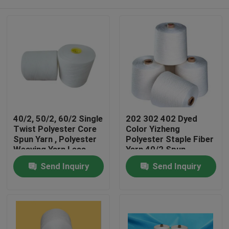
40/2, 50/2, 60/2 Single
202 302 402 Dyed
Twist Polyester Core
Color Yizheng
Spun Yarn , Polyester
Polyester Staple Fiber
Weaving Yarn Less
Yarn 40/2 Spun
Broken Ends
Polyester Yarn
Home
Send Inquiry
Send Inquiry
Products
About Us