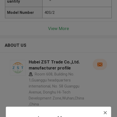
uantity
Model Number
40S/2
View More
ABOUT US
Hubei ZST Trade Co.,Ltd.
manufacturer profile
Room 608, Building No.
1,Guanggu headquarters
international, No. 58 Guanggu
Avenue, Donghu Hi-Tech
Development Zone,Wuhan,China
,China
5.0
Verified Supplier