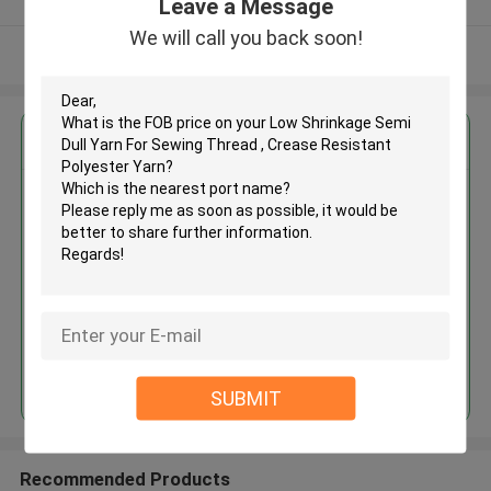
Leave a Message
We will call you back soon!
View More
Get the Best Price for
Low Shrinkage Semi Dull Yarn
For Sewing Thread , Crease
Resistant Polyester Yarn
MOQ： Negotiable
Price：Negotiable
Continue
SUBMIT
Recommended Products