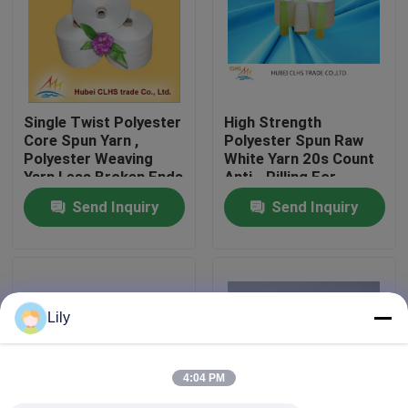
Factory Tour
Quality Control
Single Twist Polyester
High Strength
Core Spun Yarn ,
Polyester Spun Raw
Polyester Weaving
White Yarn 20s Count
Contact Us
Yarn Less Broken Ends
Anti - Pilling For
Sewing Sofa
Send Inquiry
Send Inquiry
News
Request A Quote
Lily
Dyed Polyester Yarn
4:04 PM
Spun Polyester Yarn