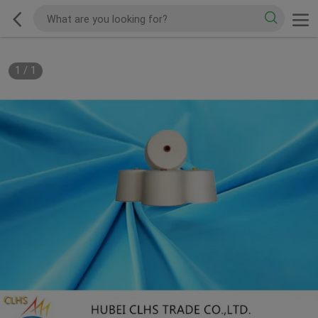
1
/
1