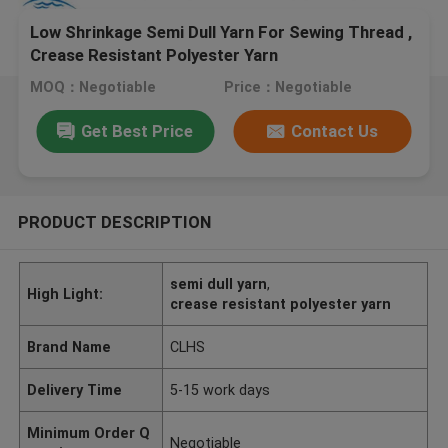
Low Shrinkage Semi Dull Yarn For Sewing Thread ,
Crease Resistant Polyester Yarn
MOQ：Negotiable
Price：Negotiable
Get Best Price
Contact Us
PRODUCT DESCRIPTION
semi dull yarn
,
High Light:
crease resistant polyester yarn
Brand Name
CLHS
Delivery Time
5-15 work days
Minimum Order Q
Negotiable