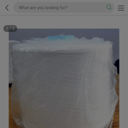
1
/
2