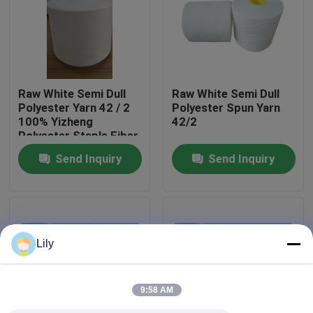
Factory Tour
Quality Control
Raw White Semi Dull
Raw White Semi Dull
Polyester Yarn 42 / 2
Polyester Spun Yarn
100% Yizheng
42/2
Contact Us
Polyester Staple Fiber
Send Inquiry
Send Inquiry
News
Request A Quote
Lily
Dyed Polyester Yarn
9:58 AM
Spun Polyester Yarn