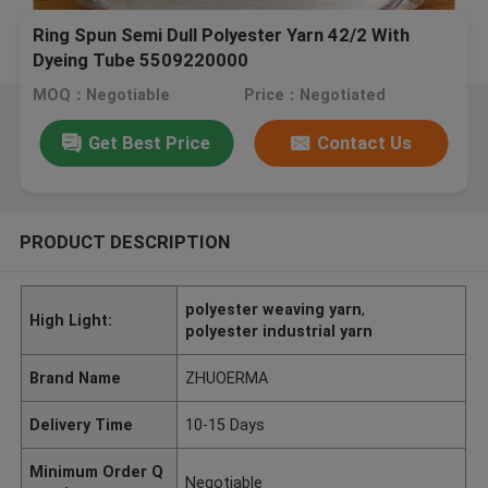
Ring Spun Semi Dull Polyester Yarn 42/2 With
Dyeing Tube 5509220000
MOQ：Negotiable
Price：Negotiated
Get Best Price
Contact Us
PRODUCT DESCRIPTION
polyester weaving yarn
,
High Light:
polyester industrial yarn
Brand Name
ZHUOERMA
Delivery Time
10-15 Days
Minimum Order Q
Negotiable