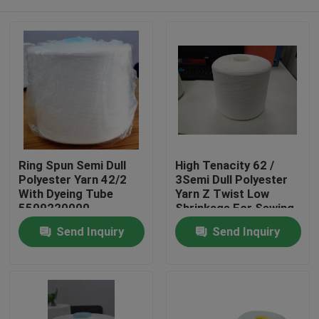
Ring Spun Semi Dull
High Tenacity 62 /
Polyester Yarn 42/2
3Semi Dull Polyester
With Dyeing Tube
Yarn Z Twist Low
5509220000
Shrinkage For Sewing
Home
Send Inquiry
Send Inquiry
Products
About Us