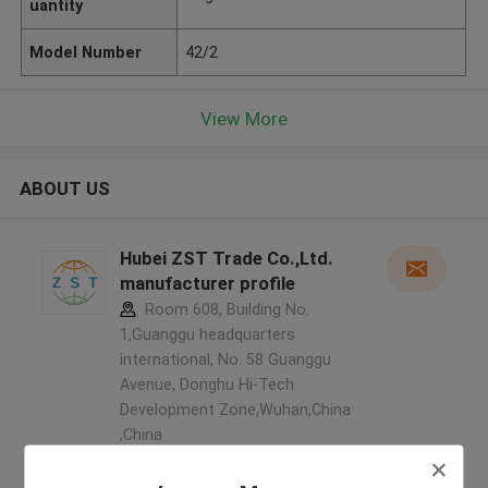
uantity
Model Number
42/2
View More
ABOUT US
Hubei ZST Trade Co.,Ltd.
manufacturer profile
Room 608, Building No.
1,Guanggu headquarters
international, No. 58 Guanggu
Avenue, Donghu Hi-Tech
Development Zone,Wuhan,China
,China
5.0
Verified Supplier