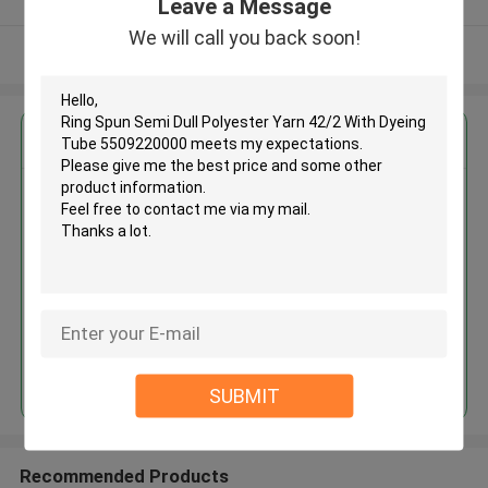
Leave a Message
We will call you back soon!
View More
Get the Best Price for
Ring Spun Semi Dull Polyester
Yarn 42/2 With Dyeing Tube
5509220000
MOQ： Negotiable
Price：Negotiated
Continue
SUBMIT
Recommended Products