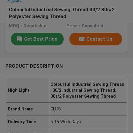
Colourful Industrial Sewing Thread 30/2 30s/2
Polyester Sewing Thread
MOQ：Negotiable
Price：Consulted
Get Best Price
Contact Us
PRODUCT DESCRIPTION
Colourful Industrial Sewing Thread
High Light:
,
30/2 Industrial Sewing Thread
,
30s/2 Polyester Sewing Thread
Brand Name
CLHS
Delivery Time
5-15 Work Days