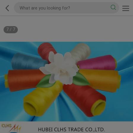
7
/
7