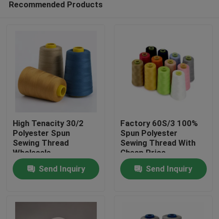
Recommended Products
High Tenacity 30/2
Factory 60S/3 100%
Polyester Spun
Spun Polyester
Sewing Thread
Sewing Thread With
Wholesale
Cheap Price
Home
Send Inquiry
Send Inquiry
Products
About Us