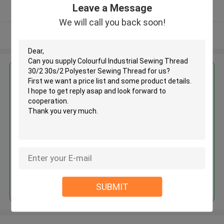
Leave a Message
Verified Supplier
We will call you back soon!
View More
Get the Best Price for
Colourful Industrial Sewing
Thread 30/2 30s/2 Polyester
Sewing Thread
MOQ： Negotiable
Price：Consulted
Continue
SUBMIT