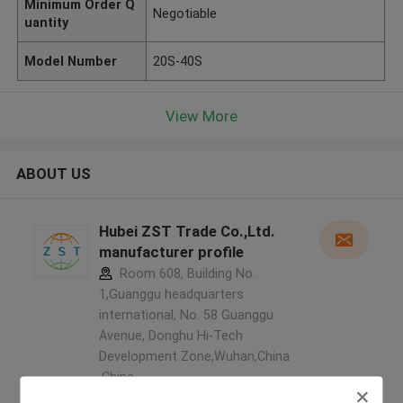
Minimum Order Q
Negotiable
uantity
Model Number
20S-40S
View More
ABOUT US
Hubei ZST Trade Co.,Ltd.
manufacturer profile
Room 608, Building No.
1,Guanggu headquarters
international, No. 58 Guanggu
Avenue, Donghu Hi-Tech
Development Zone,Wuhan,China
,China
5.0