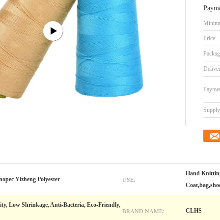
Payme
Minimu
Price:
Packag
Delive
Paymen
Supply 
Hand Knittin
USE:
nopec Yizheng Polyester
Coat,bag,shoe
ity, Low Shrinkage, Anti-Bacteria, Eco-Friendly,
BRAND NAME:
CLHS