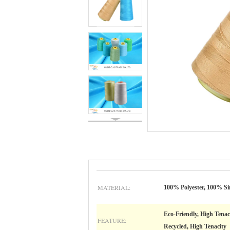
MATERIAL:
100% Polyester, 100% Si
Eco-Friendly, High Tenac
FEATURE:
Recycled, High Tenacity