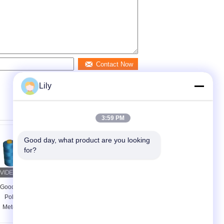
Contact Now
Lily
3:59 PM
Good day, what product are you looking 
for?
Good Fastness Spun
Dyed Core Spun
Poly Thread 5000
Polyester Sewing
Meters , Multi Color
Thread 20 / 2 20 / 3 ,
Spun Polyester
Golden Textured