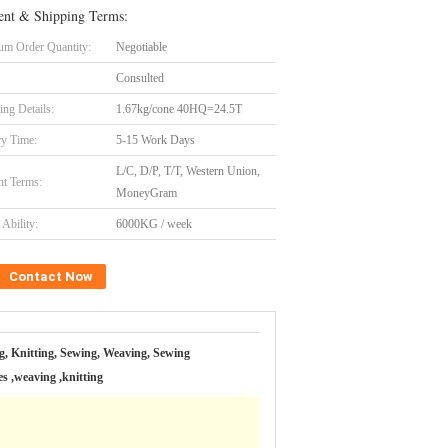
nt & Shipping Terms:
m Order Quantity:
Negotiable
Consulted
ing Details:
1.67kg/cone 40HQ=24.5T
ry Time:
5-15 Work Days
L/C, D/P, T/T, Western Union,
t Terms:
MoneyGram
Ability:
6000KG / week
Contact Now
g, Knitting, Sewing, Weaving, Sewing
s ,weaving ,knitting