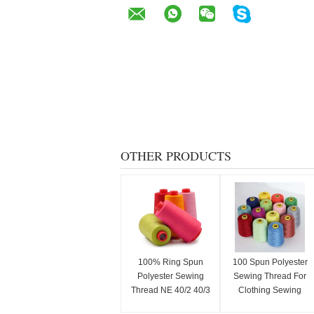
OTHER PRODUCTS
100% Ring Spun
100 Spun Polyester
Polyester Sewing
Sewing Thread For
Thread NE 40/2 40/3
Clothing Sewing
50/2 50/3
Professionals 40S/2