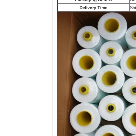
Delivery Time
Shi