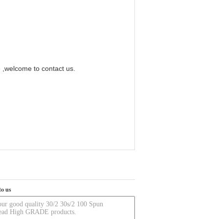
e ,welcome to contact us.
to us