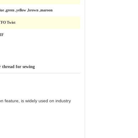
lue ,green ,yellow ,brown ,maroon
TFO Twist
IF
r thread for sewing
 feature, is widely used on industry