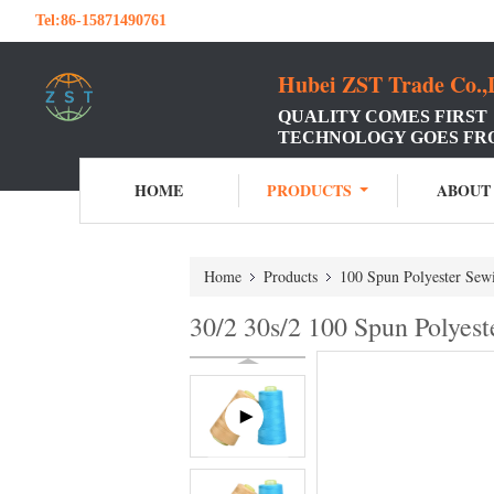
Tel:
86-15871490761
Hubei ZST Trade Co.,
QUALITY COMES FIRST
TECHNOLOGY GOES FR
HOME
PRODUCTS
ABOUT
Home
Products
100 Spun Polyester Sew
30/2 30s/2 100 Spun Polye