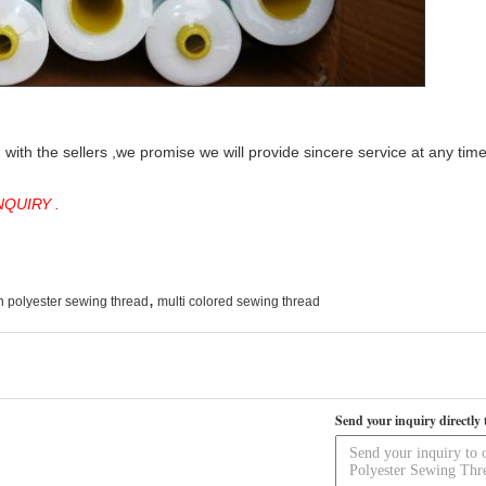
with the sellers ,we promise we will provide sincere service at any tim
QUIRY .
,
n polyester sewing thread
multi colored sewing thread
Send your inquiry directly 