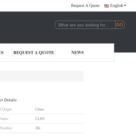
Request A Quote
English
US
REQUEST A QUOTE
NEWS
ct Details:
f Origin:
China
 Name:
CLHS
 Number:
30s