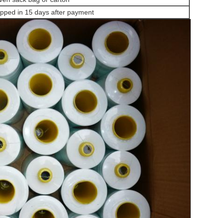
pped in 15 days after payment