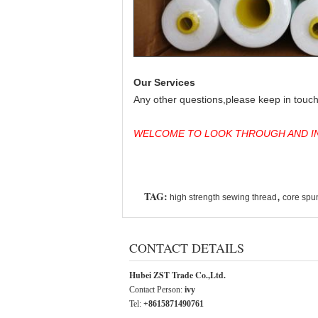
Our Services
Any other questions,please keep in touch 
WELCOME TO LOOK THROUGH AND IN
TAG:
,
high strength sewing thread
core spu
CONTACT DETAILS
Hubei ZST Trade Co.,Ltd.
Contact Person:
ivy
Tel:
+8615871490761