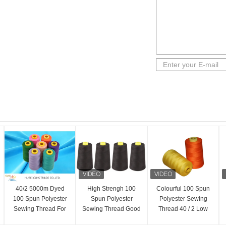
40/2 5000m Dyed
High Strengh 100
Colourful 100 Spun
100 Spun Polyester
Spun Polyester
Polyester Sewing
Sewing Thread For
Sewing Thread Good
Thread 40 / 2 Low
T-Shirts Dresses
Evenness 20 / 2 For
Shrinkage AAA