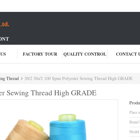
Ltd.
ONT
 US
FACTORY TOUR
QUALITY CONTROL
CONTACT 
ing Thread
30/2 30s/2 100 Spun Polyester Sewing Thread High GRADE
ster Sewing Thread High GRADE
Produ
Place o
Brand
Model