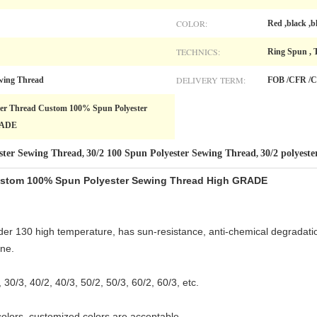
COLOR:
Red ,black ,b
TECHNICS:
Ring Spun , 
DELIVERY TERM:
wing Thread
FOB /CFR /C
ster Thread Custom 100% Spun Polyester
RADE
ster Sewing Thread
30/2 100 Spun Polyester Sewing Thread
30/2 polyeste
,
,
Custom 100% Spun Polyester Sewing Thread High GRADE
er 130 high temperature, has sun-resistance, anti-chemical degradation
ne.
, 30/3, 40/2, 40/3, 50/2, 50/3, 60/2, 60/3, etc.
colors, customized colors are acceptable.