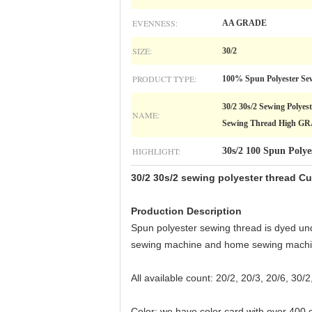
EVENNESS:
AA GRADE
SIZE:
30/2
PRODUCT TYPE:
100% Spun Polyester Se
30/2 30s/2 Sewing Polye
NAME:
Sewing Thread High G
HIGHLIGHT:
30s/2 100 Spun Polye
30/2 30s/2 sewing polyester thread 
Production Description
Spun polyester sewing thread is dyed und
sewing machine and home sewing machi
All available count: 20/2, 20/3, 20/6, 30/2
Color: we have color card with over 400 