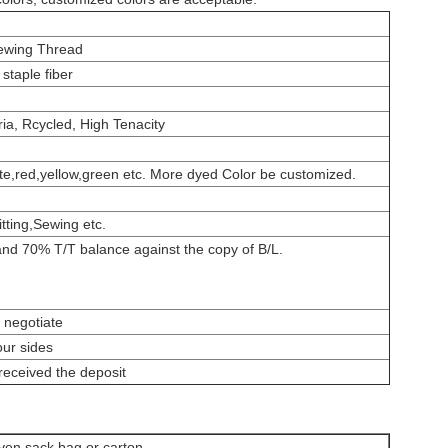
ewing Thread
staple fiber
ria, Rcycled, High Tenacity
e,red,yellow,green etc. More dyed Color be customized.
ting,Sewing etc.
nd 70% T/T balance against the copy of B/L.
 negotiate
our sides
received the deposit
ven sack bag or carton