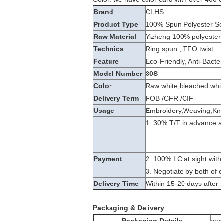
Brand
CLHS
Product Type
100% Spun Polyester S
Raw Material
Yizheng 100% polyester 
Technics
Ring spun , TFO twist
Feature
Eco-Friendly, Anti-Bacte
Model Number
30S
Color
Raw white,bleached whit
Delivery Term
FOB /CFR /CIF
Usage
Embroidery,Weaving,Knit
1. 30% T/T in advance a
Payment
2. 100% LC at sight with
3. Negotiate by both of 
Delivery Time
Within 15-20 days after 
Packaging & Delivery
Packaging Details
wo