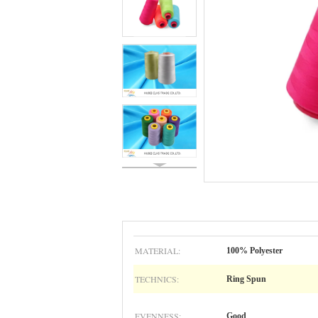
MATERIAL:
100% Polyester
TECHNICS:
Ring Spun
EVENNESS:
Good