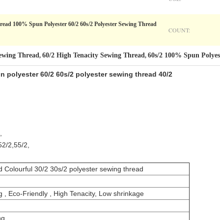
read 100% Spun Polyester 60/2 60s/2 Polyester Sewing Thread
COUNT:
Sewing Thread
60/2 High Tenacity Sewing Thread
60s/2 100% Spun Polyes
,
,
 polyester 60/2 60s/2 polyester sewing thread 40/2
,
52/2,55/2,
d Colourful 30/2 30s/2 polyester sewing thread
ing , Eco-Friendly , High Tenacity, Low shrinkage
ng