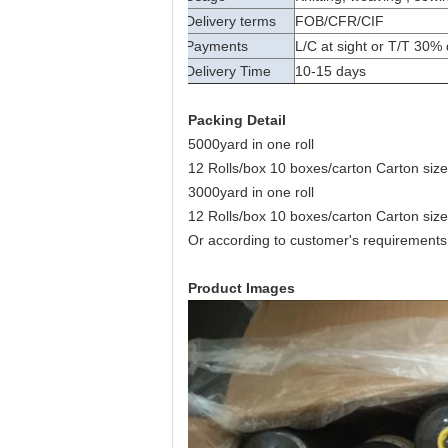
Delivery terms
FOB/CFR/CIF
Payments
L/C at sight or T/T 30%
Delivery Time
10-15 days
Packing Detail
5000yard in one roll
12 Rolls/box 10 boxes/carton Carton s
3000yard in one roll
12 Rolls/box 10 boxes/carton Carton s
Or according to customer's requirements
Product Images