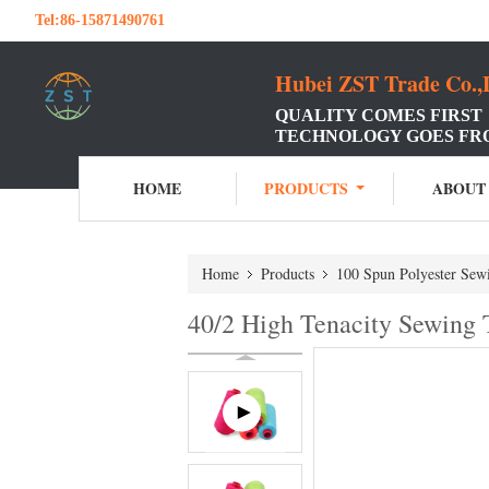
Tel:
86-15871490761
Hubei ZST Trade Co.,
QUALITY COMES FIRST
TECHNOLOGY GOES FR
HOME
PRODUCTS
ABOUT
Home
Products
100 Spun Polyester Sew
40/2 High Tenacity Sewing 