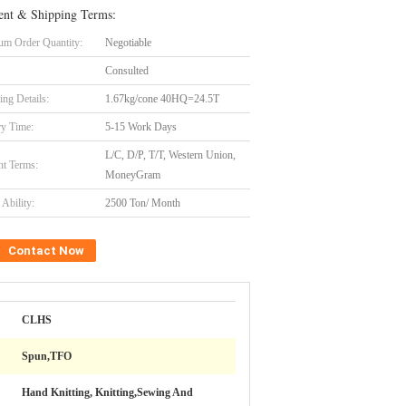
nt & Shipping Terms:
m Order Quantity:
Negotiable
Consulted
ing Details:
1.67kg/cone 40HQ=24.5T
ry Time:
5-15 Work Days
L/C, D/P, T/T, Western Union,
t Terms:
MoneyGram
Ability:
2500 Ton/ Month
Contact Now
CLHS
Spun,TFO
Hand Knitting, Knitting,Sewing And