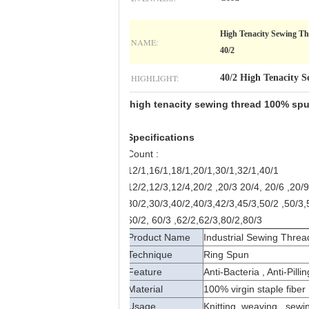
High Tenacity Sewing Th
NAME:
40/2
HIGHLIGHT:
40/2 High Tenacity 
high tenacity sewing thread 100% spun
Specifications
Count :
12/1,16/1,18/1,20/1,30/1,32/1,40/1
12/2,12/3,12/4,20/2 ,20/3 20/4, 20/6 ,20/9
30/2,30/3,40/2,40/3,42/3,45/3,50/2 ,50/3,
60/2, 60/3 ,62/2,62/3,80/2,80/3
Product Name
Industrial Sewing Threa
Technique
Ring Spun
Feature
Anti-Bacteria , Anti-Pill
Material
100% virgin staple fiber
Usage
Knitting, weaving , sewi