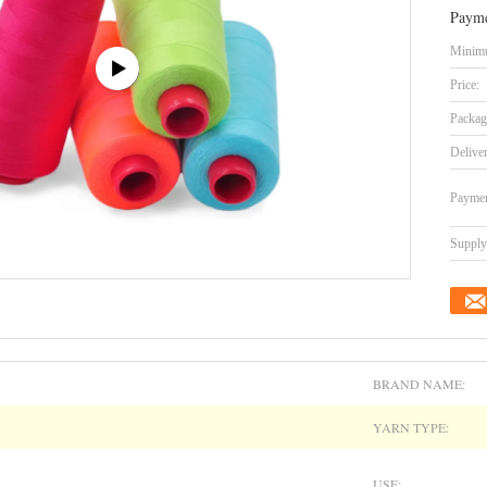
Payme
Minimu
Price:
Packag
Delive
Paymen
Supply 
BRAND NAME:
YARN TYPE:
USE: