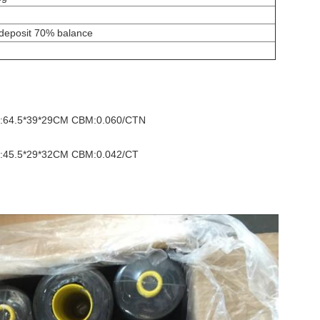
 deposit 70% balance
ize:64.5*39*29CM CBM:0.060/CTN
ize:45.5*29*32CM CBM:0.042/CT