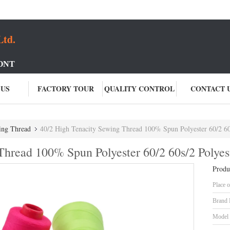
Ltd.
ONT
 US
FACTORY TOUR
QUALITY CONTROL
CONTACT 
ing Thread
40/2 High Tenacity Sewing Thread 100% Spun Polyester 60/2 60
Thread 100% Spun Polyester 60/2 60s/2 Polyes
Produ
Place o
Brand
Model