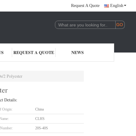
Request A Quote
English
US
REQUEST A QUOTE
NEWS
s/2 Polyester
ter
ct Details:
f Origin:
China
 Name:
CLHS
 Number:
20S-40S