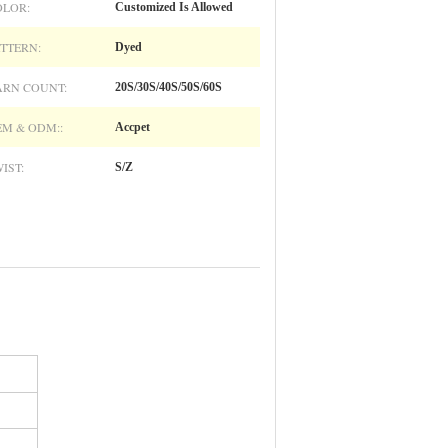
OLOR:
Customized Is Allowed
TTERN:
Dyed
ARN COUNT:
20S/30S/40S/50S/60S
M & ODM::
Accpet
IST:
S/Z