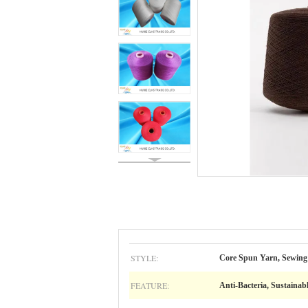
STYLE:
Core Spun Yarn, Sewing
FEATURE:
Anti-Bacteria, Sustainab