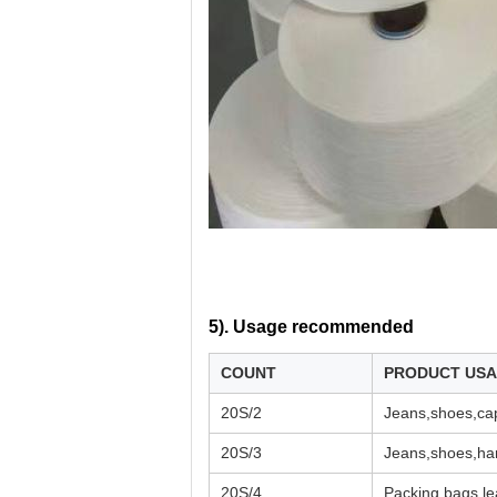
5). U
sage recommended
COUNT
PRODUCT US
20S/2
Jeans,shoes,cap
20S/3
Jeans,shoes,han
20S/4
Packing bags,le