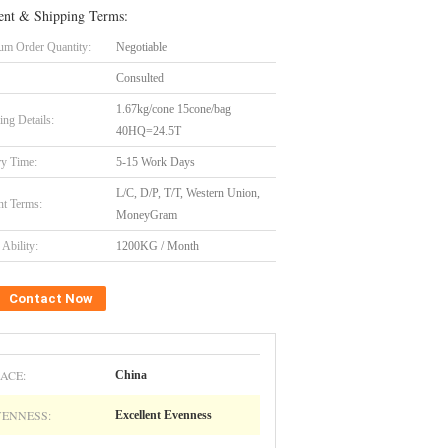
nt & Shipping Terms:
m Order Quantity:
Negotiable
Consulted
1.67kg/cone 15cone/bag
ing Details:
40HQ=24.5T
ry Time:
5-15 Work Days
L/C, D/P, T/T, Western Union,
t Terms:
MoneyGram
Ability:
1200KG / Month
Contact Now
ACE:
China
VENNESS:
Excellent Evenness