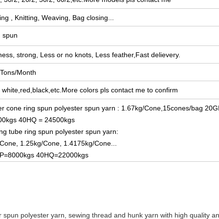
ng , Knitting, Weaving, Bag closing...
g spun
ess, strong, Less or no knots, L
ess feather,Fast delievery.
 Tons/Month
white,red,black,etc.More colors pls contact me to confirm
r cone ring spun polyester spun yarn : 1.67kg/Cone,15cones/bag 20G
00kgs 40HQ = 24500kgs
ng tube ring spun polyester spun yarn:
Cone, 1.25kg/Cone, 1.4175kg/Cone...
P=8000kgs 40HQ=22000kgs
 spun polyester yarn, sewing thread and hunk yarn with high quality and