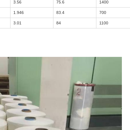
3.56
75.6
1400
1.946
83.4
700
3.01
84
1100