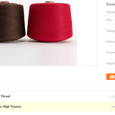
Payme
Minimu
Price:
Packag
Delive
Paymen
Supply 
PL
 Thread
E
le, High Tenacity