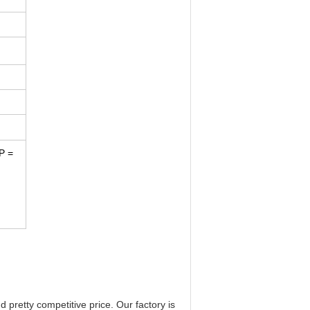
P =
 pretty competitive price. Our factory is