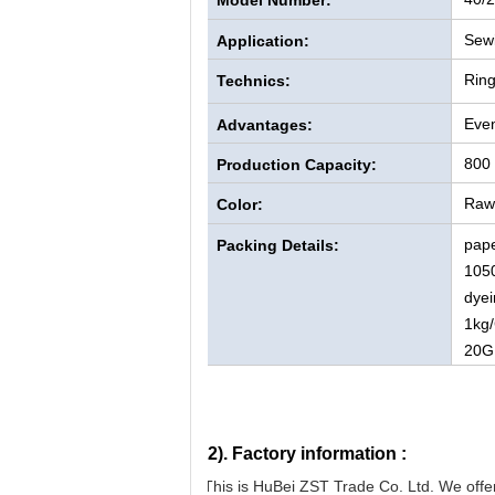
Model Number:
Sewi
Application:
Rin
Technics:
Even
Advantages:
800
Production Capacity:
Raw 
Color:
pape
Packing Details:
105
dyei
1kg/
20G
2).
Factory information :
This is HuBei ZST Trade Co. Ltd. We offer