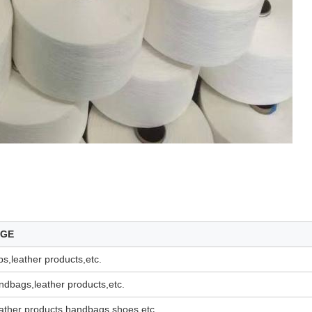
AGE
s,leather products,etc.
dbags,leather products,etc.
ather products,handbags,shoes,etc.