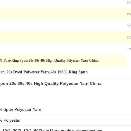
C
PA
Y
OE
TW
% Pure Ring Spun 20s 30s 40s High Quality Polyester Yarn China
arn
20s Dyed Polyester Yarn
40s 100% Ring Spun
,
,
pun 20s 30s 40s High Quality Polyester Yarn China
% Spun Polyester Yarn
% Polyester
, 30/2, 20/2, 50/2, 60/2,etc.More models pls contact me