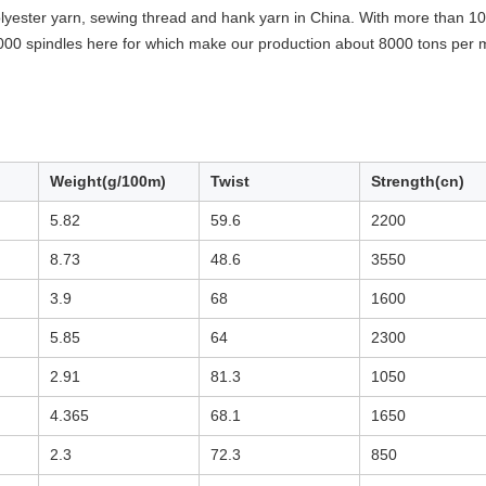
yester yarn, sewing thread and hank yarn in China. With more than 10 
000 spindles here for which make our production about 8000 tons per 
Weight(g/100m)
Twist
Strength(cn)
5.82
59.6
2200
8.73
48.6
3550
3.9
68
1600
5.85
64
2300
2.91
81.3
1050
4.365
68.1
1650
2.3
72.3
850