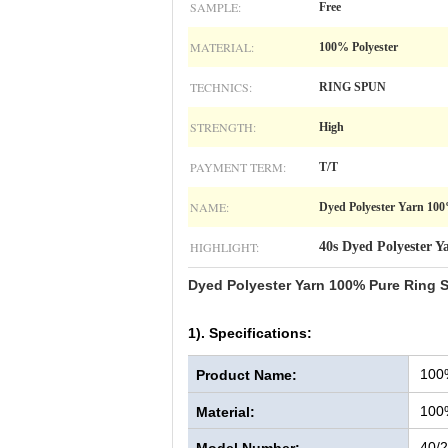
SAMPLE:
Free
MATERIAL:
100% Polyester
TECHNICS:
RING SPUN
STRENGTH:
High
PAYMENT TERM:
T/T
NAME:
Dyed Polyester Yarn 100
HIGHLIGHT:
40s Dyed Polyester Y
Dyed Polyester Yarn 100% Pure Ring S
1). Specifications:
100
Product Name:
100
Material:
40/2