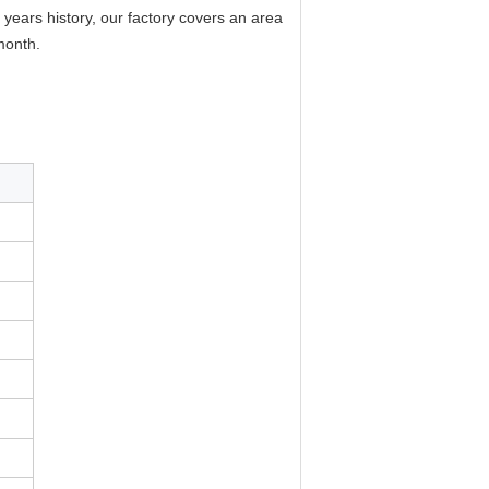
years history, our factory covers an area
month.