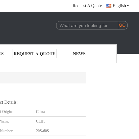
Request A Quote
English
US
REQUEST A QUOTE
NEWS
ct Details:
f Origin:
China
 Name:
CLHS
 Number:
20S-60S