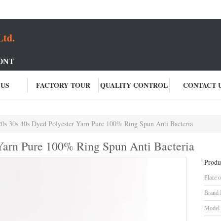
Ltd.
ONT
 US
FACTORY TOUR
QUALITY CONTROL
CONTACT 
20s 30s 40s Dyed Polyester Yarn Pure 100% Ring Spun Anti Bacteria
 Yarn Pure 100% Ring Spun Anti Bacteria
Produ
Place o
Brand
Model