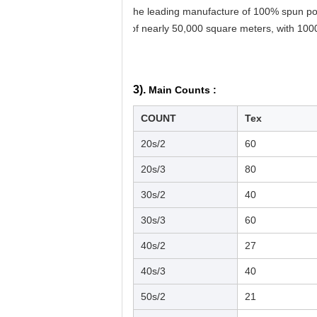
the leading manufacture of 100% spun pol
of nearly 50,000 square meters, with 100
3).
Main Counts :
COUNT
Tex
20s/2
60
20s/3
80
30s/2
40
30s/3
60
40s/2
27
40s/3
40
50s/2
21