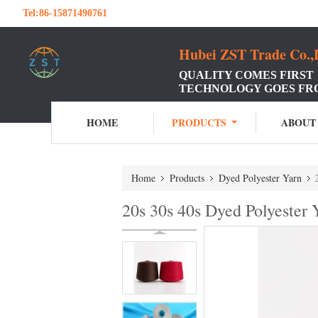
Tel:
86-15871490761
Hubei ZST Trade Co.,
QUALITY COMES FIRST
TECHNOLOGY GOES FR
HOME
PRODUCTS
ABOUT
Home
Products
Dyed Polyester Yarn
20s 30s 40s Dyed Polyester