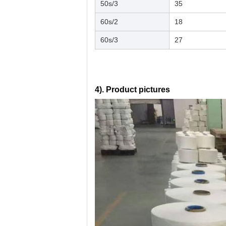
50s/3
35
60s/2
18
60s/3
27
4). Product pictures