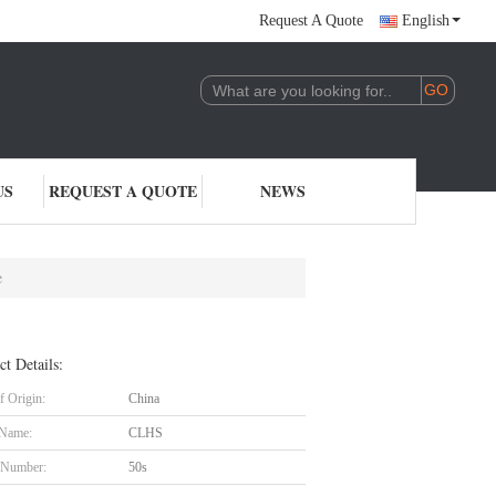
Request A Quote
English
US
REQUEST A QUOTE
NEWS
e
ct Details:
f Origin:
China
 Name:
CLHS
 Number:
50s