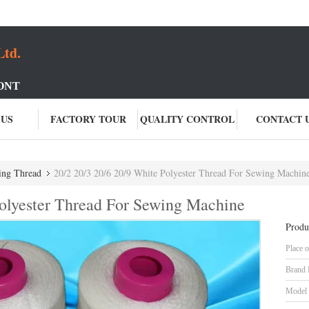
Ltd.
ONT
 US
FACTORY TOUR
QUALITY CONTROL
CONTACT 
ing Thread
20/2 20/3 20/6 20/9 White Polyester Thread For Sewing Machin
Polyester Thread For Sewing Machine
Produ
Place o
Brand
Model