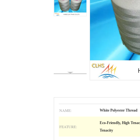
NAME:
White Polyester Thread
Eco-Friendly, High Tenac
FEATURE:
Tenacity