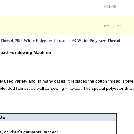
COLOR:
FACTORY:
 Thread
20/2 White Polyester Thread
20/3 White Polyester Thread
,
,
Thread For Sewing Machine
ly used variety and, in many cases, it replaces the cotton thread. Poly
 blended fabrics, as well as sewing knitwear. The special polyester threa
GE
, children's garments, tent ect.