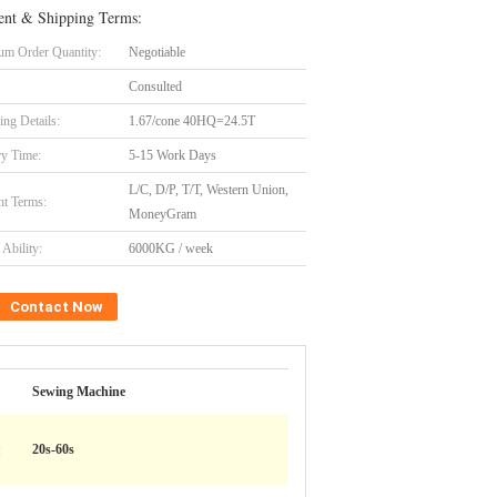
nt & Shipping Terms:
m Order Quantity:
Negotiable
Consulted
ing Details:
1.67/cone 40HQ=24.5T
ry Time:
5-15 Work Days
L/C, D/P, T/T, Western Union,
t Terms:
MoneyGram
Ability:
6000KG / week
Contact Now
Sewing Machine
:
20s-60s