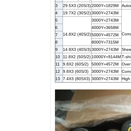
3
29.5X3 (20S/3)
2000Y=1829M
Autom
4
19.7X2 (30S/2)
3000Y=2743M
5
3000Y=2743M
6
4000Y=3658M
Commo
14.8X2 (40S/2)
7
5000Y=4572M
8
8000Y=7315M
9
14.8X3 (40S/3)
3000Y=2743M
Sheep
10
11.8X2 (50S/2)
10000Y=9144M
T-shir
11
9.8X2 (60S/2)
5000Y=4572M
Over
12
9.8X3 (60S/3)
3000Y=2743M
Commo
13
7.4X3 (80SX3)
3000Y=2743M
High 