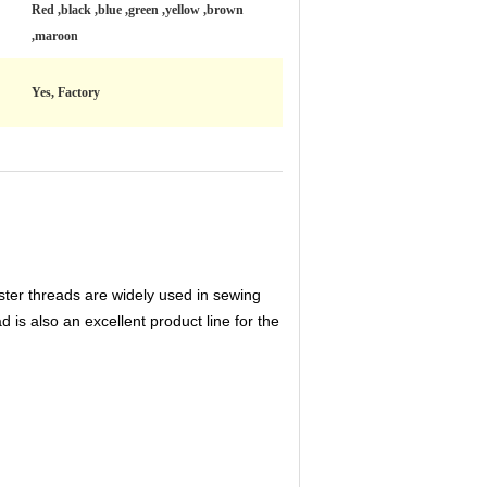
Red ,black ,blue ,green ,yellow ,brown
,maroon
Yes, Factory
ester threads are widely used in sewing
d is also an excellent product line for the