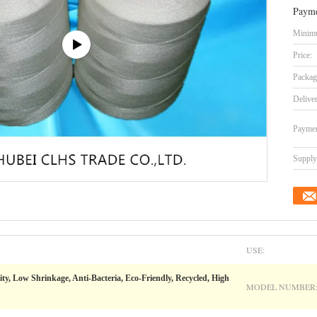
Payme
Minimu
Price:
Packag
Delive
Paymen
Supply 
USE:
ity, Low Shrinkage, Anti-Bacteria, Eco-Friendly, Recycled, High
MODEL NUMBER