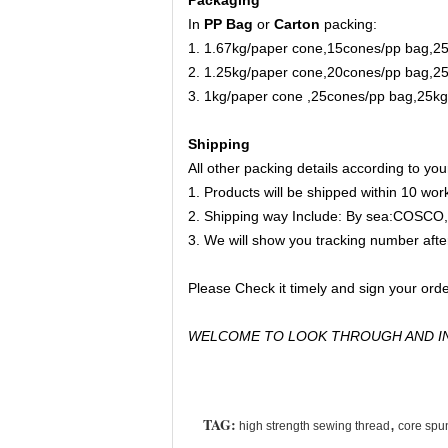
In
PP Bag
or
Carton
packing:
1. 1.67kg/paper cone,15cones/pp bag,2
2. 1.25kg/paper cone,20cones/pp bag,2
3. 1kg/paper cone ,25cones/pp bag,25k
Shipping
All other packing details according to yo
1. Products will be shipped within 10 wo
2. Shipping way Include: By sea:C
3. We will show you tracking number afte
Please Check it timely and sign your orde
WELCOME TO LOOK THROUGH AND IN
TAG:
,
high strength sewing thread
core spu