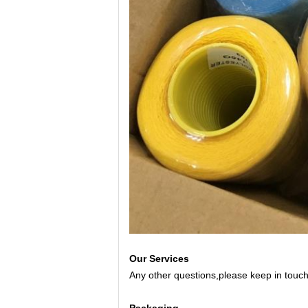
Our Services
Any other questions,please keep in touch 
Packaging