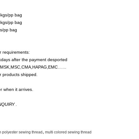
5kgs/pp bag
5kgs/pp bag
gs/pp bag
ur requirements:
rkdays after the payment desported
OSCO,MSK,MSC,CMA,HAPAG,EMC……
r products shipped.
r when it arrives.
QUIRY .
,
n polyester sewing thread
multi colored sewing thread