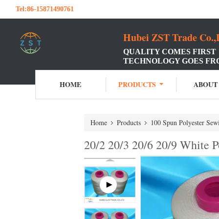
Tel:
86-15871490761
Hubei ZST Trade Co.,
QUALITY COMES FIRST
TECHNOLOGY GOES FR
HOME
PRODUCTS
ABOUT
Home
Products
100 Spun Polyester Sew
20/2 20/3 20/6 20/9 White 