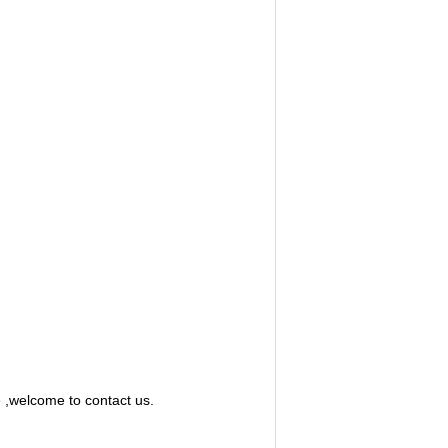
e ,welcome to contact us.