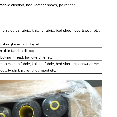
obile cushion, bag, leather shoes, jacket ect.
n clothes fabric, knitting fabric, bed sheet, sportswear etc.
skin gloves, soft toy etc.
t, thin fabric, silk etc.
locking thread, handkerchief etc.
n clothes fabric, knitting fabric, bed sheet, sportswear etc.
quality shirt, national garment etc.