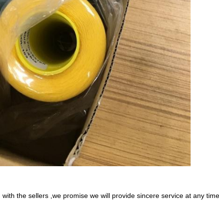
with the sellers ,we promise we will provide sincere service at any tim