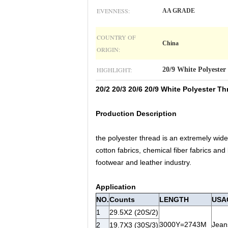
EVENNESS:
AA GRADE
COUNTRY OF
China
ORIGIN:
HIGHLIGHT:
20/9 White Polyester
20/2 20/3 20/6 20/9 White Polyester 
Production Description
the polyester thread is an extremely wide
cotton fabrics, chemical fiber fabrics and
footwear and leather industry.
Application
NO.
Counts
LENGTH
USA
1
29.5X2 (20S/2)
3000Y=2743M
Jeans
2
19.7X3 (30S/3)