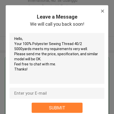
international, No. 58 Guanggu
Avenue, Donghu Hi-Tech
Development Zone,Wuhan,China
Leave a Message
,China
We will call you back soon!
5.0
Verified Supplier
View More
Get the Best Price for
100% Polyester Sewing Thread
40/2 5000yards
MOQ： Negotiable
Price：Consulted
SUBMIT