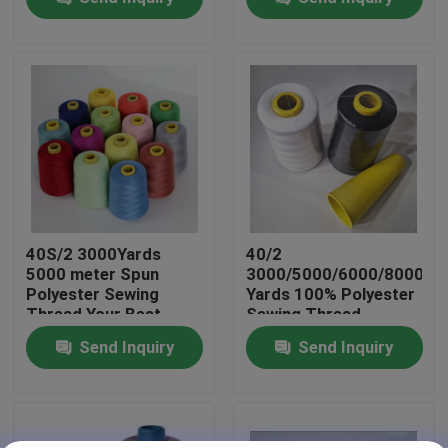
Factory Tour
Quality Control
Contact Us
News
40S/2 3000Yards
40/2
5000 meter Spun
3000/5000/6000/8000
Polyester Sewing
Yards 100% Polyester
Request A Quote
Thread Your Best
Sewing Thread
Choice for Sewing
Factory Price
Send Inquiry
Send Inquiry
Dyed Polyester Yarn
Spun Polyester Yarn