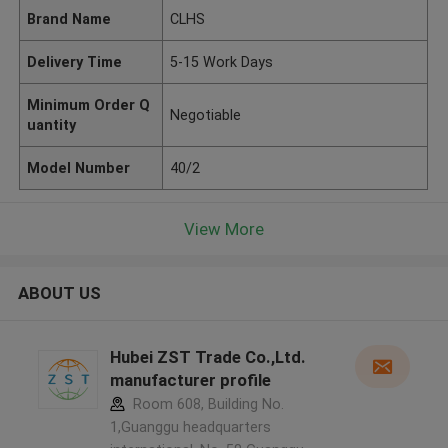
Brand Name
CLHS
Delivery Time
5-15 Work Days
Minimum Order Q
Negotiable
uantity
Model Number
40/2
View More
ABOUT US
Hubei ZST Trade Co.,Ltd.
manufacturer profile
Room 608, Building No.
1,Guanggu headquarters