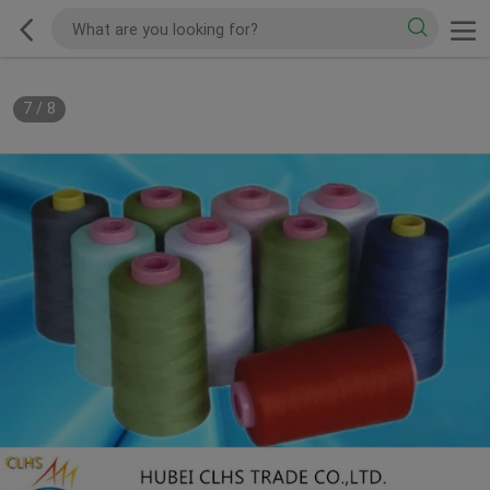
7
/
8