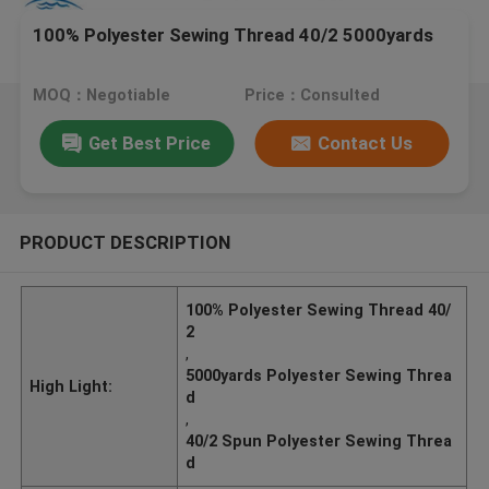
100% Polyester Sewing Thread 40/2 5000yards
MOQ：Negotiable
Price：Consulted
Get Best Price
Contact Us
PRODUCT DESCRIPTION
100% Polyester Sewing Thread 40/
2
,
5000yards Polyester Sewing Threa
High Light:
d
,
40/2 Spun Polyester Sewing Threa
d