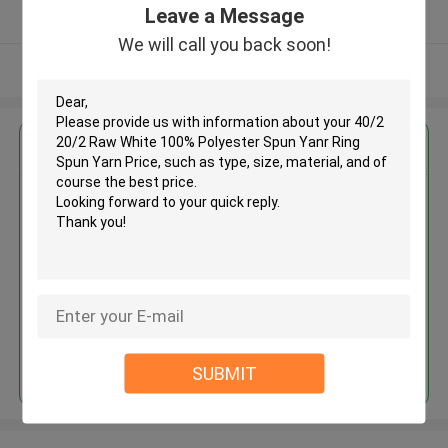
Leave a Message
Verified Supplier
We will call you back soon!
View More
Get the Best Price for
40/2 20/2 Raw White 100%
Polyester Spun Yanr Ring Spun
Yarn Price
MOQ： Negotiable
Price：Negotiable
Continue
SUBMIT