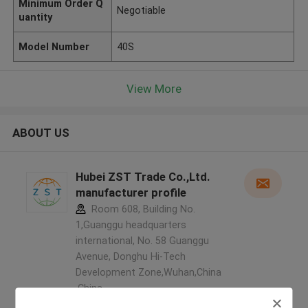
Minimum Order Q
Negotiable
uantity
Model Number
40S
View More
ABOUT US
Hubei ZST Trade Co.,Ltd.
manufacturer profile
Room 608, Building No.
1,Guanggu headquarters
international, No. 58 Guanggu
Avenue, Donghu Hi-Tech
Development Zone,Wuhan,China
,China
5.0