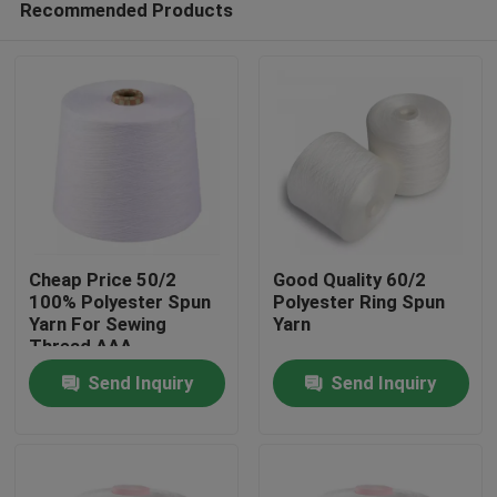
Recommended Products
Cheap Price 50/2
Good Quality 60/2
100% Polyester Spun
Polyester Ring Spun
Yarn For Sewing
Yarn
Thread AAA
Home
Send Inquiry
Send Inquiry
Products
About Us