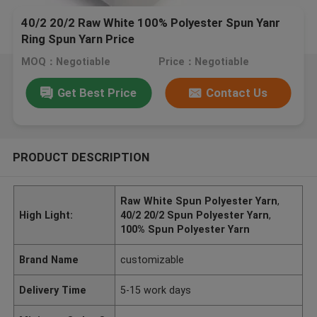
40/2 20/2 Raw White 100% Polyester Spun Yanr
Ring Spun Yarn Price
MOQ：Negotiable
Price：Negotiable
Get Best Price
Contact Us
PRODUCT DESCRIPTION
Raw White Spun Polyester Yarn
,
High Light:
40/2 20/2 Spun Polyester Yarn
,
100% Spun Polyester Yarn
Brand Name
customizable
Delivery Time
5-15 work days