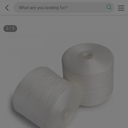
2
/
5