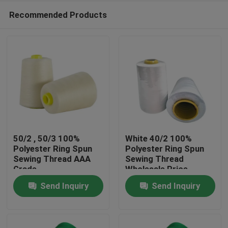
Recommended Products
50/2 , 50/3 100%
White 40/2 100%
Polyester Ring Spun
Polyester Ring Spun
Sewing Thread AAA
Sewing Thread
Home
Grade
Wholesale Price
Send Inquiry
Send Inquiry
Products
About Us