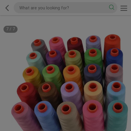
7
/
7