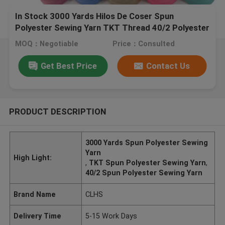
In Stock 3000 Yards Hilos De Coser Spun
Polyester Sewing Yarn TKT Thread 40/2 Polyester
Sewing Threads
MOQ：Negotiable
Price：Consulted
Get Best Price
Contact Us
PRODUCT DESCRIPTION
3000 Yards Spun Polyester Sewing
Yarn
High Light:
,
TKT Spun Polyester Sewing Yarn
,
40/2 Spun Polyester Sewing Yarn
Brand Name
CLHS
Delivery Time
5-15 Work Days