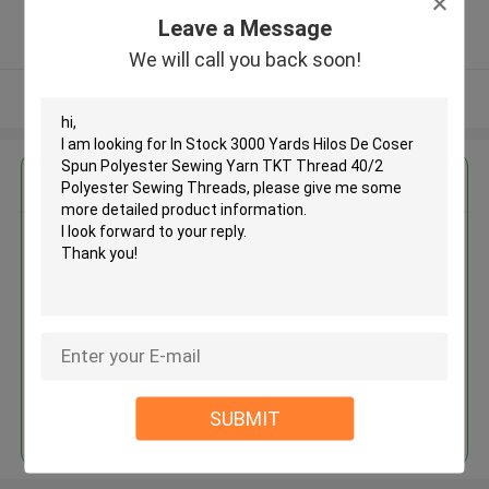
5.0
Leave a Message
Verified Supplier
We will call you back soon!
View More
Get the Best Price for
In Stock 3000 Yards Hilos De
Coser Spun Polyester Sewing
Yarn TKT Thread 40/2 Polyester
Sewing Threads
MOQ： Negotiable
Price：Consulted
Continue
SUBMIT