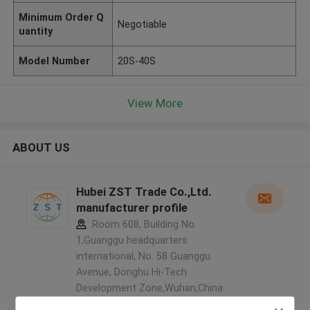
Minimum Order Q
Negotiable
uantity
Model Number
20S-40S
View More
ABOUT US
Hubei ZST Trade Co.,Ltd.
manufacturer profile
Room 608, Building No.
1,Guanggu headquarters
international, No. 58 Guanggu
Avenue, Donghu Hi-Tech
Development Zone,Wuhan,China
,China