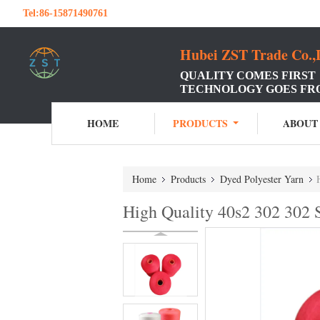
Tel:
86-15871490761
Hubei ZST Trade Co.,
QUALITY COMES FIRST
TECHNOLOGY GOES FR
HOME
PRODUCTS
ABOUT
Home
Products
Dyed Polyester Yarn
High Quality 40s2 302 302 S