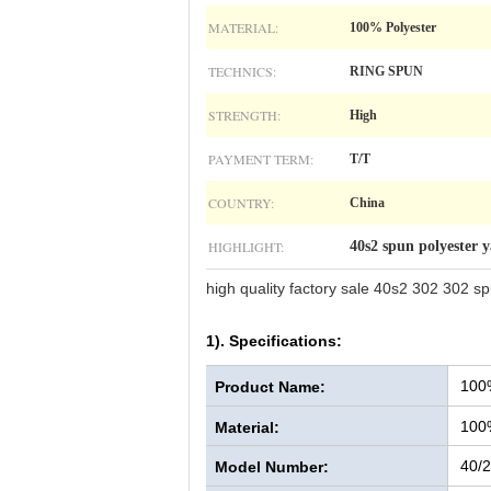
MATERIAL:
100% Polyester
TECHNICS:
RING SPUN
STRENGTH:
High
PAYMENT TERM:
T/T
COUNTRY:
China
HIGHLIGHT:
40s2 spun polyester 
high quality factory sale 40s2 302 302 sp
1). Specifications:
100
Product Name:
100
Material:
40/2
Model Number: