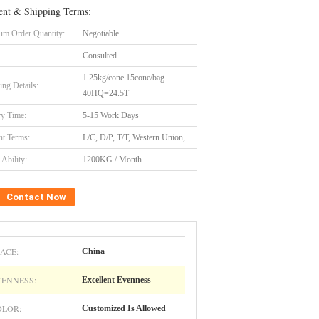
nt & Shipping Terms:
m Order Quantity:
Negotiable
Consulted
1.25kg/cone 15cone/bag
ing Details:
40HQ=24.5T
ry Time:
5-15 Work Days
t Terms:
L/C, D/P, T/T, Western Union,
Ability:
1200KG / Month
Contact Now
ACE:
China
VENNESS:
Excellent Evenness
OLOR:
Customized Is Allowed