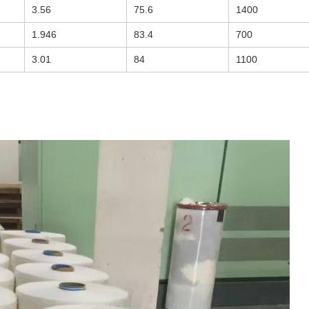
3.56
75.6
1400
1.946
83.4
700
3.01
84
1100