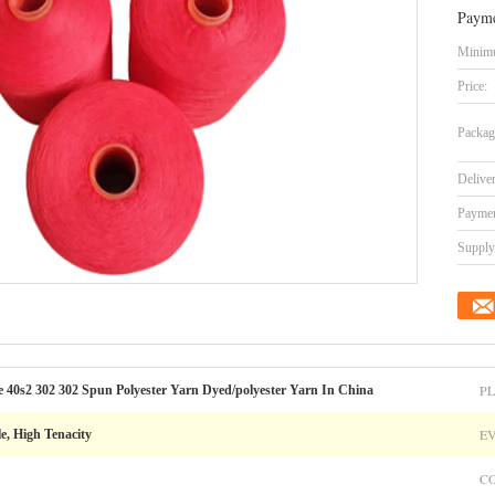
Payme
Minimu
Price:
Packag
Delive
Paymen
Supply 
PL
e 40s2 302 302 Spun Polyester Yarn Dyed/polyester Yarn In China
E
le, High Tenacity
C