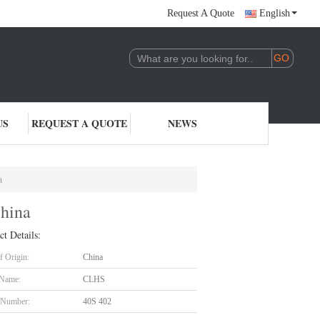
Request A Quote
English
US
REQUEST A QUOTE
NEWS
a
China
ct Details:
f Origin:
China
 Name:
CLHS
 Number:
40S 402