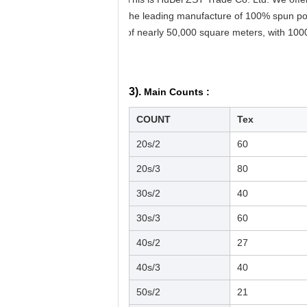
the leading manufacture of 100% spun pol
of nearly 50,000 square meters, with 100
3).
Main Counts :
COUNT
Tex
20s/2
60
20s/3
80
30s/2
40
30s/3
60
40s/2
27
40s/3
40
50s/2
21