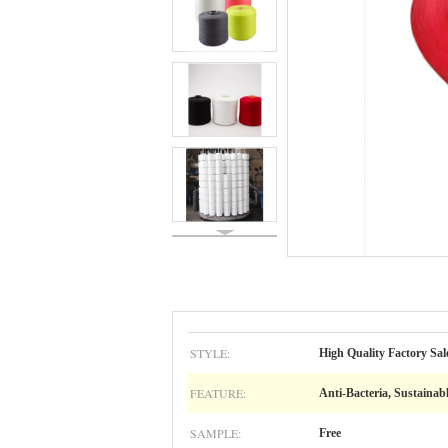
STYLE:
High Quality Factory Sal
FEATURE:
Anti-Bacteria, Sustainab
SAMPLE:
Free