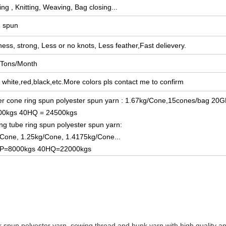
ng , Knitting, Weaving, Bag closing...
g spun
ess, strong, Less or no knots, L
ess feather,Fast delievery.
 Tons/Month
white,red,black,etc.More colors pls contact me to confirm
r cone ring spun polyester spun yarn : 1.67kg/Cone,15cones/bag 20G
00kgs 40HQ = 24500kgs
ng tube ring spun polyester spun yarn:
Cone, 1.25kg/Cone, 1.4175kg/Cone...
P=8000kgs 40HQ=22000kgs
 spun polyester yarn, sewing thread and hunk yarn with high quality and