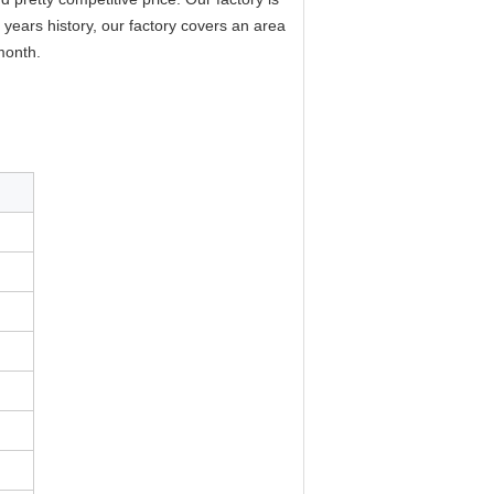
years history, our factory covers an area
month.