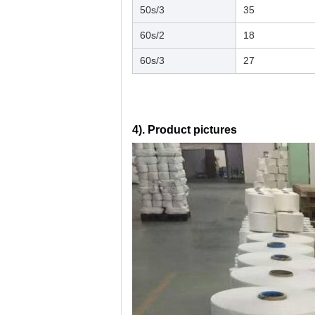
50s/3
35
60s/2
18
60s/3
27
4). Product pictures