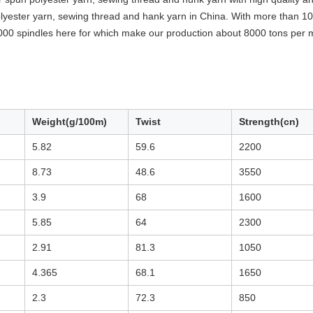
yester yarn, sewing thread and hank yarn in China. With more than 10 
000 spindles here for which make our production about 8000 tons per 
Weight(g/100m)
Twist
Strength(cn)
5.82
59.6
2200
8.73
48.6
3550
3.9
68
1600
5.85
64
2300
2.91
81.3
1050
4.365
68.1
1650
2.3
72.3
850