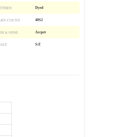
TTERN:
Dyed
ARN COUNT:
40S2
M & ODM::
Accpet
IST:
S/Z