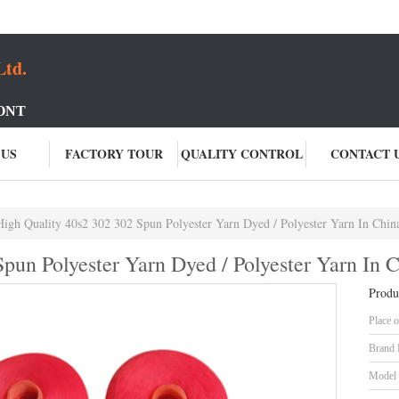
Ltd.
ONT
 US
FACTORY TOUR
QUALITY CONTROL
CONTACT 
High Quality 40s2 302 302 Spun Polyester Yarn Dyed / Polyester Yarn In Chin
pun Polyester Yarn Dyed / Polyester Yarn In 
Produ
Place o
Brand
Model