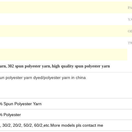
PA
Y
OE
TW
yarn
302 spun polyester yarn
high quality spun polyester yarn
,
,
un polyester yarn dyed/polyester yarn in china
% Spun Polyester Yarn
% Polyester
, 30/2, 20/2, 50/2, 60/2,etc.More models pls contact me