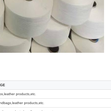
AGE
s,leather products,etc.
dbags,leather products,etc.