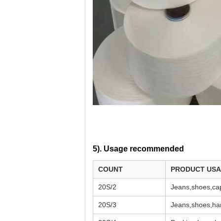
5). U
sage recommended
COUNT
PRODUCT US
20S/2
Jeans,shoes,cap
20S/3
Jeans,shoes,han