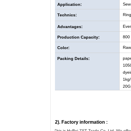
Sewi
Application:
Rin
Technics:
Even
Advantages:
800
Production Capacity:
Raw 
Color:
pape
Packing Details:
105
dyei
1kg/
20G
2).
Factory information :
This is HuBei ZST Trade Co. Ltd. We offer