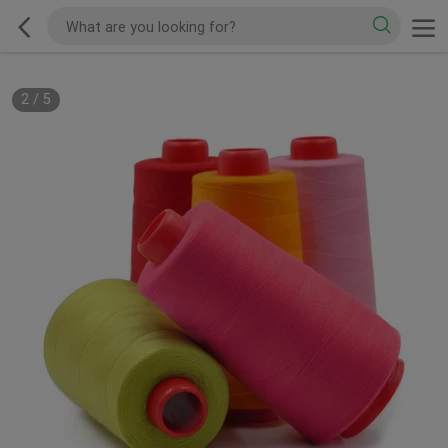
2
/
5