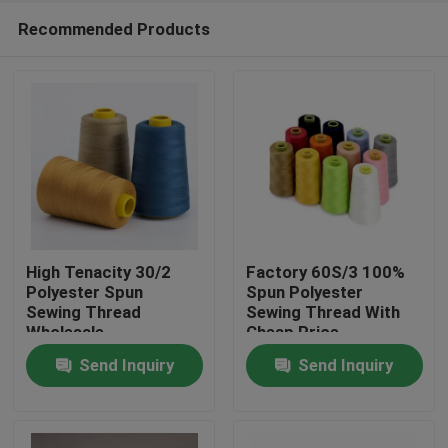
Recommended Products
High Tenacity 30/2
Factory 60S/3 100%
Polyester Spun
Spun Polyester
Sewing Thread
Sewing Thread With
Home
Wholesale
Cheap Price
Send Inquiry
Send Inquiry
Products
About Us