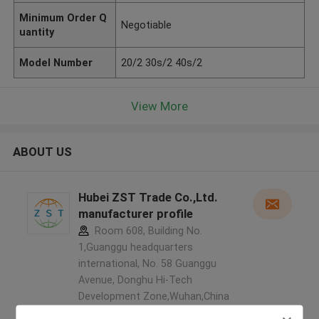
Minimum Order Q
Negotiable
uantity
Model Number
20/2 30s/2 40s/2
View More
ABOUT US
Hubei ZST Trade Co.,Ltd.
manufacturer profile
Room 608, Building No.
1,Guanggu headquarters
international, No. 58 Guanggu
Avenue, Donghu Hi-Tech
Development Zone,Wuhan,China
,China