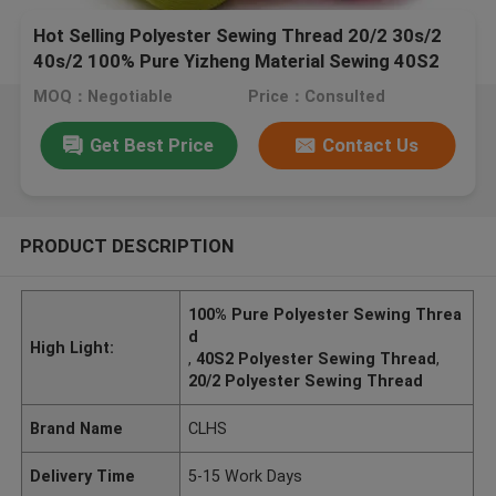
Hot Selling Polyester Sewing Thread 20/2 30s/2
40s/2 100% Pure Yizheng Material Sewing 40S2
Polyester Thread
MOQ：Negotiable
Price：Consulted
Get Best Price
Contact Us
PRODUCT DESCRIPTION
100% Pure Polyester Sewing Threa
d
High Light:
,
40S2 Polyester Sewing Thread
,
20/2 Polyester Sewing Thread
Brand Name
CLHS
Delivery Time
5-15 Work Days