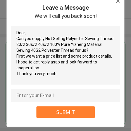
5.0
Leave a Message
Verified Supplier
We will call you back soon!
View More
Get the Best Price for
Hot Selling Polyester Sewing
Thread 20/2 30s/2 40s/2 100%
Pure Yizheng Material Sewing
40S2 Polyester Thread
MOQ： Negotiable
Price：Consulted
Continue
SUBMIT