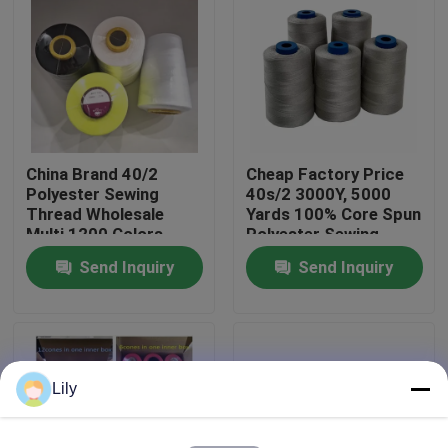
Factory Tour
Quality Control
China Brand 40/2
Cheap Factory Price
Contact Us
Polyester Sewing
40s/2 3000Y, 5000
Thread Wholesale
Yards 100% Core Spun
Multi 1200 Colors
Polyester Sewing
News
Thread On Sale
Send Inquiry
Send Inquiry
Request A Quote
Dyed Polyester Yarn
Lily
Spun Polyester Yarn