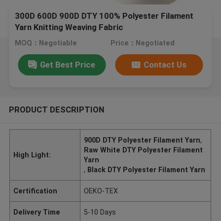
300D 600D 900D DTY 100% Polyester Filament
Yarn Knitting Weaving Fabric
MOQ：Negotiable
Price：Negotiated
Get Best Price
Contact Us
PRODUCT DESCRIPTION
900D DTY Polyester Filament Yarn
,
Raw White DTY Polyester Filament
High Light:
Yarn
,
Black DTY Polyester Filament Yarn
Certification
OEKO-TEX
Delivery Time
5-10 Days