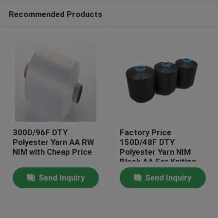
Recommended Products
300D/96F DTY
Factory Price
Polyester Yarn AA RW
150D/48F DTY
NIM with Cheap Price
Polyester Yarn NIM
Home
Black AA For Kniting
Machine
Send Inquiry
Send Inquiry
Products
About Us