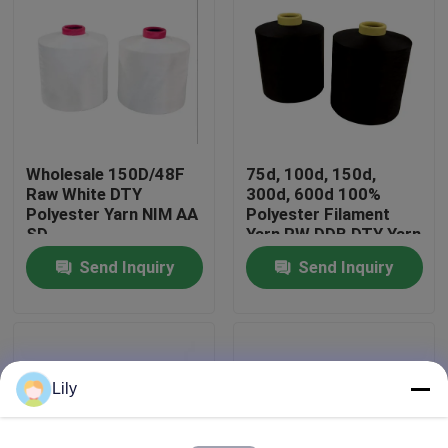
Factory Tour
Quality Control
Wholesale 150D/48F
75d, 100d, 150d,
Contact Us
Raw White DTY
300d, 600d 100%
Polyester Yarn NIM AA
Polyester Filament
SD
Yarn RW DDB DTY Yarn
News
Send Inquiry
Send Inquiry
Request A Quote
Dyed Polyester Yarn
Lily
Spun Polyester Yarn