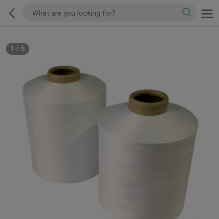
1
/
6