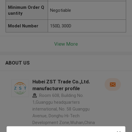
Minimum Order Q
Negotiable
uantity
Model Number
150D, 300D
View More
ABOUT US
Hubei ZST Trade Co.,Ltd.
manufacturer profile
Room 608, Building No.
1,Guanggu headquarters
international, No. 58 Guanggu
Avenue, Donghu Hi-Tech
Development Zone,Wuhan,China
,China