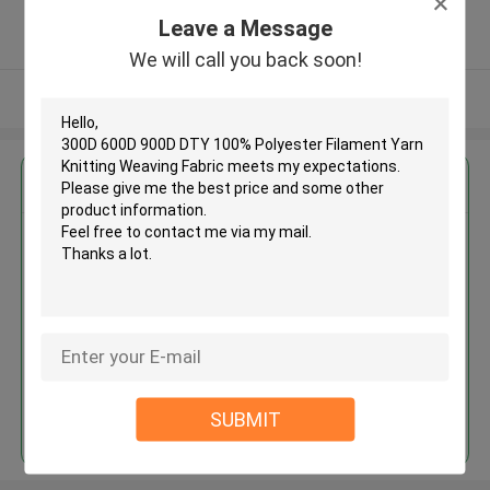
5.0
Leave a Message
Verified Supplier
We will call you back soon!
View More
Get the Best Price for
300D 600D 900D DTY 100%
Polyester Filament Yarn Knitting
Weaving Fabric
MOQ： Negotiable
Price：Negotiated
Continue
SUBMIT