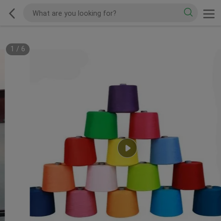
1
/
6