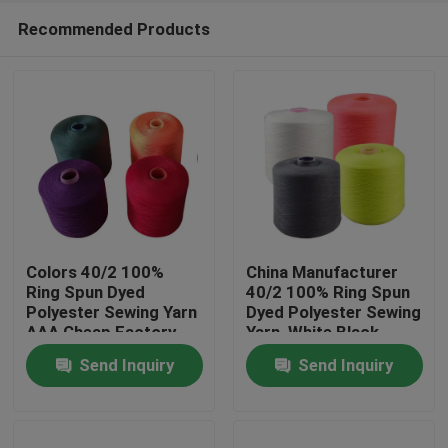
Recommended Products
Colors 40/2 100%
China Manufacturer
Ring Spun Dyed
40/2 100% Ring Spun
Polyester Sewing Yarn
Dyed Polyester Sewing
Home
AAA Cheap Factory
Yarn ,White,Black
Price
,Colors
Send Inquiry
Send Inquiry
Products
About Us