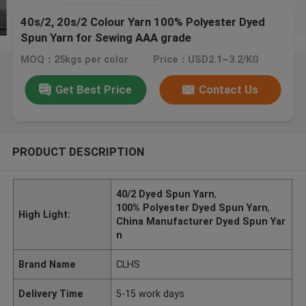
40s/2, 20s/2 Colour Yarn 100% Polyester Dyed
Spun Yarn for Sewing AAA grade
MOQ：25kgs per color
Price：USD2.1~3.2/KG
Get Best Price
Contact Us
PRODUCT DESCRIPTION
40/2 Dyed Spun Yarn
,
100% Polyester Dyed Spun Yarn
,
High Light:
China Manufacturer Dyed Spun Yar
n
Brand Name
CLHS
Delivery Time
5-15 work days