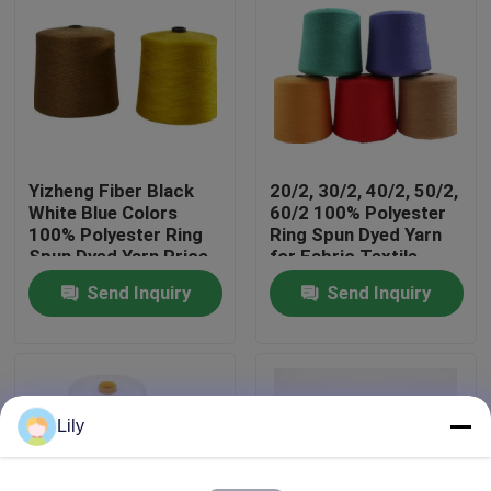
Factory Tour
Quality Control
Yizheng Fiber Black
20/2, 30/2, 40/2, 50/2,
Contact Us
White Blue Colors
60/2 100% Polyester
100% Polyester Ring
Ring Spun Dyed Yarn
Spun Dyed Yarn Price
for Fabric Textile
News
Send Inquiry
Send Inquiry
Request A Quote
Dyed Polyester Yarn
Lily
Spun Polyester Yarn