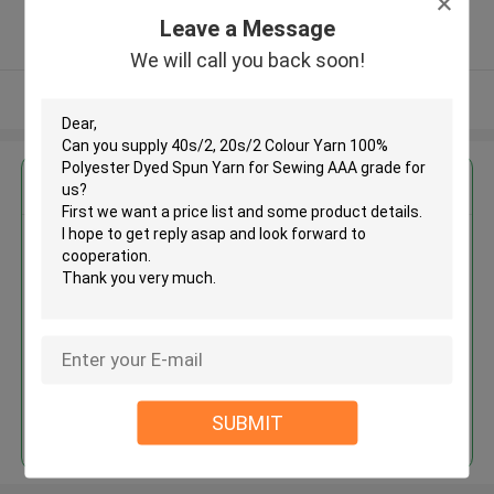
5.0
Leave a Message
Verified Supplier
We will call you back soon!
View More
Get the Best Price for
40s/2, 20s/2 Colour Yarn 100%
Polyester Dyed Spun Yarn for
Sewing AAA grade
MOQ： 25kgs per color
Price：USD2.1~3.2/KG
Continue
SUBMIT