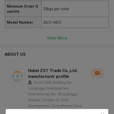
Minimum Order Q
25kgs per color
uantity
Model Number
20/2~60/2
View More
ABOUT US
Hubei ZST Trade Co.,Ltd.
manufacturer profile
Room 608, Building No.
1,Guanggu headquarters
international, No. 58 Guanggu
Avenue, Donghu Hi-Tech
Development Zone,Wuhan,China
,China