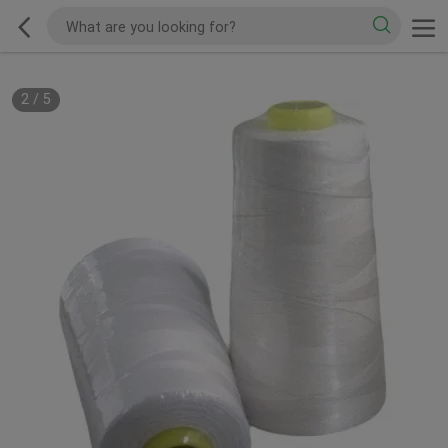
2
/
5