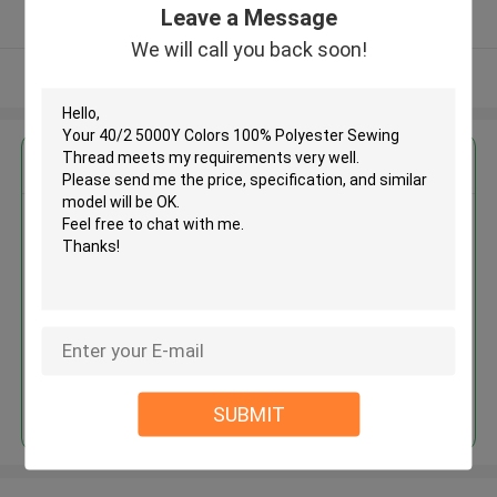
Leave a Message
Verified Supplier
We will call you back soon!
View More
Get the Best Price for
40/2 5000Y Colors 100%
Polyester Sewing Thread
MOQ： Negotiable
Price：Negotiated
Continue
SUBMIT