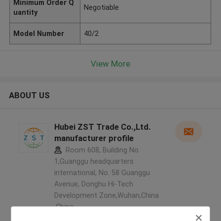
Minimum Order Q
Negotiable
uantity
Model Number
40/2
View More
ABOUT US
Hubei ZST Trade Co.,Ltd.
manufacturer profile
Room 608, Building No.
1,Guanggu headquarters
international, No. 58 Guanggu
Avenue, Donghu Hi-Tech
Development Zone,Wuhan,China
,China
5.0