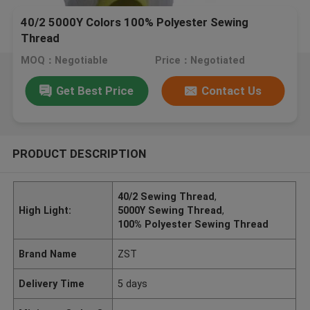
40/2 5000Y Colors 100% Polyester Sewing
Thread
MOQ：Negotiable
Price：Negotiated
Get Best Price
Contact Us
PRODUCT DESCRIPTION
40/2 Sewing Thread
,
High Light:
5000Y Sewing Thread
,
100% Polyester Sewing Thread
Brand Name
ZST
Delivery Time
5 days