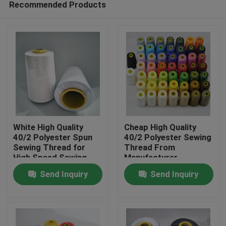
Recommended Products
White High Quality
Cheap High Quality
40/2 Polyester Spun
40/2 Polyester Sewing
Sewing Thread for
Thread From
High Speed Sewing
Manufacturer
Home
Machine
Send Inquiry
Send Inquiry
Products
About Us