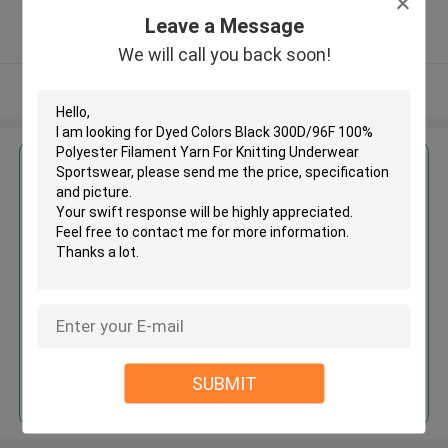
5.0
Leave a Message
Verified Supplier
We will call you back soon!
View More
Get the Best Price for
Dyed Colors Black 300D/96F
100% Polyester Filament Yarn
For Knitting Underwear
Sportswear
MOQ： Negotiable
Price：Negotiated
Continue
SUBMIT