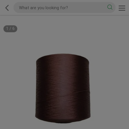
1
/
6