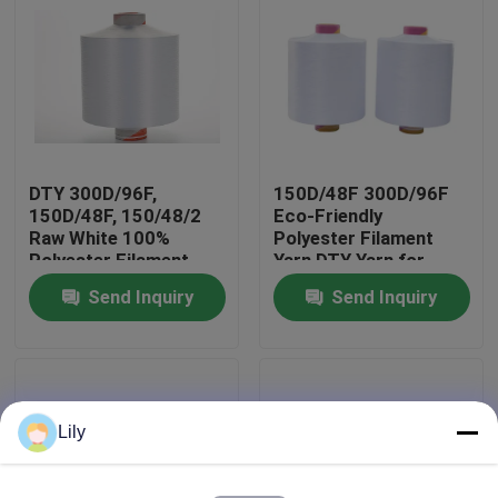
Factory Tour
Quality Control
DTY 300D/96F,
150D/48F 300D/96F
Contact Us
150D/48F, 150/48/2
Eco-Friendly
Raw White 100%
Polyester Filament
Polyester Filament
Yarn DTY Yarn for
News
Yarn
Home Textile Fabric
Send Inquiry
Send Inquiry
Request A Quote
Dyed Polyester Yarn
Lily
Spun Polyester Yarn