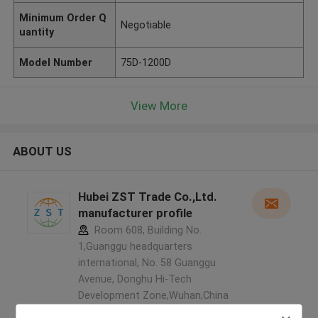
Minimum Order Q
Negotiable
uantity
Model Number
75D-1200D
View More
ABOUT US
Hubei ZST Trade Co.,Ltd.
manufacturer profile
Room 608, Building No.
1,Guanggu headquarters
international, No. 58 Guanggu
Avenue, Donghu Hi-Tech
Development Zone,Wuhan,China
,China