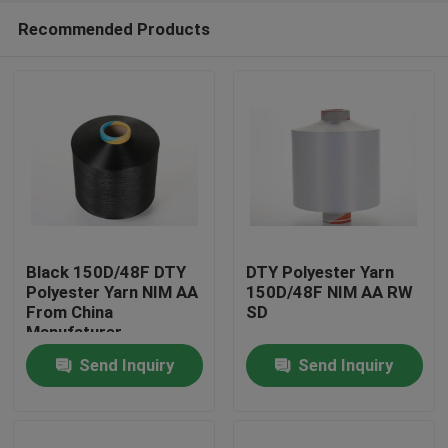
Recommended Products
Black 150D/48F DTY
DTY Polyester Yarn
Polyester Yarn NIM AA
150D/48F NIM AA RW
From China
SD
Home
Manufaturer
Send Inquiry
Send Inquiry
Products
About Us