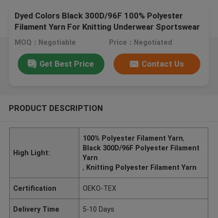
Dyed Colors Black 300D/96F 100% Polyester
Filament Yarn For Knitting Underwear Sportswear
MOQ：Negotiable
Price：Negotiated
Get Best Price
Contact Us
PRODUCT DESCRIPTION
100% Polyester Filament Yarn
,
Black 300D/96F Polyester Filament
High Light:
Yarn
,
Knitting Polyester Filament Yarn
Certification
OEKO-TEX
Delivery Time
5-10 Days