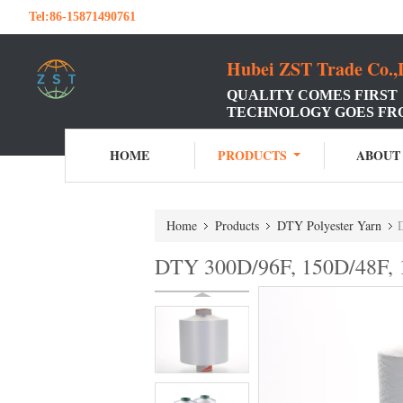
Tel:
86-15871490761
Hubei ZST Trade Co.,
QUALITY COMES FIRST
TECHNOLOGY GOES FR
HOME
PRODUCTS
ABOUT
Home
Products
DTY Polyester Yarn
DTY 300D/96F, 150D/48F, 1