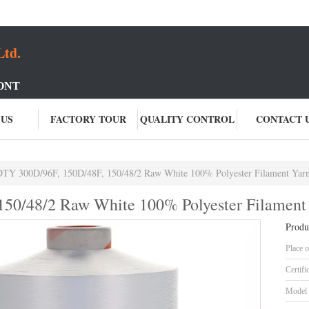
Ltd.
ONT
 US
FACTORY TOUR
QUALITY CONTROL
CONTACT 
DTY 300D/96F, 150D/48F, 150/48/2 Raw White 100% Polyester Filament Yar
50/48/2 Raw White 100% Polyester Filament
Produ
Place o
Certifi
Model