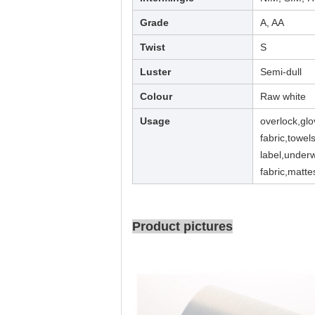
Grade
A, AA
Twist
S
Luster
Semi-dull
Colour
Raw white
Usage
overlock,glo
fabric,towel
label,underw
fabric,matte
Product pictures