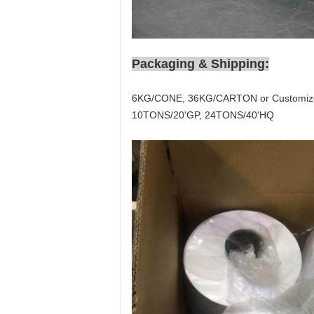
Packaging & Shipping:
6KG/CONE, 36KG/CARTON or Customiz
10TONS/20'GP, 24TONS/40'HQ