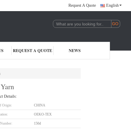
Request A Quote
English
US
REQUEST A QUOTE
NEWS
n
 Yarn
ct Details:
f Origin:
CHINA
cation:
OEKO-TEX
 Number:
150d