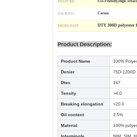
FEATURE:
Eco-Friendly,High Tenacit
PACKING:
Carton
HIGHLIGHT:
DTY 300D polyester 
Product Description:
Product Name
100% Polye
Denier
75D-1200D
Dtex
167
Tensity
>4.0
Breaking elongation
>20.0
Oil content
2.5%
Material
100% polyest
Intermingle
NIM, SIM, 