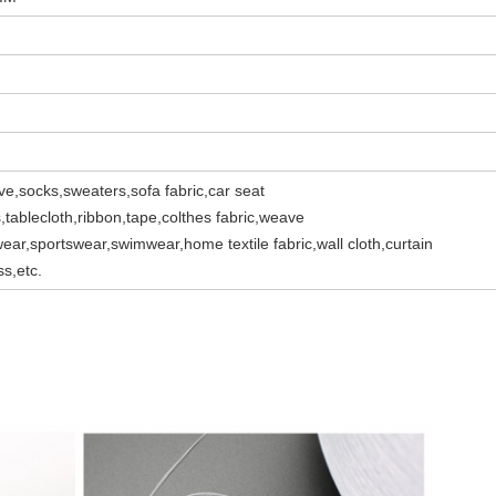
ve,socks,sweaters,sofa fabric,car seat
s,tablecloth,ribbon,tape,colthes fabric,weave
ear,sportswear,swimwear,home textile fabric,wall cloth,curtain
ss,etc.