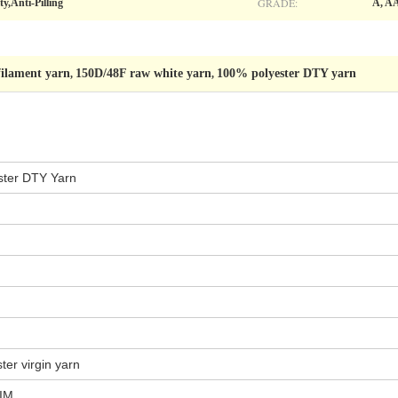
GRADE:
y,Anti-Pilling
A, A
filament yarn
150D/48F raw white yarn
100% polyester DTY yarn
,
,
ster
DTY
Yarn
er virgin yarn
HIM