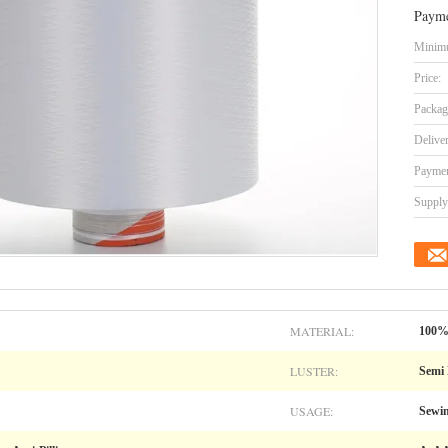
Payme
Minimu
Price:
Packag
Delive
Paymen
Supply 
MATERIAL:
100% 
LUSTER:
Semi 
USAGE:
Sewin