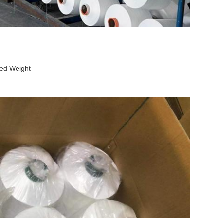
ed Weight