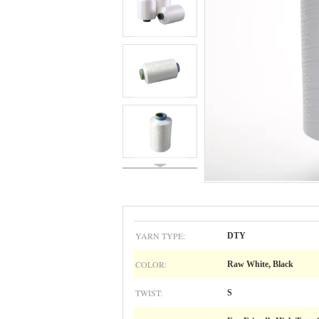
YARN TYPE:
DTY
COLOR:
Raw White, Black
TWIST:
S