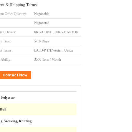
nt & Shipping Terms:
m Order Quantity:
Negotiable
Negotiated
ing Details:
6KG/CONE , 36KG/CARTON
ry Time:
5-10 Days
t Terms:
L/C,D/P,T/T,Western Union
Ability:
3500 Tons / Month
Contact Now
Polyester
Dull
g, Weaving, Knitting