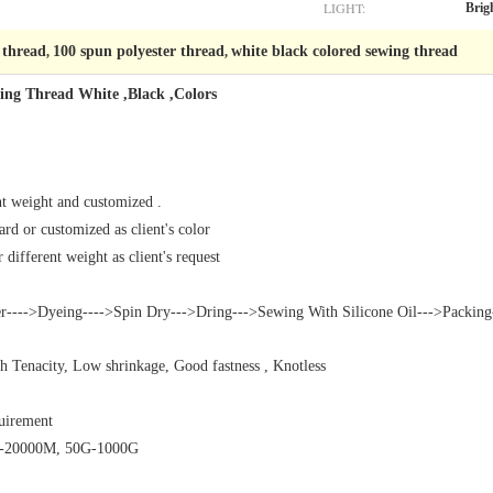
LIGHT:
Brig
 thread
100 spun polyester thread
white black colored sewing thread
,
,
wing Thread White ,Black ,Colors
nt weight and customized .
rd or customized as client's color
different weight as client's request
r---->Dyeing---->Spin Dry--->Dring--->Sewing With Silicone Oil--->Packing
gh Tenacity, Low shrinkage, Good fastness , Knotless
quirement
0M-20000M, 50G-1000G