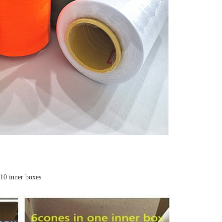
,10 inner boxes