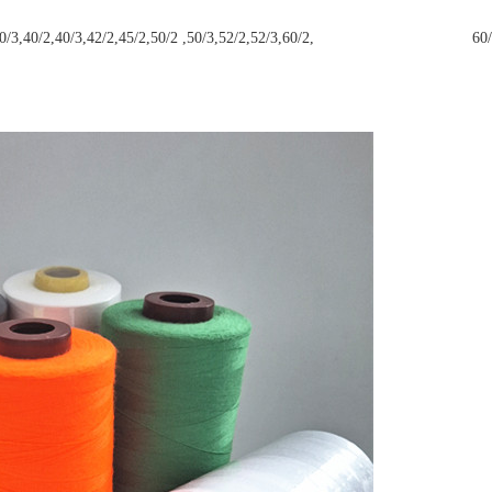
/9,30/2,30/3,40/2,40/3,42/2,45/2,50/2 ,50/3,52/2,52/3,60/2, 60/3,6