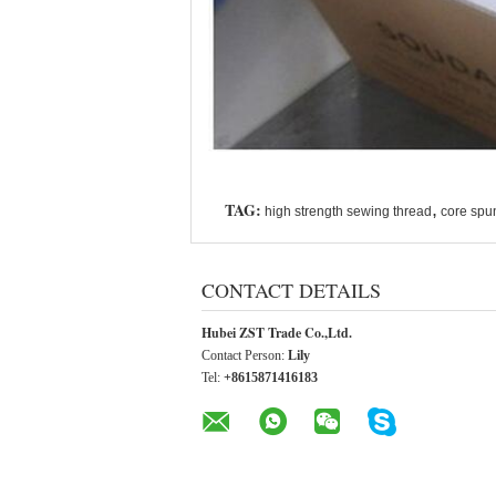
TAG:
,
high strength sewing thread
core spu
CONTACT DETAILS
Hubei ZST Trade Co.,Ltd.
Contact Person:
Lily
Tel:
+8615871416183