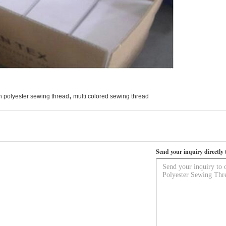
,
n polyester sewing thread
multi colored sewing thread
Send your inquiry directly 