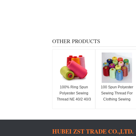
OTHER PRODUCTS
100% Ring Spun
100 Spun Polyester
Polyester Sewing
Sewing Thread For
Thread NE 40/2 40/3
Clothing Sewing
50/2 50/3
Professionals 40S/2
HUBEI ZST TRADE CO.,LTD.