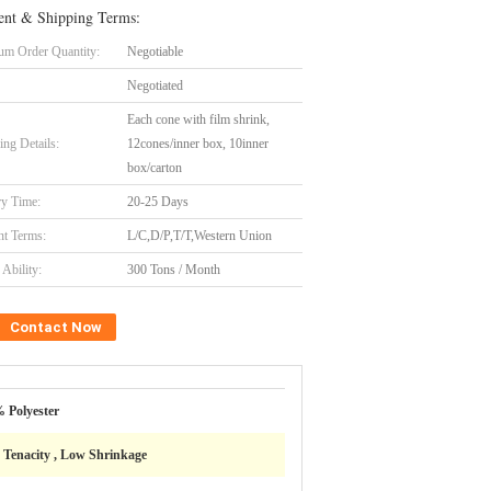
nt & Shipping Terms:
m Order Quantity:
Negotiable
Negotiated
Each cone with film shrink,
ing Details:
12cones/inner box, 10inner
box/carton
ry Time:
20-25 Days
t Terms:
L/C,D/P,T/T,Western Union
Ability:
300 Tons / Month
Contact Now
 Polyester
 Tenacity , Low Shrinkage