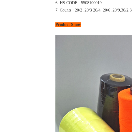
6. HS CODE : 5508100019
7. Counts : 20/2 ,20/3 20/4, 20/6 ,20
Product Show