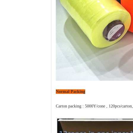
Normal
Packing
Carton packing : 5000Y/cone , 120pcs/carton