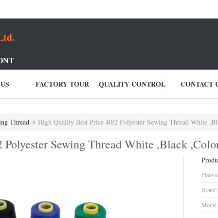
Ltd.
ONT
 US
FACTORY TOUR
QUALITY CONTROL
CONTACT 
ing Thread
High Quality Best Price 40/2 Polyester Sewing Thread White ,Bl
2 Polyester Sewing Thread White ,Black ,Colo
Produ
Place o
Brand
Model