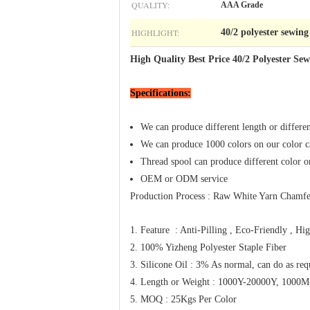
QUALITY:
AAA Grade
HIGHLIGHT:
40/2 polyester sewing
High Quality Best Price 40/2 Polyester Se
Specifications:
​We can produce different length or differe
We can produce 1000 colors on our color ca
Thread spool can produce different color or 
OEM or ODM service
Production Process : Raw White Yarn Chamfe
1. Feature : Anti-Pilling , Eco-Friendly , Hi
2. 100% Yizheng Polyester Staple Fiber
3. Silicone Oil : 3% As normal, can do as re
4. Length or Weight : 1000Y-20000Y, 100
5. MOQ : 25Kgs Per Color