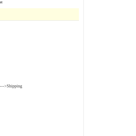
ht
--->Shipping