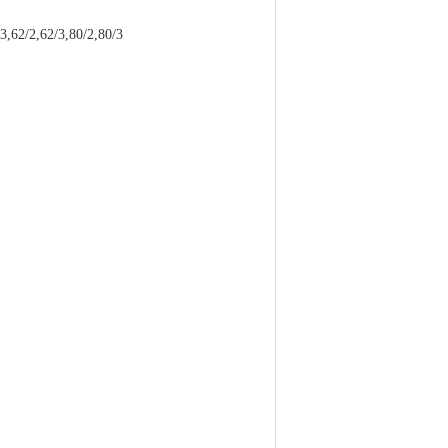
2/2,62/3,80/2,80/3