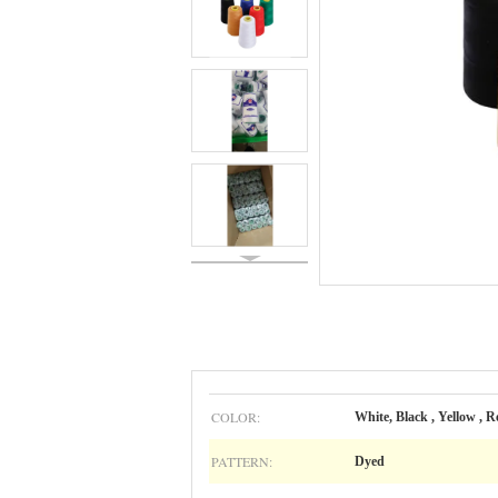
COLOR:
White, Black , Yellow , Re
PATTERN:
Dyed