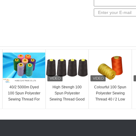
40/2 5000m Dyed
High Strengh 100
Colourful 100 Spun
100 Spun Polyester
Spun Polyester
Polyester Sewing
Sewing Thread For
Sewing Thread Good
Thread 40 / 2 Low
T-Shirts Dresses
Evenness 20 / 2 For
Shrinkage AAA
Sportswear
Jeans
Grade