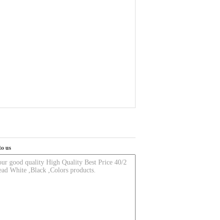
to us