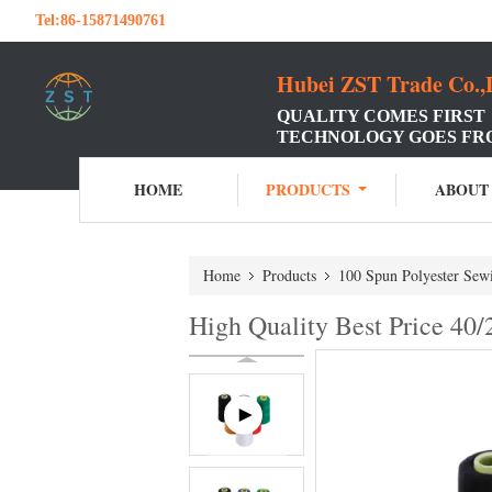
Tel:
86-15871490761
Hubei ZST Trade Co.,
QUALITY COMES FIRST
TECHNOLOGY GOES FR
HOME
PRODUCTS
ABOUT
Home
Products
100 Spun Polyester Sew
High Quality Best Price 40/