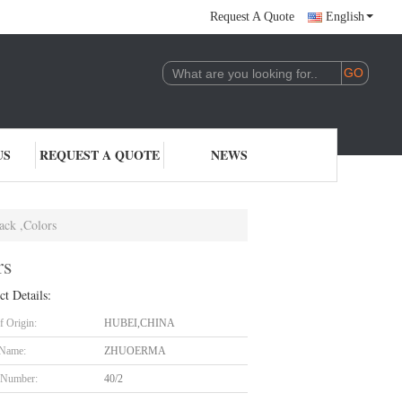
Request A Quote
English
US
REQUEST A QUOTE
NEWS
ack ,Colors
rs
ct Details:
f Origin:
HUBEI,CHINA
 Name:
ZHUOERMA
 Number:
40/2