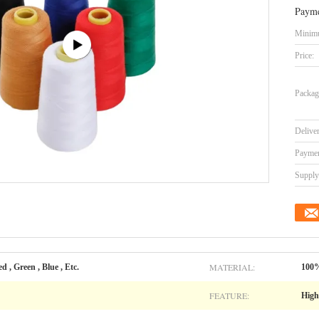
Payme
Minimu
Price:
Packag
Delive
Paymen
Supply 
MATERIAL:
d , Green , Blue , Etc.
100%
FEATURE:
High