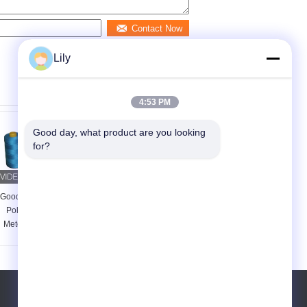
Contact Now
Lily
4:53 PM
Good day, what product are you looking 
for?
Good Fastness Spun
Dyed Core Spun
Poly Thread 5000
Polyester Sewing
Meters , Multi Color
Thread 20 / 2 20 / 3 ,
Spun Polyester
Golden Textured
Sewing Thread
Polyester Thread
Tel:
86-15871490761