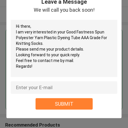
Leave a Message
We will call you back soon!
View More
Get the Best Price for
Good Fastness Spun Polyester
Yarn Plastic Dyeing Tube AAA
Grade For Knitting Socks
MOQ： Negotiable
Price：Consulted
Continue
SUBMIT
Recommended Products