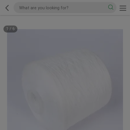
1
/
6