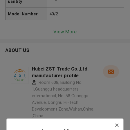
uantity
Model Number
40/2
View More
ABOUT US
Hubei ZST Trade Co.,Ltd.
manufacturer profile
Room 608, Building No.
1,Guanggu headquarters
international, No. 58 Guanggu
Avenue, Donghu Hi-Tech
Development Zone,Wuhan,China
,China
5.0
Verified Supplier