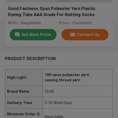
Good Fastness Spun Polyester Yarn Plastic
Dyeing Tube AAA Grade For Knitting Socks
MOQ：Negotiable
Price：Consulted
Get Best Price
Contact Us
PRODUCT DESCRIPTION
100 spun polyester yarn
,
High Light:
sewing thread yarn
Brand Name
CLHS
Delivery Time
5-15 Work Days
Minimum Order Q
Negotiable