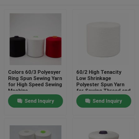
Colors 60/3 Polyesyer
60/2 High Tenacity
Ring Spun Sewing Yarn
Low Shrinkage
for High Speed Sewing
Polyester Spun Yarn
Machine
for Sewing Thread and
Ring Spun
Home
Send Inquiry
Send Inquiry
Applications
Products
About Us