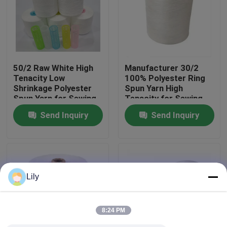
Factory Tour
Quality Control
50/2 Raw White High
Manufacturer 30/2
Tenacity Low
100% Polyester Ring
Shrinkage Polyester
Spun Yarn High
Contact Us
Spun Yarn for Sewing
Tenacity for Sewing
Thread
Send Inquiry
Send Inquiry
News
Request A Quote
Lily
Dyed Polyester Yarn
8:24 PM
Spun Polyester Yarn