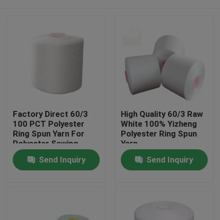
Factory Direct 60/3
High Quality 60/3 Raw
100 PCT Polyester
White 100% Yizheng
Ring Spun Yarn For
Polyester Ring Spun
Polyester Sewing
Yarn
Thread AAA Grade
Home
Send Inquiry
Send Inquiry
Products
About Us