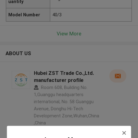
uantity
Model Number
40/3
View More
ABOUT US
Hubei ZST Trade Co.,Ltd.
manufacturer profile
Room 608, Building No.
1,Guanggu headquarters
international, No. 58 Guanggu
Avenue, Donghu Hi-Tech
Development Zone,Wuhan,China
,China
5.0
Verified Supplier