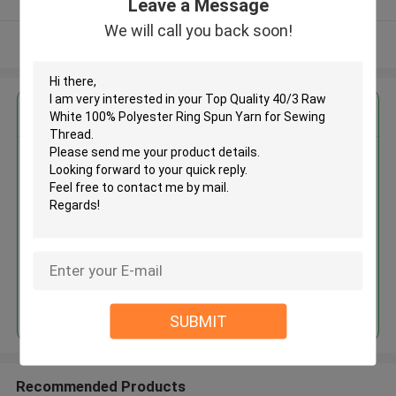
Leave a Message
We will call you back soon!
View More
Get the Best Price for
Top Quality 40/3 Raw White
100% Polyester Ring Spun Yarn
for Sewing Thread
MOQ： Negotiable
Price：Negotiated
Continue
SUBMIT
Recommended Products