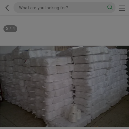
3
/
4