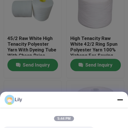
Factory Tour
Quality Control
45/2 Raw White High
High Tenacity Raw
Tenacity Polyester
White 42/2 Ring Spun
Yarn With Dyeing Tube
Polyester Yarn 100%
Contact Us
With Cheap Price
Yizheng For Sewing
Thread
Send Inquiry
Send Inquiry
News
Request A Quote
Lily
Dyed Polyester Yarn
5:44 PM
Spun Polyester Yarn