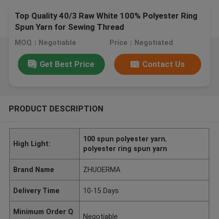
Top Quality 40/3 Raw White 100% Polyester Ring
Spun Yarn for Sewing Thread
MOQ：Negotiable
Price：Negotiated
Get Best Price
Contact Us
PRODUCT DESCRIPTION
100 spun polyester yarn
,
High Light:
polyester ring spun yarn
Brand Name
ZHUOERMA
Delivery Time
10-15 Days
Minimum Order Q
Negotiable