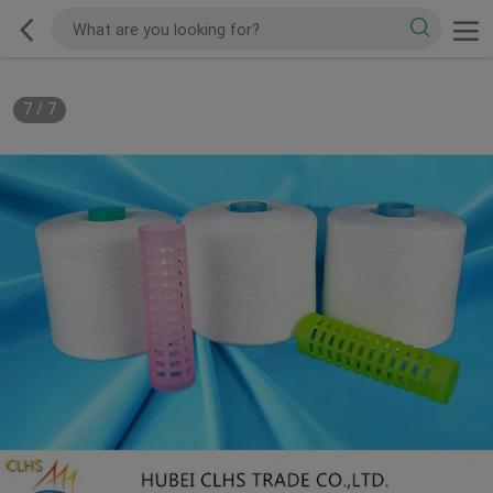
7
/
7