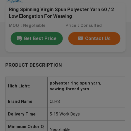
Ring Spinning Virgin Spun Polyester Yarn 60 / 2
Low Elongation For Weaving
MOQ：Negotiable
Price：Consulted
Get Best Price
Contact Us
PRODUCT DESCRIPTION
polyester ring spun yarn
,
High Light:
sewing thread yarn
Brand Name
CLHS
Delivery Time
5-15 Work Days
Minimum Order Q
Negotiable