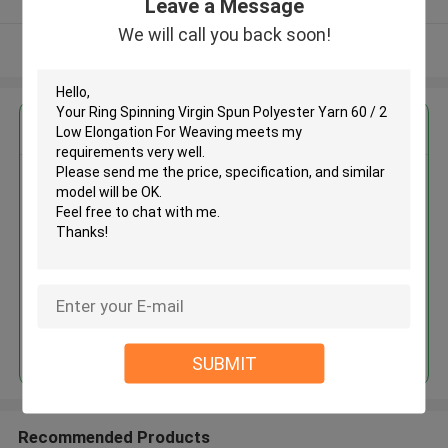
Leave a Message
We will call you back soon!
View More
Get the Best Price for
Ring Spinning Virgin Spun
Polyester Yarn 60 / 2 Low
Elongation For Weaving
MOQ： Negotiable
Price：Consulted
Continue
SUBMIT
Recommended Products