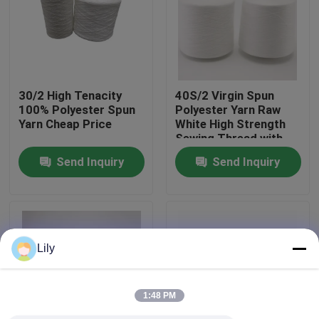
Factory Tour
Quality Control
30/2 High Tenacity
40S/2 Virgin Spun
100% Polyester Spun
Polyester Yarn Raw
Yarn Cheap Price
White High Strength
Contact Us
Sewing Thread with
Yizheng Fibre
Send Inquiry
Send Inquiry
News
Request A Quote
Lily
Dyed Polyester Yarn
1:48 PM
Spun Polyester Yarn