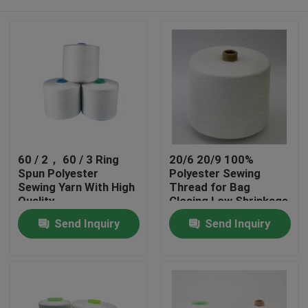
60 / 2， 60 / 3 Ring
20/6 20/9 100%
Spun Polyester
Polyester Sewing
Sewing Yarn With High
Thread for Bag
Quality
Closing Low Shrinkage
Home
Send Inquiry
Send Inquiry
Products
About Us