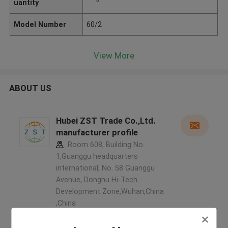
uantity
Model Number
60/2
View More
ABOUT US
Hubei ZST Trade Co.,Ltd.
manufacturer profile
Room 608, Building No.
1,Guanggu headquarters
international, No. 58 Guanggu
Avenue, Donghu Hi-Tech
Development Zone,Wuhan,China
,China
5.0
Verified Supplier