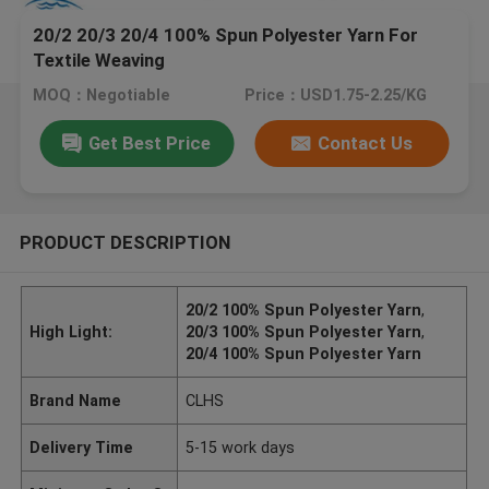
20/2 20/3 20/4 100% Spun Polyester Yarn For
Textile Weaving
MOQ：Negotiable
Price：USD1.75-2.25/KG
Get Best Price
Contact Us
PRODUCT DESCRIPTION
20/2 100% Spun Polyester Yarn
,
High Light:
20/3 100% Spun Polyester Yarn
,
20/4 100% Spun Polyester Yarn
Brand Name
CLHS
Delivery Time
5-15 work days