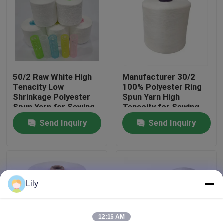
Factory Tour
Quality Control
50/2 Raw White High
Manufacturer 30/2
Tenacity Low
100% Polyester Ring
Contact Us
Shrinkage Polyester
Spun Yarn High
Spun Yarn for Sewing
Tenacity for Sewing
Thread
Send Inquiry
Send Inquiry
News
Request A Quote
Lily
Dyed Polyester Yarn
Spun Polyester Yarn
12:16 AM