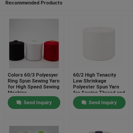
Recommended Products
Colors 60/3 Polyesyer
60/2 High Tenacity
Ring Spun Sewing Yarn
Low Shrinkage
for High Speed Sewing
Polyester Spun Yarn
Machine
for Sewing Thread and
Home
Ring Spun
Send Inquiry
Send Inquiry
Applications
Products
About Us