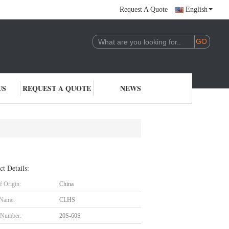
Request A Quote
English
US
REQUEST A QUOTE
NEWS
ct Details:
f Origin:
China
 Name:
CLHS
 Number:
20S-60S