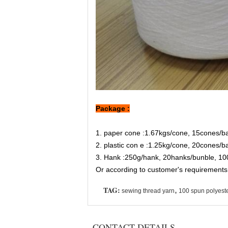
Package :
1. paper cone :1.67kgs/cone, 15cones/b
2. plastic con e :1.25kg/cone, 20cones/
3. Hank :250g/hank, 20hanks/bunble, 10
Or according to customer's requirements
TAG:
,
sewing thread yarn
100 spun polyeste
CONTACT DETAILS