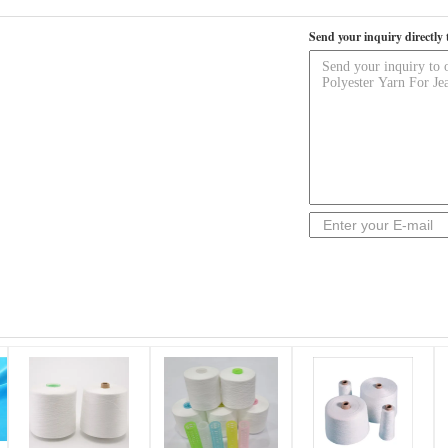
Send your inquiry directly 