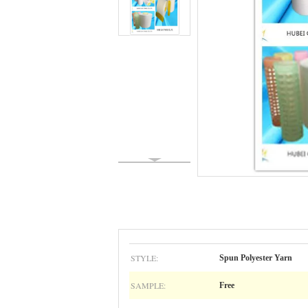
STYLE:
Spun Polyester Yarn
SAMPLE:
Free