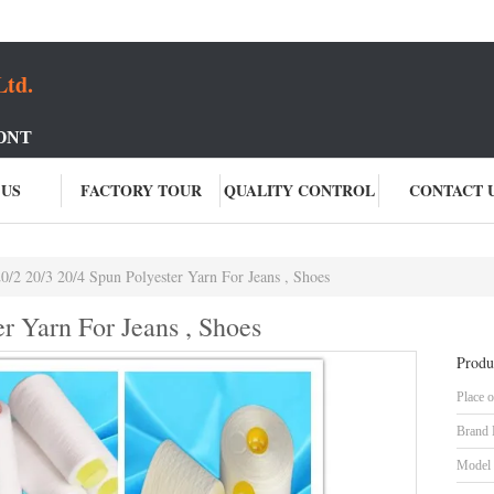
Ltd.
ONT
 US
FACTORY TOUR
QUALITY CONTROL
CONTACT 
0/2 20/3 20/4 Spun Polyester Yarn For Jeans , Shoes
er Yarn For Jeans , Shoes
Produ
Place o
Brand
Model