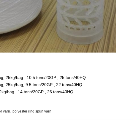
ag, 25kg/bag , 10.5 tons/20GP , 25 tons/40HQ
bag, 25kg/bag, 9.5 tons/20GP , 22 tons/40HQ
0kg/bag , 14 tons/20GP , 26 tons/40HQ
,
r yarn
polyester ring spun yarn