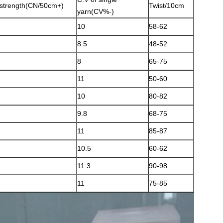
strength(CN/50cm+)
Twist/10cm
yarn(CV%-)
10
58-62
8.5
48-52
8
65-75
11
50-60
10
80-82
9.8
68-75
11
85-87
10.5
60-62
11.3
90-98
11
75-85