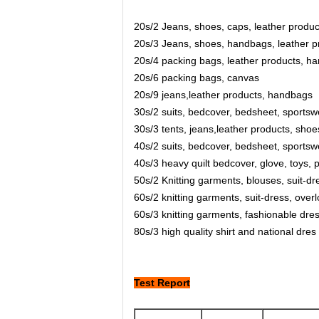
20s/2 Jeans, shoes, caps, leather product
20s/3 Jeans, shoes, handbags, leather pr
20s/4 packing bags, leather products, ha
20s/6 packing bags, canvas
20s/9 jeans,leather products, handbags
30s/2 suits, bedcover, bedsheet, sportswe
30s/3 tents, jeans,leather products, shoe
40s/2 suits, bedcover, bedsheet, sportswe
40s/3 heavy quilt bedcover, glove, toys, p
50s/2 Knitting garments, blouses, suit-dre
60s/2 knitting garments, suit-dress, over
60s/3 knitting garments, fashionable dres
80s/3 high quality shirt and national dres
Test Report