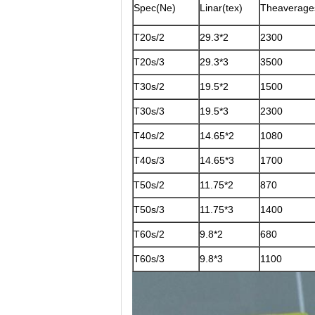
Spec(Ne)
Linar(tex)
Theaverage
T20s/2
29.3*2
2300
T20s/3
29.3*3
3500
T30s/2
19.5*2
1500
T30s/3
19.5*3
2300
T40s/2
14.65*2
1080
T40s/3
14.65*3
1700
T50s/2
11.75*2
870
T50s/3
11.75*3
1400
T60s/2
9.8*2
680
T60s/3
9.8*3
1100