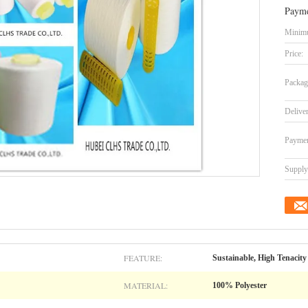
Payme
Minimu
Price:
Packag
Delive
Paymen
Supply 
FEATURE:
Sustainable, High Tenacity
MATERIAL:
100% Polyester