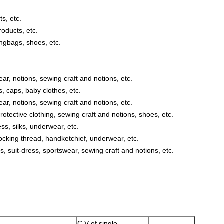
s, etc.
oducts, etc.
ngbags, shoes, etc.
ar, notions, sewing craft and notions, etc.
s, caps, baby clothes, etc.
ar, notions, sewing craft and notions, etc.
rotective clothing, sewing craft and notions, shoes, etc.
ss, silks, underwear, etc.
locking thread, handketchief, underwear, etc.
s, suit-dress, sportswear, sewing craft and notions, etc.
C.V of single