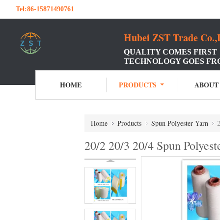
Tel:
86-15871490761
Hubei ZST Trade Co.,
QUALITY COMES FIRST
TECHNOLOGY GOES FR
HOME
PRODUCTS
ABOUT
Home
Products
Spun Polyester Yarn
2
20/2 20/3 20/4 Spun Polyest