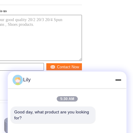
to us
Contact Now
Lily
5:30 AM
Good day, what product are you looking 
for?