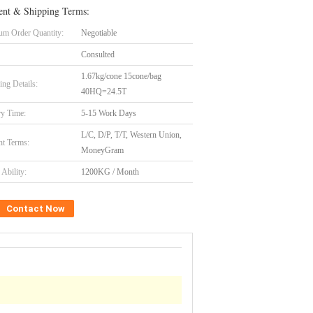
nt & Shipping Terms:
m Order Quantity:
Negotiable
Consulted
1.67kg/cone 15cone/bag
ing Details:
40HQ=24.5T
ry Time:
5-15 Work Days
L/C, D/P, T/T, Western Union,
t Terms:
MoneyGram
Ability:
1200KG / Month
Contact Now