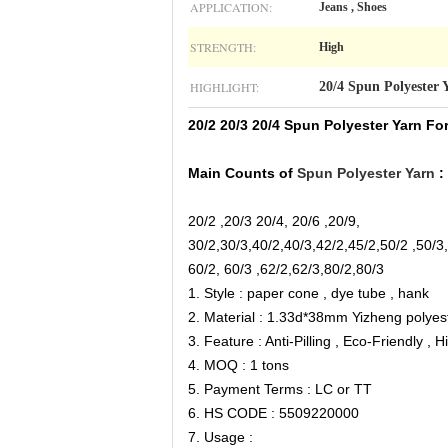
APPLICATION:
Jeans , Shoes
STRENGTH:
High
HIGHLIGHT:
20/4 Spun Polyester 
20/2 20/3 20/4 Spun Polyester Yarn For
Main Counts of
Spun Polyester Yarn
:
20/2 ,20/3 20/4, 20/6 ,20/9,
30/2,30/3,40/2,40/3,42/2,45/2,50/2 ,50/3
60/2, 60/3 ,62/2,62/3,80/2,80/3
1. Style : paper cone , dye tube , hank
2. Material : 1.33d*38mm Yizheng polyest
3. Feature : Anti-Pilling , Eco-Friendly ,
4. MOQ : 1 tons
5. Payment Terms : LC or TT
6. HS CODE : 5509220000
7. Usage :