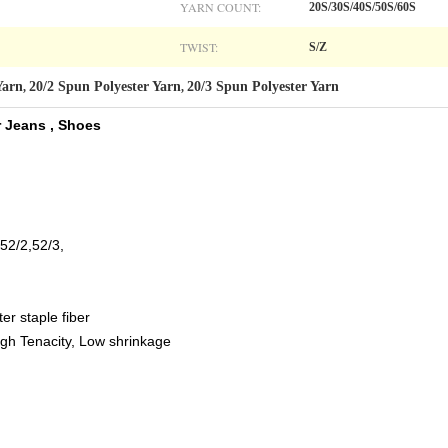
YARN COUNT:
20S/30S/40S/50S/60S
TWIST:
S/Z
Yarn
20/2 Spun Polyester Yarn
20/3 Spun Polyester Yarn
,
,
 Jeans , Shoes​
,52/2,52/3,
er staple fiber
 High Tenacity, Low shrinkage