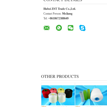
Hubei ZST Trade Co.,Ltd.
Contact Person:
Mr.liang
Tel:
+8618672388649
OTHER PRODUCTS