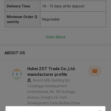
Delivery Time
10 - 15 days after deposit
Minimum Order Q
Negotiable
uantity
View More
ABOUT US
Hubei ZST Trade Co.,Ltd.
manufacturer profile
Room 608, Building No.
1,Guanggu headquarters
international, No. 58 Guanggu
Avenue, Donghu Hi-Tech
Development Zone,Wuhan,China
,China