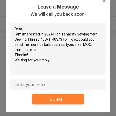
5.0
Leave a Message
Verified Supplier
We will call you back soon!
View More
Get the Best Price for
2024 High Tenacity Sewing Yarn
Sewing Thread 40S/1 40S/3 For
Toys
MOQ： Negotiable
Price：Negotiable
Continue
SUBMIT