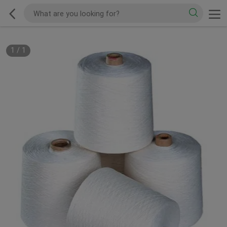
1
/
1