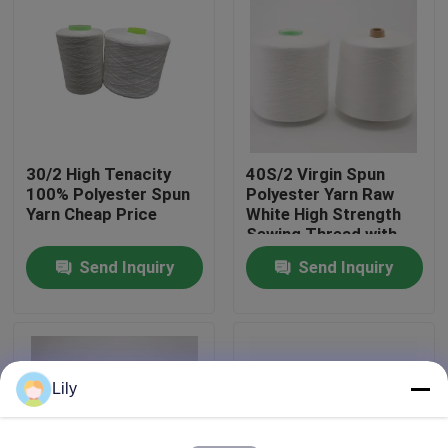
Factory Tour
Quality Control
30/2 High Tenacity
40S/2 Virgin Spun
Contact Us
100% Polyester Spun
Polyester Yarn Raw
Yarn Cheap Price
White High Strength
Sewing Thread with
News
Yizheng Fibre
Send Inquiry
Send Inquiry
Request A Quote
Dyed Polyester Yarn
Lily
Spun Polyester Yarn