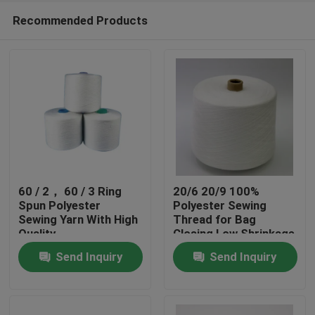
Recommended Products
60 / 2， 60 / 3 Ring
20/6 20/9 100%
Spun Polyester
Polyester Sewing
Sewing Yarn With High
Thread for Bag
Home
Quality
Closing Low Shrinkage
Send Inquiry
Send Inquiry
Products
About Us