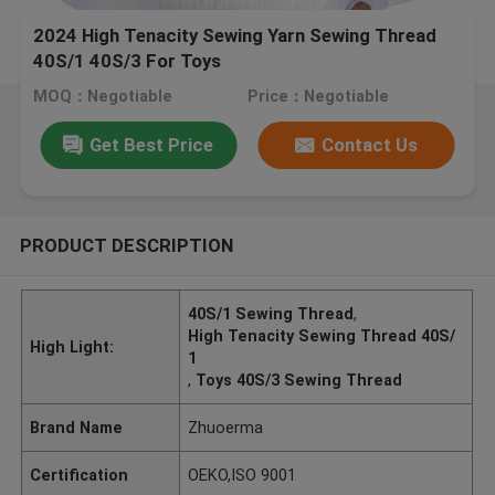
2024 High Tenacity Sewing Yarn Sewing Thread
40S/1 40S/3 For Toys
MOQ：Negotiable
Price：Negotiable
Get Best Price
Contact Us
PRODUCT DESCRIPTION
40S/1 Sewing Thread
,
High Tenacity Sewing Thread 40S/
High Light:
1
,
Toys 40S/3 Sewing Thread
Brand Name
Zhuoerma
Certification
OEKO,ISO 9001