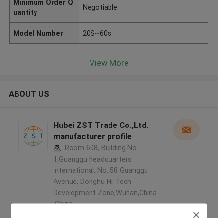
Minimum Order Q
Negotiable
uantity
Model Number
20S~60s
View More
ABOUT US
Hubei ZST Trade Co.,Ltd.
manufacturer profile
Room 608, Building No.
1,Guanggu headquarters
international, No. 58 Guanggu
Avenue, Donghu Hi-Tech
Development Zone,Wuhan,China
,China
5.0