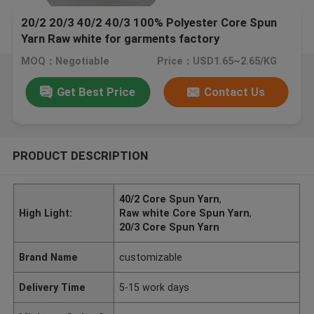
20/2 20/3 40/2 40/3 100% Polyester Core Spun
Yarn Raw white for garments factory
MOQ：Negotiable
Price：USD1.65~2.65/KG
Get Best Price
Contact Us
PRODUCT DESCRIPTION
40/2 Core Spun Yarn
,
High Light:
Raw white Core Spun Yarn
,
20/3 Core Spun Yarn
Brand Name
customizable
Delivery Time
5-15 work days