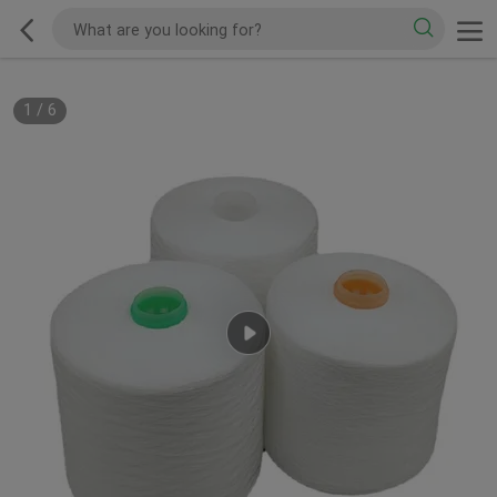
1
/
6