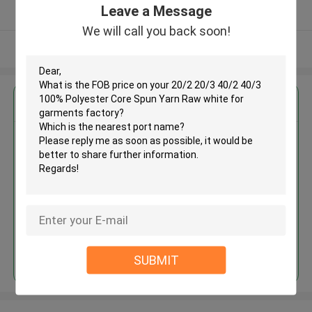
Leave a Message
Verified Supplier
We will call you back soon!
View More
Get the Best Price for
20/2 20/3 40/2 40/3 100%
Polyester Core Spun Yarn Raw
white for garments factory
MOQ： Negotiable
Price：USD1.65~2.65/KG
Continue
SUBMIT