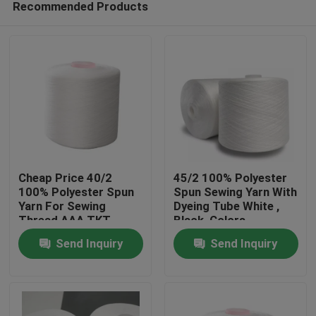
Recommended Products
Cheap Price 40/2
45/2 100% Polyester
100% Polyester Spun
Spun Sewing Yarn With
Yarn For Sewing
Dyeing Tube White ,
Thread AAA TKT
Black ,Colors
Home
NO.120
Send Inquiry
Send Inquiry
Products
About Us