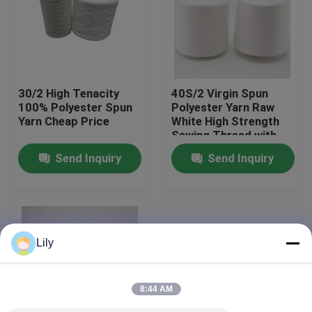
Factory Tour
Quality Control
30/2 High Tenacity
40S/2 Virgin Spun
100% Polyester Spun
Polyester Yarn Raw
Yarn Cheap Price
White High Strength
Contact Us
Sewing Thread with
Yizheng Fibre
Send Inquiry
Send Inquiry
News
Request A Quote
Lily
Dyed Polyester Yarn
8:44 AM
Spun Polyester Yarn