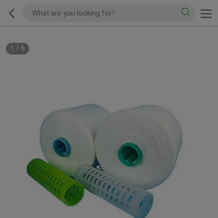
1
/
6