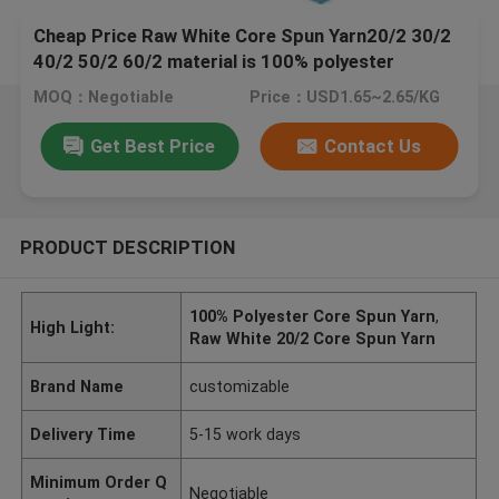
Cheap Price Raw White Core Spun Yarn20/2 30/2
40/2 50/2 60/2 material is 100% polyester
MOQ：Negotiable
Price：USD1.65~2.65/KG
Get Best Price
Contact Us
PRODUCT DESCRIPTION
100% Polyester Core Spun Yarn
,
High Light:
Raw White 20/2 Core Spun Yarn
Brand Name
customizable
Delivery Time
5-15 work days
Minimum Order Q
Negotiable