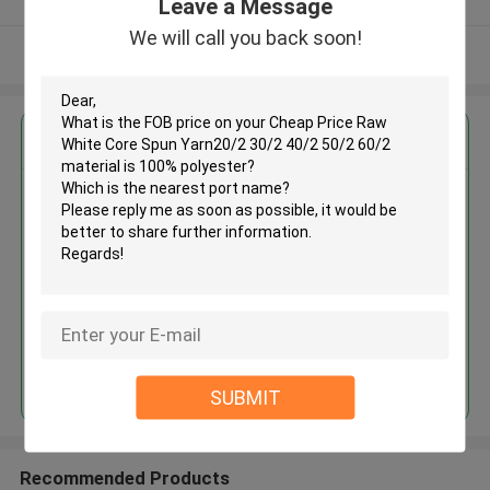
Leave a Message
We will call you back soon!
View More
Get the Best Price for
Cheap Price Raw White Core
Spun Yarn20/2 30/2 40/2 50/2
60/2 material is 100% polyester
MOQ： Negotiable
Price：USD1.65~2.65/KG
Continue
SUBMIT
Recommended Products