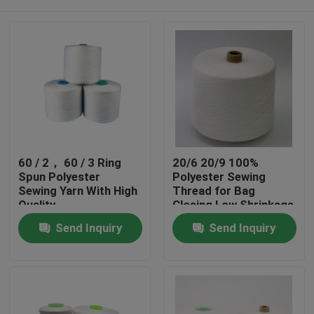
60 / 2， 60 / 3 Ring
20/6 20/9 100%
Spun Polyester
Polyester Sewing
Sewing Yarn With High
Thread for Bag
Quality
Closing Low Shrinkage
Home
Send Inquiry
Send Inquiry
Products
About Us