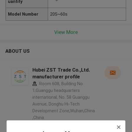
uantity
Model Number
20S~60s
View More
ABOUT US
Hubei ZST Trade Co.,Ltd.
manufacturer profile
Room 608, Building No.
1,Guanggu headquarters
international, No. 58 Guanggu
Avenue, Donghu Hi-Tech
Development Zone,Wuhan,China
,China
5.0
Verified Supplier