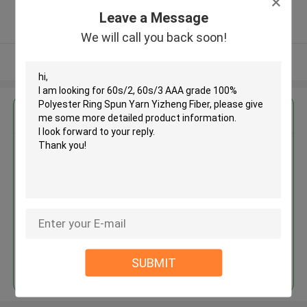
5.0
Leave a Message
Verified Supplier
We will call you back soon!
View More
Get the Best Price for
60s/2, 60s/3 AAA grade 100%
Polyester Ring Spun Yarn
Yizheng Fiber
MOQ： Negotiable
Price：USD1.65~2.65/KG
Continue
SUBMIT