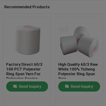
Recommended Products
Factory Direct 60/3
High Quality 60/3 Raw
100 PCT Polyester
White 100% Yizheng
Ring Spun Yarn For
Polyester Ring Spun
Home
Polyester Sewing
Yarn
Thread AAA Grade
Send Inquiry
Send Inquiry
Products
About Us