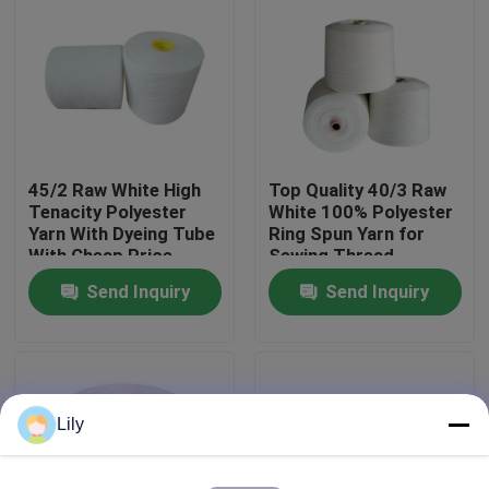
Factory Tour
Quality Control
45/2 Raw White High
Top Quality 40/3 Raw
Contact Us
Tenacity Polyester
White 100% Polyester
Yarn With Dyeing Tube
Ring Spun Yarn for
With Cheap Price
Sewing Thread
News
Send Inquiry
Send Inquiry
Request A Quote
Dyed Polyester Yarn
Lily
Spun Polyester Yarn