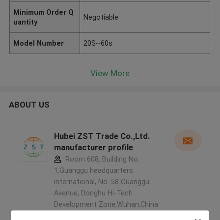
Minimum Order Q
Negotiable
uantity
Model Number
20S~60s
View More
ABOUT US
Hubei ZST Trade Co.,Ltd.
manufacturer profile
Room 608, Building No.
1,Guanggu headquarters
international, No. 58 Guanggu
Avenue, Donghu Hi-Tech
Development Zone,Wuhan,China
,China