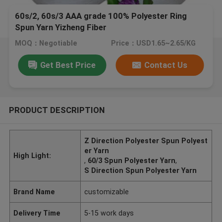
60s/2, 60s/3 AAA grade 100% Polyester Ring
Spun Yarn Yizheng Fiber
MOQ：Negotiable
Price：USD1.65~2.65/KG
Get Best Price
Contact Us
PRODUCT DESCRIPTION
Z Direction Polyester Spun Polyest
er Yarn
High Light:
,
60/3 Spun Polyester Yarn
,
S Direction Spun Polyester Yarn
Brand Name
customizable
Delivery Time
5-15 work days