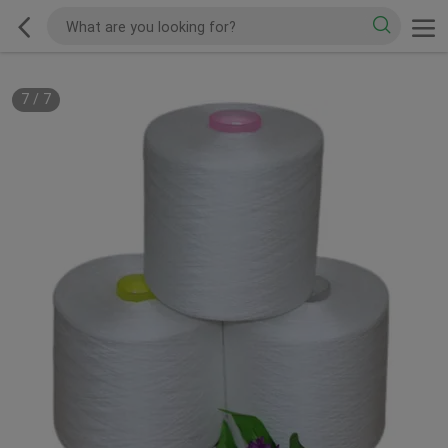
7
/
7