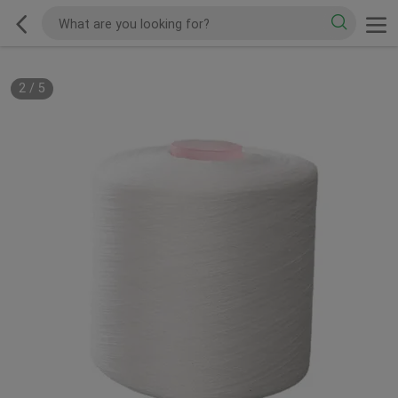
2
/
5