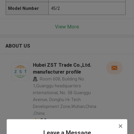
Model Number
45/2
View More
ABOUT US
Hubei ZST Trade Co.,Ltd.
manufacturer profile
Room 608, Building No.
1,Guanggu headquarters
international, No. 58 Guanggu
Avenue, Donghu Hi-Tech
Development Zone,Wuhan,China
,China
5.0
Verified Supplier
Leave a Message