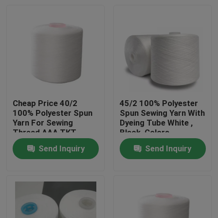
Cheap Price 40/2
45/2 100% Polyester
100% Polyester Spun
Spun Sewing Yarn With
Yarn For Sewing
Dyeing Tube White ,
Thread AAA TKT
Black ,Colors
NO.120
Send Inquiry
Send Inquiry
Home
Products
About Us