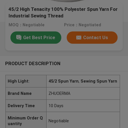
45/2 High Tenacity 100% Polyester Spun Yarn For
Industrial Sewing Thread
MOQ：Negotiable
Price：Negotiated
Get Best Price
Contact Us
PRODUCT DESCRIPTION
High Light:
45/2 Spun Yarn
,
Sewing Spun Yarn
Brand Name
ZHUOERMA
Delivery Time
10 Days
Minimum Order Q
Negotiable
uantity