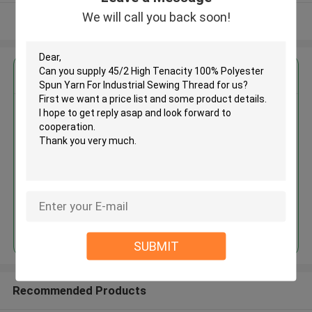
We will call you back soon!
View More
Get the Best Price for
45/2 High Tenacity 100%
Polyester Spun Yarn For
Industrial Sewing Thread
MOQ： Negotiable
Price：Negotiated
Continue
SUBMIT
Recommended Products