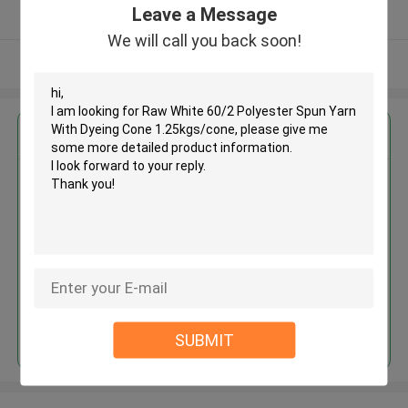
Leave a Message
Verified Supplier
We will call you back soon!
View More
Get the Best Price for
Raw White 60/2 Polyester Spun
Yarn With Dyeing Cone
1.25kgs/cone
MOQ： Negotiable
Price：Negotiated
Continue
SUBMIT