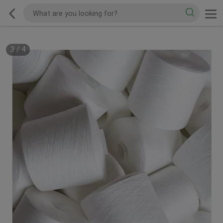
3
/
4