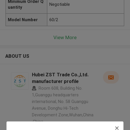
Minimum Order Q
Negotiable
uantity
Model Number
60/2
View More
ABOUT US
Hubei ZST Trade Co.,Ltd.
manufacturer profile
Room 608, Building No.
1,Guanggu headquarters
international, No. 58 Guanggu
Avenue, Donghu Hi-Tech
Development Zone,Wuhan,China
,China
5.0