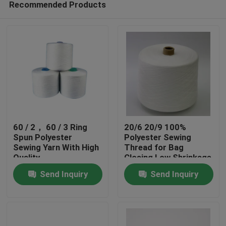
Recommended Products
60 / 2， 60 / 3 Ring
20/6 20/9 100%
Spun Polyester
Polyester Sewing
Sewing Yarn With High
Thread for Bag
Quality
Closing Low Shrinkage
Home
Send Inquiry
Send Inquiry
Products
About Us