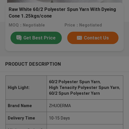
Raw White 60/2 Polyester Spun Yarn With Dyeing
Cone 1.25kgs/cone
MOQ：Negotiable
Price：Negotiated
Get Best Price
Contact Us
PRODUCT DESCRIPTION
60/2 Polyester Spun Yarn
,
High Light:
High Tenacity Polyester Spun Yarn
,
60/2 Spun Polyester Yarn
Brand Name
ZHUOERMA
Delivery Time
10-15 Days