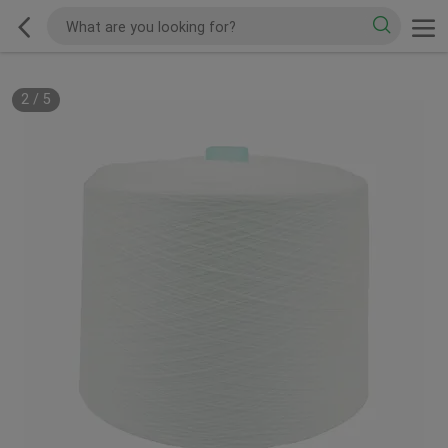
2
/
5