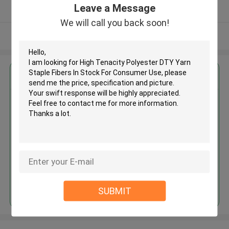
Leave a Message
Verified Supplier
We will call you back soon!
View More
Get the Best Price for
High Tenacity Polyester DTY
Yarn Staple Fibers In Stock For
Consumer Use
MOQ： Negotiable
Price：Consulted
Continue
SUBMIT