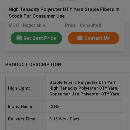
High Tenacity Polyester DTY Yarn Staple Fibers In
Stock For Consumer Use
MOQ：Negotiable
Price：Consulted
Get Best Price
Contact Us
PRODUCT DESCRIPTION
Staple Fibers Polyester DTY Yarn
,
High Light:
High Tenacity Polyester DTY Yarn
,
Consumer Use Polyester DTY Yarn
Brand Name
CLHS
Delivery Time
5-15 Work Days