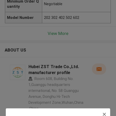
Minimum Order Q
Negotiable
uantity
Model Number
202 302 402 502 602
View More
ABOUT US
Hubei ZST Trade Co.,Ltd.
manufacturer profile
Room 608, Building No.
1,Guanggu headquarters
international, No. 58 Guanggu
Avenue, Donghu Hi-Tech
Development Zone,Wuhan,China
,China
5.0