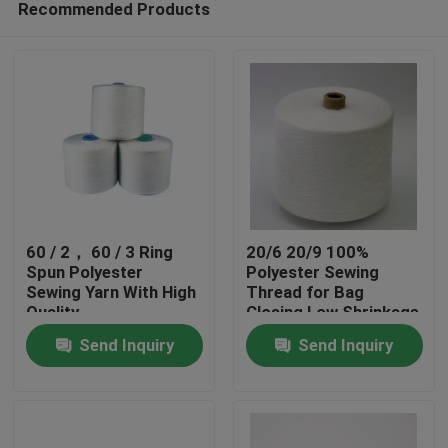
Recommended Products
60 / 2， 60 / 3 Ring
20/6 20/9 100%
Spun Polyester
Polyester Sewing
Sewing Yarn With High
Thread for Bag
Quality
Closing Low Shrinkage
Home
Send Inquiry
Send Inquiry
Products
About Us