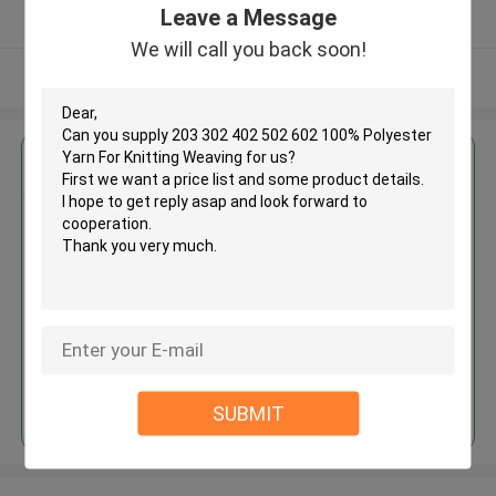
Leave a Message
Verified Supplier
We will call you back soon!
View More
Get the Best Price for
203 302 402 502 602 100%
Polyester Yarn For Knitting
Weaving
MOQ： Negotiable
Price：Consulted
Continue
SUBMIT