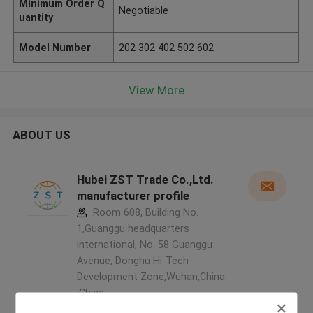
Minimum Order Q
Negotiable
uantity
Model Number
202 302 402 502 602
View More
ABOUT US
Hubei ZST Trade Co.,Ltd.
manufacturer profile
Room 608, Building No.
1,Guanggu headquarters
international, No. 58 Guanggu
Avenue, Donghu Hi-Tech
Development Zone,Wuhan,China
,China
5.0