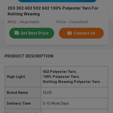
203 302 402 502 602 100% Polyester Yarn For
Knitting Weaving
MOQ：Negotiable
Price：Consulted
Get Best Price
Contact Us
PRODUCT DESCRIPTION
602 Polyester Yarn
,
High Light:
100% Polyester Yarn
,
Knitting Weaving Polyester Yarn
Brand Name
CLHS
Delivery Time
5-15 Work Days