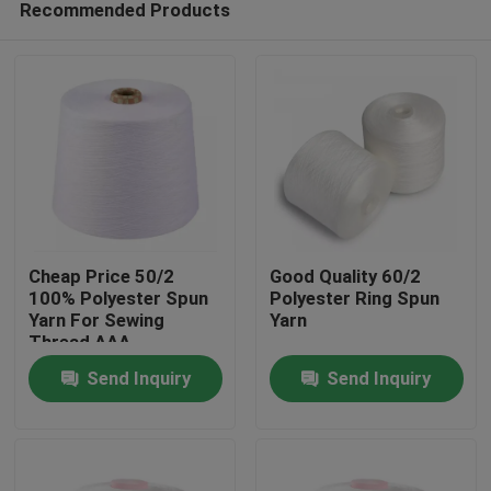
Recommended Products
Cheap Price 50/2
Good Quality 60/2
100% Polyester Spun
Polyester Ring Spun
Yarn For Sewing
Yarn
Thread AAA
Home
Send Inquiry
Send Inquiry
Products
About Us