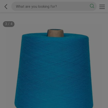
3
/
4